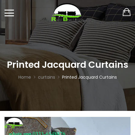
Printed Jacquard Curtains
Home
curtains
Printed Jacquard Curtains