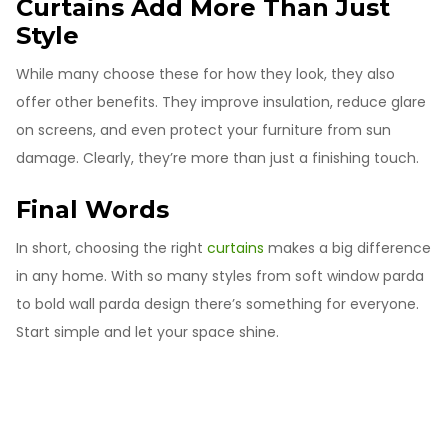
Curtains Add More Than Just
Style
While many choose these for how they look, they also
offer other benefits. They improve insulation, reduce glare
on screens, and even protect your furniture from sun
damage. Clearly, they’re more than just a finishing touch.
Final Words
In short, choosing the right
curtains
makes a big difference
in any home. With so many styles from soft window parda
to bold wall parda design there’s something for everyone.
Start simple and let your space shine.