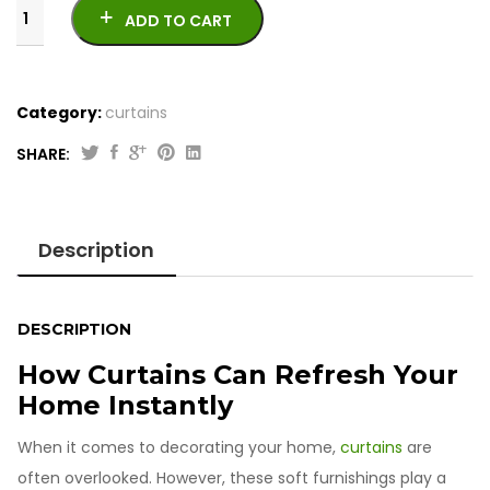
ADD TO CART
Category:
curtains
SHARE:
Printed
Jacquard
Curtains
Description
quantity
DESCRIPTION
How Curtains Can Refresh Your
Home Instantly
When it comes to decorating your home,
curtains
are
often overlooked. However, these soft furnishings play a