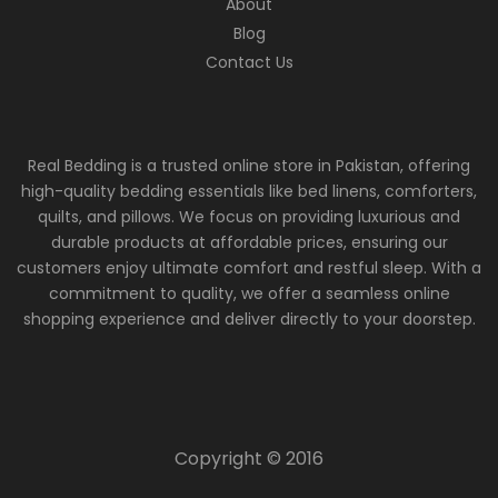
About
Blog
Contact Us
Real Bedding is a trusted online store in Pakistan, offering
high-quality bedding essentials like bed linens, comforters,
quilts, and pillows. We focus on providing luxurious and
durable products at affordable prices, ensuring our
customers enjoy ultimate comfort and restful sleep. With a
commitment to quality, we offer a seamless online
shopping experience and deliver directly to your doorstep.
Copyright © 2016