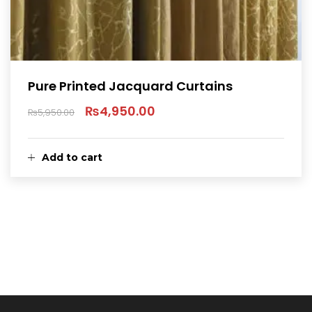
Pure Printed Jacquard Curtains
₨
4,950.00
₨
5,950.00
Original
Current
price
price
Add to cart
was:
is:
₨5,950.00.
₨4,950.00.