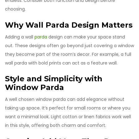
endless. Consider both function and design before
choosing.
Why Wall Parda Design Matters
Adding a wall
parda
design can make your space stand
out. These designs often go beyond just covering a window
they become part of the room’s decor. For example, a full
wall parda with bold prints can act as a feature wall.
Style and Simplicity with
Window Parda
A well chosen window parda can add elegance without
taking up space. It’s perfect for small rooms or where you
want a minimal look. Light cotton or linen fabrics work well
in this style, offering both charm and comfort.