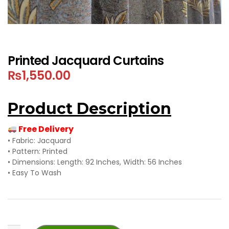
Printed Jacquard Curtains
₨
1,550.00
Product Description
Free Delivery
• Fabric: Jacquard
• Pattern: Printed
• Dimensions: Length: 92 Inches, Width: 56 Inches
• Easy To Wash