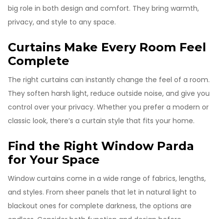
big role in both design and comfort. They bring warmth,
privacy, and style to any space.
Curtains Make Every Room Feel
Complete
The right curtains can instantly change the feel of a room.
They soften harsh light, reduce outside noise, and give you
control over your privacy. Whether you prefer a modern or
classic look, there’s a curtain style that fits your home.
Find the Right Window Parda
for Your Space
Window curtains come in a wide range of fabrics, lengths,
and styles. From sheer panels that let in natural light to
blackout ones for complete darkness, the options are