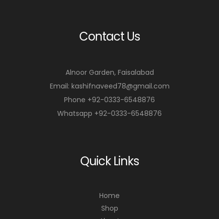
Contact Us
Alnoor Garden, Faisalabad
Email: kashifnaveed78@gmail.com
Phone +92-0333-6548876
Whatsapp +92-0333-6548876
Quick Links
Home
Shop