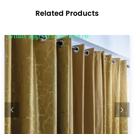
Related Products