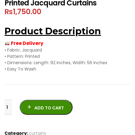
Printed Jacquard Curtains
₨
1,750.00
Product Description
Free Delivery
• Fabric: Jacquard
• Pattern: Printed
• Dimensions: Length: 92 Inches, Width: 56 Inches
• Easy To Wash
ADD TO CART
Category:
curtains