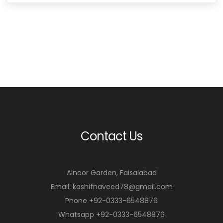
₨5,950.00.
₨4,950.00.
Contact Us
Alnoor Garden, Faisalabad
Email: kashifnaveed78@gmail.com
Phone +92-0333-6548876
Whatsapp +92-0333-6548876