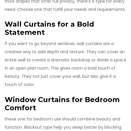
thick drapes that offer full privacy, there’s a type for every
need. Choose one that fulfill your needs and requirements.
Wall Curtains for a Bold
Statement
If you want to go beyond windows, wall curtains are a
creative way to add depth and texture. They can cover an
entire wall to create a dramatic backdrop or divide a space
in an open plan room. This gives room a bold touch of
beauty. They not just cover your wall, but also give it a
touch of color.
Window Curtains for Bedroom
Comfort
these one for bedroom use should combine beauty and
function. Blackout type help you sleep better by blocking