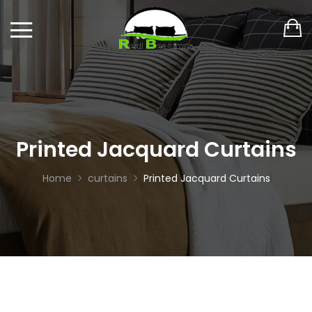
Printed Jacquard Curtains
Home
curtains
Printed Jacquard Curtains