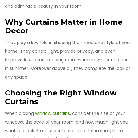
and admirable beauty in your room.
Why Curtains Matter in Home
Decor
They play a key role in shaping the mood and style of your
home. They control light, provide privacy, and even
improve insulation. keeping room warm in winter and cool
in summer. Moreover above all, they complete the look of
any space.
Choosing the Right Window
Curtains
When picking
window curtains
, consider the size of your
windows, the style of your room, and how much light you
want to block. From sheer fabrics that let in sunlight to