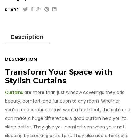
SHARE:
Printed
Jacquard
Curtains
Description
quantity
DESCRIPTION
Transform Your Space with
Stylish Curtains
Curtains
are more than just window coverings they add
beauty, comfort, and function to any room. Whether
you’re redecorating or just want a fresh look, the right one
can make a huge difference. A good curtain help you to
sleep better. They give you comfort ven when your not
sleeping by blocking extra light. They also add a fantastic