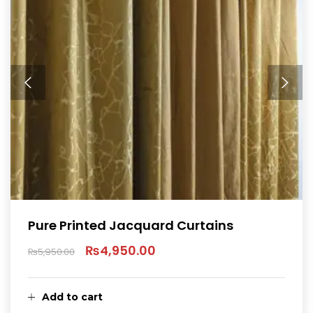
Pure Printed Jacquard Curtains
₨
4,950.00
₨
5,950.00
Original
Current
price
price
Add to cart
was:
is: