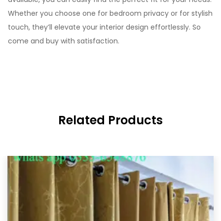
Whether you choose one for bedroom privacy or for stylish
touch, they’ll elevate your interior design effortlessly. So
come and buy with satisfaction.
Related Products