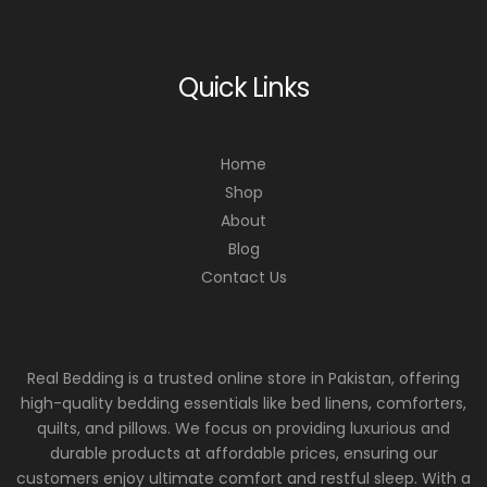
Quick Links
Home
Shop
About
Blog
Contact Us
Real Bedding is a trusted online store in Pakistan, offering
high-quality bedding essentials like bed linens, comforters,
quilts, and pillows. We focus on providing luxurious and
durable products at affordable prices, ensuring our
customers enjoy ultimate comfort and restful sleep. With a