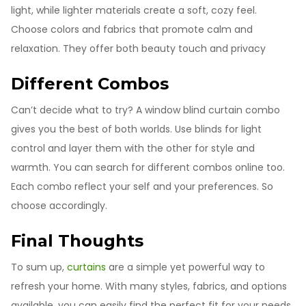
light, while lighter materials create a soft, cozy feel.
Choose colors and fabrics that promote calm and
relaxation. They offer both beauty touch and privacy
Different Combos
Can’t decide what to try? A window blind curtain combo
gives you the best of both worlds. Use blinds for light
control and layer them with the other for style and
warmth. You can search for different combos online too.
Each combo reflect your self and your preferences. So
choose accordingly.
Final Thoughts
To sum up,
curtains
are a simple yet powerful way to
refresh your home. With many styles, fabrics, and options
available, you can easily find the perfect fit for your needs.