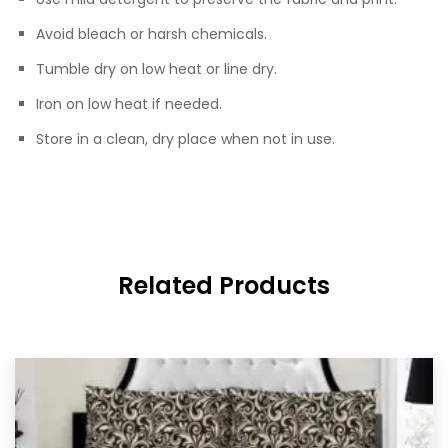
Avoid bleach or harsh chemicals.
Tumble dry on low heat or line dry.
Iron on low heat if needed.
Store in a clean, dry place when not in use.
Related Products