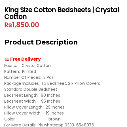
King Size Cotton Bedsheets | Crystal
Cotton
₨
1,850.00
Product Description
Free Delivery
Fabric: Crystal Cotton
Pattern: Printed
Number Of Pieces: 3 Pcs
Package Includes: 1 x Bedsheet, 2 x Pillow Covers
Standard Double Bedsheet
Bedsheet Length: 90 Inches
Bedsheet Width: 95 Inches
Pillow Cover Length: 29 Inches
Pillow Cover Width: 19 Inches
Color: brown
For More Details: Pls whatsapp 0333-6548876