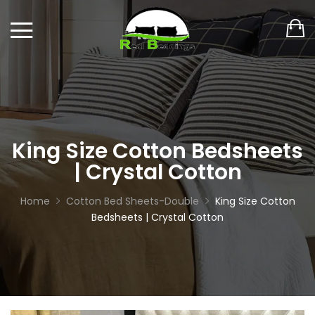
King Size Cotton Bedsheets
| Crystal Cotton
Home
Cotton Bed Sheets-Double
King Size Cotton
Bedsheets | Crystal Cotton