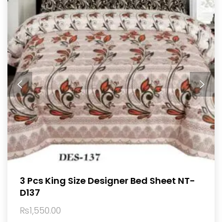
3 Pcs King Size Designer Bed Sheet NT-
D137
₨
1,550.00