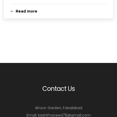
Read more
Contact Us
Alnoor Garden, Faisalabad
Email: kashifnaveed78@gmail.com