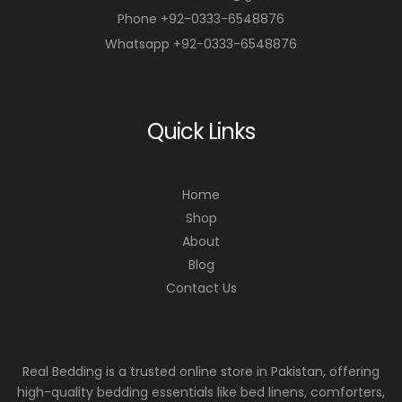
Phone +92-0333-6548876
Whatsapp +92-0333-6548876
Quick Links
Home
Shop
About
Blog
Contact Us
Real Bedding is a trusted online store in Pakistan, offering
high-quality bedding essentials like bed linens, comforters,