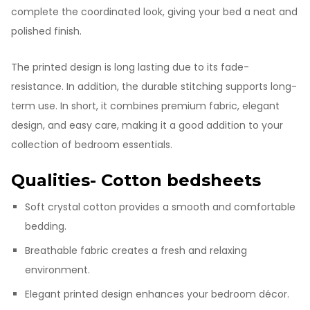
complete the coordinated look, giving your bed a neat and
polished finish.
The printed design is long lasting due to its fade-
resistance. In addition, the durable stitching supports long-
term use. In short, it combines premium fabric, elegant
design, and easy care, making it a good addition to your
collection of bedroom essentials.
Qualities- Cotton bedsheets
Soft crystal cotton provides a smooth and comfortable
bedding.
Breathable fabric creates a fresh and relaxing
environment.
Elegant printed design enhances your bedroom décor.