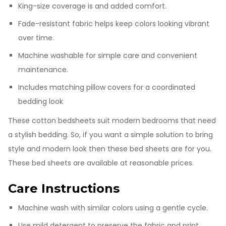
King-size coverage is and added comfort.
Fade-resistant fabric helps keep colors looking vibrant
over time.
Machine washable for simple care and convenient
maintenance.
Includes matching pillow covers for a coordinated
bedding look
These cotton bedsheets suit modern bedrooms that need
a stylish bedding. So, if you want a simple solution to bring
style and modern look then these bed sheets are for you.
These bed sheets are available at reasonable prices.
Care Instructions
Machine wash with similar colors using a gentle cycle.
Use mild detergent to preserve the fabric and print.