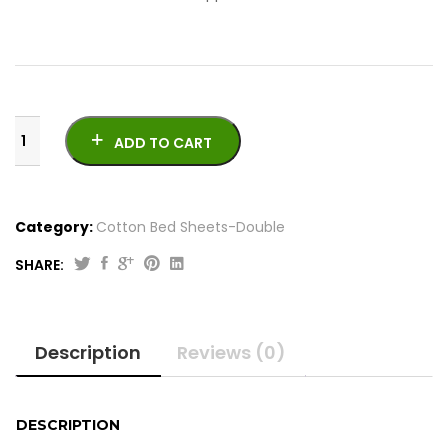
ADD TO CART
Category:
Cotton Bed Sheets-Double
SHARE:
King
Size
Cotton
Description
Reviews (0)
Bedsheets
|
Crystal
Cotton
DESCRIPTION
quantity