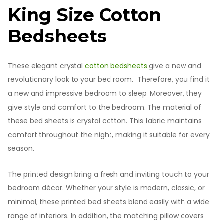
King Size Cotton
Bedsheets
These elegant crystal
cotton bedsheets
give a new and
revolutionary look to your bed room. Therefore, you find it
a new and impressive bedroom to sleep. Moreover, they
give style and comfort to the bedroom. The material of
these bed sheets is crystal cotton. This fabric maintains
comfort throughout the night, making it suitable for every
season.
The printed design bring a fresh and inviting touch to your
bedroom décor. Whether your style is modern, classic, or
minimal, these printed bed sheets blend easily with a wide
range of interiors. In addition, the matching pillow covers