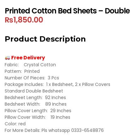
Printed Cotton Bed Sheets – Double
₨
1,850.00
Product Description
Free Delivery
Fabric: Crystal Cotton
Pattern: Printed
Number Of Pieces: 3 Pcs
Package Includes: 1 x Bedsheet, 2 x Pillow Covers
Standard Double Bedsheet
Bedsheet Length: 92 Inches
Bedsheet Width: 89 Inches
Pillow Cover Length: 29 Inches
Pillow Cover Width: 19 Inches
Color: red
For More Details: Pls whatsapp 0333-6548876