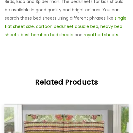
Birds, ludo and Spider man. The bedsheets for kids should
be available in good quality and bright colours. You can
search these bed sheets using different phrases like
single
flat sheet size
,
cartoon bedsheet double bed
,
heavy bed
sheets
,
best bamboo bed sheets
and
royal bed sheets
.
Related Products