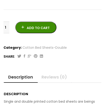
ADD TO CART
Category:
Cotton Bed Sheets-Double
SHARE:
Printed
Cotton
Bed
Description
Reviews (0)
Sheets
-
Double
quantity
DESCRIPTION
Single and double printed cotton bed sheets are beings