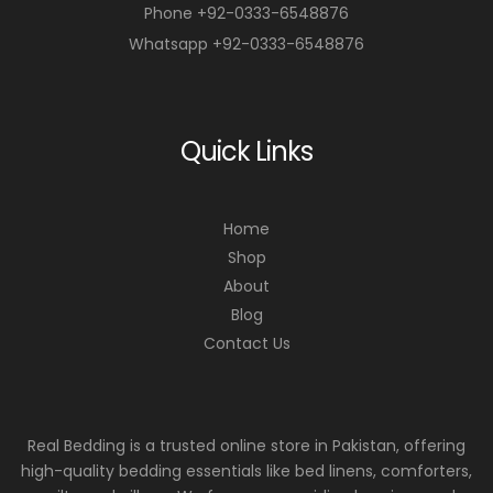
Phone +92-0333-6548876
Whatsapp +92-0333-6548876
Quick Links
Home
Shop
About
Blog
Contact Us
Real Bedding is a trusted online store in Pakistan, offering
high-quality bedding essentials like bed linens, comforters,