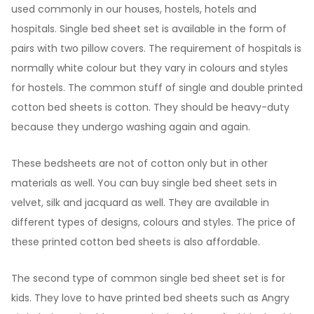
used commonly in our houses, hostels, hotels and
hospitals. Single bed sheet set is available in the form of
pairs with two pillow covers. The requirement of hospitals is
normally white colour but they vary in colours and styles
for hostels. The common stuff of single and double printed
cotton bed sheets is cotton. They should be heavy-duty
because they undergo washing again and again.
These bedsheets are not of cotton only but in other
materials as well. You can buy single bed sheet sets in
velvet, silk and jacquard as well. They are available in
different types of designs, colours and styles. The price of
these printed cotton bed sheets is also affordable.
The second type of common single bed sheet set is for
kids. They love to have printed bed sheets such as Angry