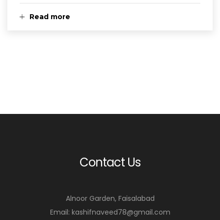
Read more
Contact Us
Alnoor Garden, Faisalabad
Email: kashifnaveed78@gmail.com