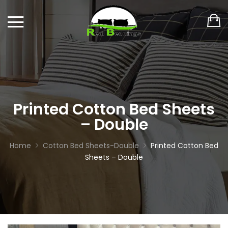
Printed Cotton Bed Sheets
– Double
Home
Cotton Bed Sheets-Double
Printed Cotton Bed
Sheets – Double