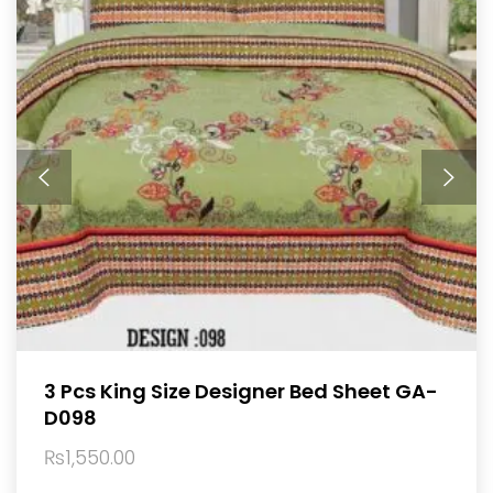
3 Pcs King Size Designer Bed Sheet GA-
D098
₨
1,550.00