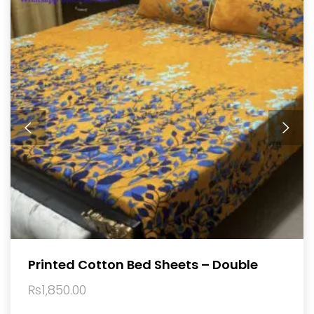
Printed Cotton Bed Sheets – Double
₨
1,850.00