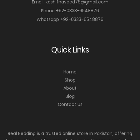
Email: kashifnaveed78@gmail.com
Phone +92-0333-6548876
Whatsapp +92-0333-6548876
Quick Links
Home
Shop
About
Blog
Contact Us
Real Bedding is a trusted online store in Pakistan, offering