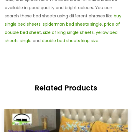
available in good quality and bright colours. You can
search these bed sheets using different phrases like
buy
single bed sheets
,
spiderman bed sheets single
,
price of
double bed sheet
,
size of king single sheets
,
yellow bed
sheets single
and
double bed sheets king size
.
Related Products