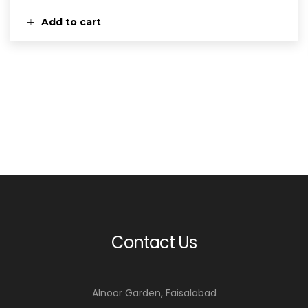
Add to cart
Contact Us
Alnoor Garden, Faisalabad