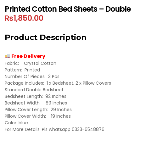
Printed Cotton Bed Sheets – Double
₨
1,850.00
Product Description
Free Delivery
Fabric: Crystal Cotton
Pattern: Printed
Number Of Pieces: 3 Pcs
Package Includes: 1 x Bedsheet, 2 x Pillow Covers
Standard Double Bedsheet
Bedsheet Length: 92 Inches
Bedsheet Width: 89 Inches
Pillow Cover Length: 29 Inches
Pillow Cover Width: 19 Inches
Color: blue
For More Details: Pls whatsapp 0333-6548876