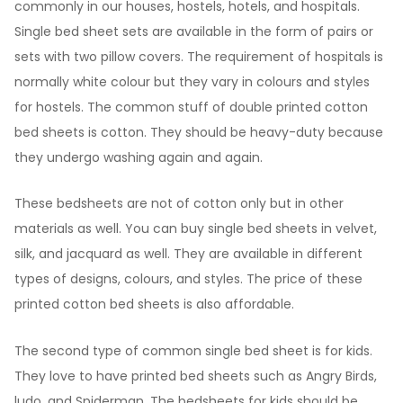
commonly in our houses, hostels, hotels, and hospitals.
Single bed sheet sets are available in the form of pairs or
sets with two pillow covers. The requirement of hospitals is
normally white colour but they vary in colours and styles
for hostels. The common stuff of double printed cotton
bed sheets is cotton. They should be heavy-duty because
they undergo washing again and again.
These bedsheets are not of cotton only but in other
materials as well. You can buy single bed sheets in velvet,
silk, and jacquard as well. They are available in different
types of designs, colours, and styles. The price of these
printed cotton bed sheets is also affordable.
The second type of common single bed sheet is for kids.
They love to have printed bed sheets such as Angry Birds,
ludo, and Spiderman. The bedsheets for kids should be