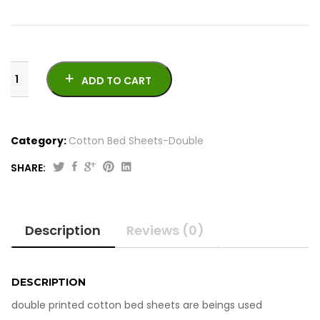
ADD TO CART
Category:
Cotton Bed Sheets-Double
SHARE:
Printed
Cotton
Bed
Description
Reviews (0)
Sheets
-
Double
quantity
DESCRIPTION
double printed cotton bed sheets are beings used