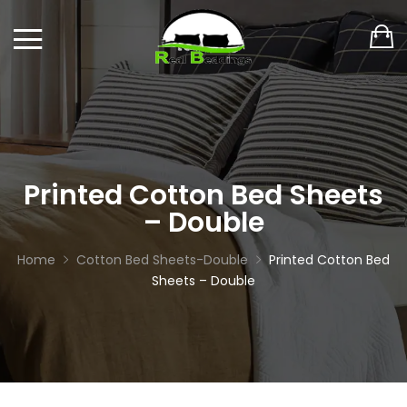
Printed Cotton Bed Sheets
– Double
Home
Cotton Bed Sheets-Double
Printed Cotton Bed
Sheets – Double