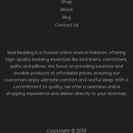
Shop
About
Blog
Contact Us
Real Bedding is a trusted online store in Pakistan, offering
high-quality bedding essentials like bed linens, comforters,
quilts, and pillows. We focus on providing luxurious and
durable products at affordable prices, ensuring our
customers enjoy ultimate comfort and restful sleep. With a
commitment to quality, we offer a seamless online
shopping experience and deliver directly to your doorstep.
Copyright © 2016