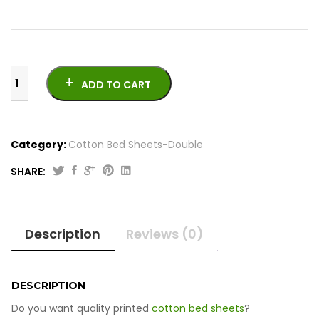
ADD TO CART
Category:
Cotton Bed Sheets-Double
SHARE:
Printed
Cotton
Bed
Description
Reviews (0)
Sheets
-
Double
quantity
DESCRIPTION
Do you want quality printed
cotton bed sheets
?