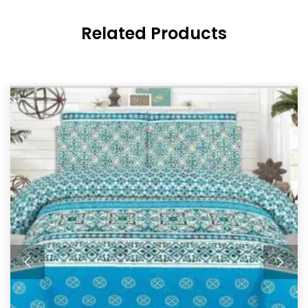
Related Products