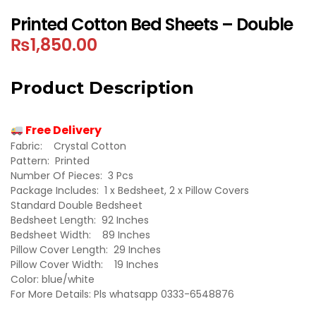
Printed Cotton Bed Sheets – Double
₨
1,850.00
Product Description
Free Delivery
Fabric: Crystal Cotton
Pattern: Printed
Number Of Pieces: 3 Pcs
Package Includes: 1 x Bedsheet, 2 x Pillow Covers
Standard Double Bedsheet
Bedsheet Length: 92 Inches
Bedsheet Width: 89 Inches
Pillow Cover Length: 29 Inches
Pillow Cover Width: 19 Inches
Color: blue/white
For More Details: Pls whatsapp 0333-6548876