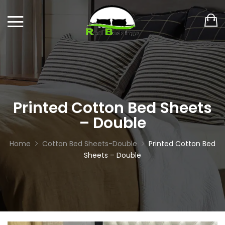
Printed Cotton Bed Sheets
– Double
Home
Cotton Bed Sheets-Double
Printed Cotton Bed
Sheets – Double