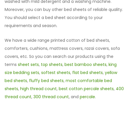
washed with mild detergent and a washing machine.
Moreover, you can buy other bed sheets of reliable quality.
You should select a bed sheet according to your
requirements and season.
We have a wide range printed cotton of bed sheets,
comforters, cushions, mattress covers, razai covers, sofa
covers, etc. So you can search our products using the
terms
sheet sets
,
top sheets
,
best bamboo sheets
,
king
size bedding sets
,
softest sheets
,
flat bed sheets
,
yellow
bed sheets
,
fluffy bed sheets
,
most comfortable bed
sheets
,
high thread count
,
best cotton percale sheets
,
400
thread count
,
300 thread count
, and
percale
.