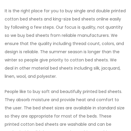
It is the right place for you to buy single and double printed
cotton bed sheets and king-size bed sheets online easily
by following a few steps. Our focus is quality, not quantity
so we buy bed sheets from reliable manufacturers. We
ensure that the quality including thread count, colors, and
design is reliable. The summer season is longer than the
winter so people give priority to cotton bed sheets. We
deal in other material bed sheets including silk, jacquard,
linen, wool, and polyester.
People like to buy soft and beautifully printed bed sheets.
They absorb moisture and provide heat and comfort to
the user. The bed sheet sizes are available in standard size
so they are appropriate for most of the beds. These
printed cotton bed sheets are washable and can be