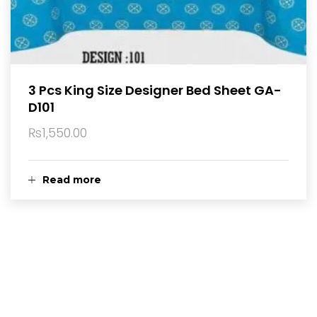
3 Pcs King Size Designer Bed Sheet GA-
D101
₨
1,550.00
Read more