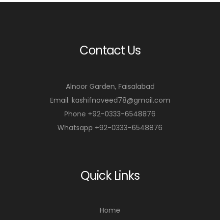
Contact Us
Alnoor Garden, Faisalabad
Email: kashifnaveed78@gmail.com
Phone +92-0333-6548876
Whatsapp +92-0333-6548876
Quick Links
Home