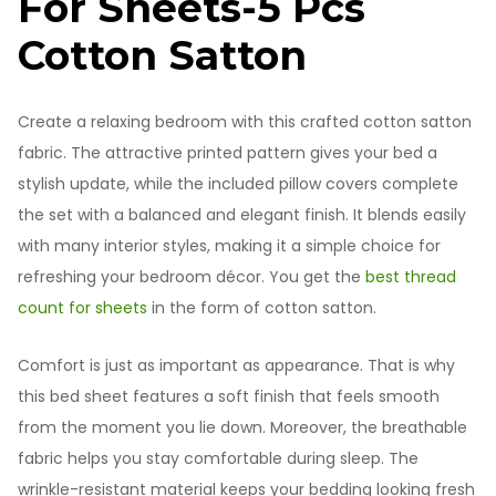
For Sheets-5 Pcs
Cotton Satton
Create a relaxing bedroom with this crafted cotton satton
fabric. The attractive printed pattern gives your bed a
stylish update, while the included pillow covers complete
the set with a balanced and elegant finish. It blends easily
with many interior styles, making it a simple choice for
refreshing your bedroom décor. You get the
best thread
count for sheets
in the form of cotton satton.
Comfort is just as important as appearance. That is why
this bed sheet features a soft finish that feels smooth
from the moment you lie down. Moreover, the breathable
fabric helps you stay comfortable during sleep. The
wrinkle-resistant material keeps your bedding looking fresh