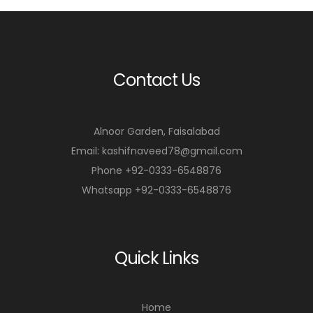
Contact Us
Alnoor Garden, Faisalabad
Email: kashifnaveed78@gmail.com
Phone +92-0333-6548876
Whatsapp +92-0333-6548876
Quick Links
Home