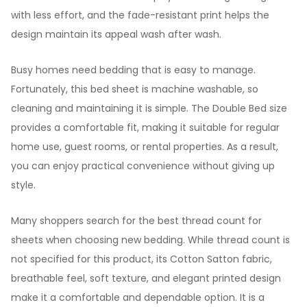
with less effort, and the fade-resistant print helps the
design maintain its appeal wash after wash.
Busy homes need bedding that is easy to manage.
Fortunately, this bed sheet is machine washable, so
cleaning and maintaining it is simple. The Double Bed size
provides a comfortable fit, making it suitable for regular
home use, guest rooms, or rental properties. As a result,
you can enjoy practical convenience without giving up
style.
Many shoppers search for the best thread count for
sheets when choosing new bedding. While thread count is
not specified for this product, its Cotton Satton fabric,
breathable feel, soft texture, and elegant printed design
make it a comfortable and dependable option. It is a