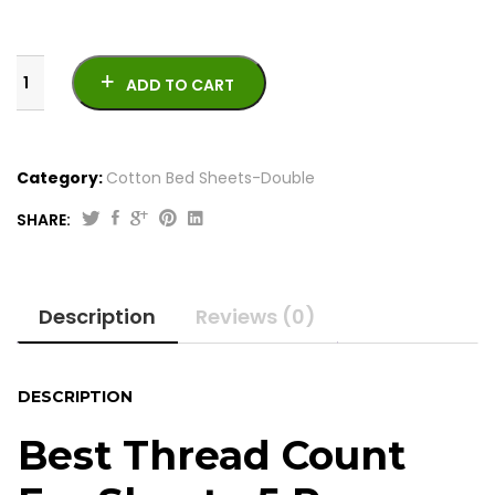
ADD TO CART
Category:
Cotton Bed Sheets-Double
SHARE:
Best
Thread
Count
Description
Reviews (0)
For
Sheets-
5
Pcs
DESCRIPTION
Cotton
Satton
Best Thread Count
quantity