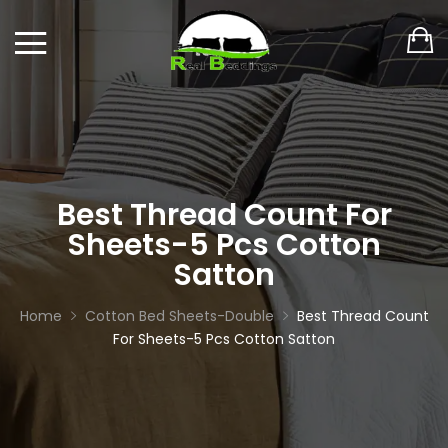
Best Thread Count For
Sheets-5 Pcs Cotton
Satton
Home
Cotton Bed Sheets-Double
Best Thread Count
For Sheets-5 Pcs Cotton Satton