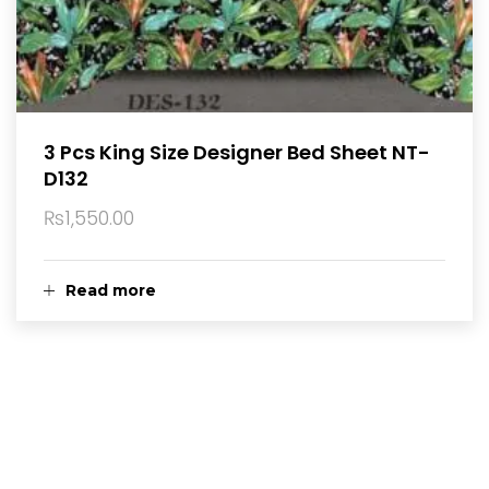
3 Pcs King Size Designer Bed Sheet NT-
D132
₨
1,550.00
Read more