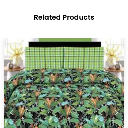
Related Products