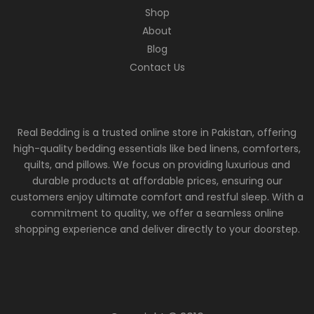
Shop
About
Blog
Contact Us
Real Bedding is a trusted online store in Pakistan, offering
high-quality bedding essentials like bed linens, comforters,
quilts, and pillows. We focus on providing luxurious and
durable products at affordable prices, ensuring our
customers enjoy ultimate comfort and restful sleep. With a
commitment to quality, we offer a seamless online
shopping experience and deliver directly to your doorstep.