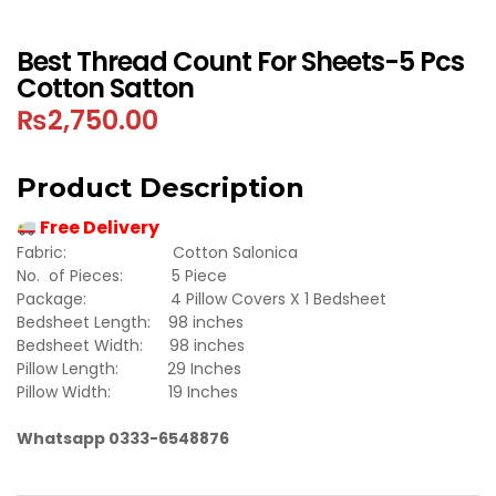
Best Thread Count For Sheets-5 Pcs
Cotton Satton
₨
2,750.00
Product Description
Free Delivery
Fabric: Cotton Salonica
No. of Pieces: 5 Piece
Package: 4 Pillow Covers X 1 Bedsheet
Bedsheet Length: 98 inches
Bedsheet Width: 98 inches
Pillow Length: 29 Inches
Pillow Width: 19 Inches
Whatsapp 0333-6548876