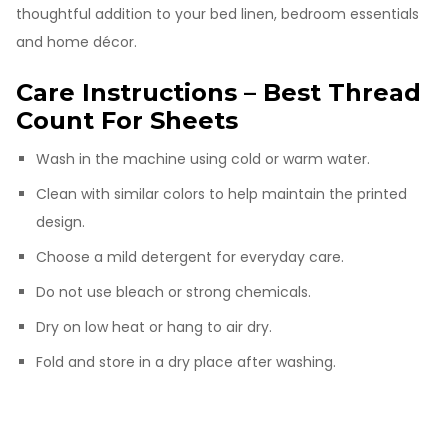
thoughtful addition to your bed linen, bedroom essentials
and home décor.
Care Instructions – Best Thread
Count For Sheets
Wash in the machine using cold or warm water.
Clean with similar colors to help maintain the printed
design.
Choose a mild detergent for everyday care.
Do not use bleach or strong chemicals.
Dry on low heat or hang to air dry.
Fold and store in a dry place after washing.