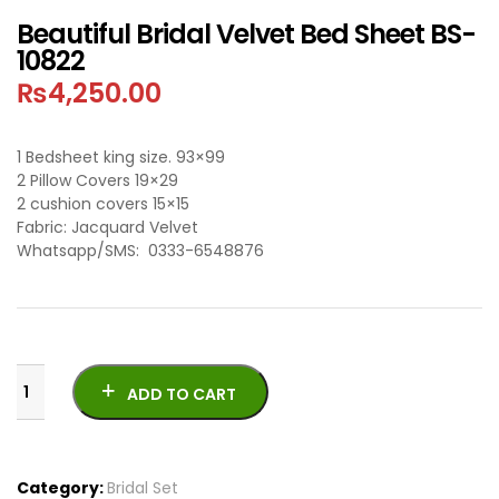
Beautiful Bridal Velvet Bed Sheet BS-
10822
₨
4,250.00
1 Bedsheet king size. 93×99
2 Pillow Covers 19×29
2 cushion covers 15×15
Fabric: Jacquard Velvet
Whatsapp/SMS: 0333-6548876
ADD TO CART
Category:
Bridal Set