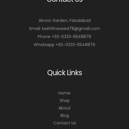
Alnoor Garden, Faisalabad
Email: kashifnaveed78@gmail.com
Phone +92-0333-6548876
Whatsapp +92-0333-6548876
Quick Links
Home
Shop
About
Blog
Contact Us