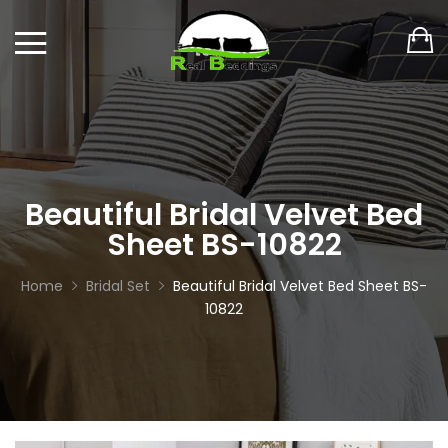
Beautiful Bridal Velvet Bed
Sheet BS-10822
Home
Bridal Set
Beautiful Bridal Velvet Bed Sheet BS-
10822