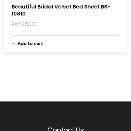
Beautiful Bridal Velvet Bed Sheet BS-
10810
₨
4,250.00
Add to cart
Contact Us