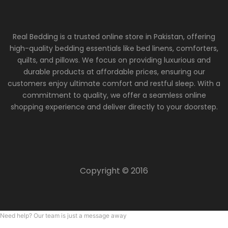
Real Bedding is a trusted online store in Pakistan, offering
high-quality bedding essentials like bed linens, comforters,
quilts, and pillows. We focus on providing luxurious and
durable products at affordable prices, ensuring our
customers enjoy ultimate comfort and restful sleep. With a
commitment to quality, we offer a seamless online
shopping experience and deliver directly to your doorstep.
Copyright © 2016
Need help? Our team is just a message away