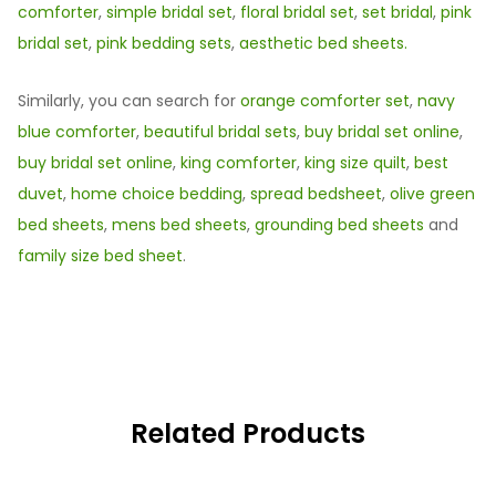
comforter
,
simple bridal set
,
floral bridal set
,
set bridal
,
pink
bridal set
,
pink bedding sets
,
aesthetic bed sheets.
Similarly, you can search for
orange comforter set
,
navy
blue comforter
,
beautiful bridal sets
,
buy bridal set online
,
buy bridal set online
,
king comforter
,
king size quilt
,
best
duvet
,
home choice bedding
,
spread bedsheet
,
olive green
bed sheets
,
mens bed sheets
,
grounding bed sheets
and
family size bed sheet
.
Related Products