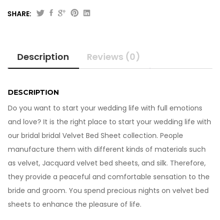
SHARE:
Beautiful
Bridal
Velvet
Description
Reviews (0)
Bed
Sheet
BS-
10822
DESCRIPTION
quantity
Do you want to start your wedding life with full emotions
and love? It is the right place to start your wedding life with
our bridal bridal Velvet Bed Sheet collection. People
manufacture them with different kinds of materials such
as velvet, Jacquard velvet bed sheets, and silk. Therefore,
they provide a peaceful and comfortable sensation to the
bride and groom. You spend precious nights on velvet bed
sheets to enhance the pleasure of life.