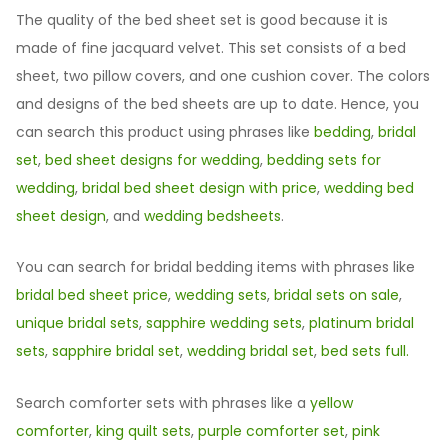
The quality of the bed sheet set is good because it is
made of fine jacquard velvet. This set consists of a bed
sheet, two pillow covers, and one cushion cover. The colors
and designs of the bed sheets are up to date. Hence, you
can search this product using phrases like
bedding
,
bridal
set
,
bed sheet designs for wedding
,
bedding sets for
wedding
,
bridal bed sheet design with price
,
wedding bed
sheet design
, and
wedding bedsheets
.
You can search for bridal bedding items with phrases like
bridal bed sheet price
,
wedding sets
,
bridal sets on sale
,
unique bridal sets
,
sapphire wedding sets
,
platinum bridal
sets
,
sapphire bridal set
,
wedding bridal set
,
bed sets full.
Search comforter sets with phrases like a
yellow
comforter
,
king quilt sets
,
purple comforter set
,
pink