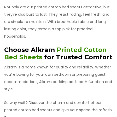
Not only are our printed cotton bed sheets attractive, but
they’re also built to last. They resist fading, feel fresh, and
are simple to maintain. With breathable fabric and long
lasting color, they remain a top pick for practical
households.
Choose Alkram
Printed Cotton
Bed Sheets
for Trusted Comfort
Alkram is a name known for quality and reliability. Whether
you’re buying for your own bedroom or preparing guest
accommodations, Alkram bedding adds both function and
style.
So why wait? Discover the charm and comfort of our
printed cotton bed sheets and give your space the refresh