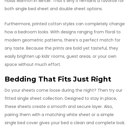
holds warmth in winter. That’s why it remains a favorite for
both single bed sheet and double sheet options.
Furthermore, printed cotton styles can completely change
how a bedroom looks. With designs ranging from floral to
modern geometric patterns, there’s a perfect match for
any taste. Because the prints are bold yet tasteful, they
easily brighten up kids’ rooms, guest areas, or your own
space without much effort.
Bedding That Fits Just Right
Do your sheets come loose during the night? Then try our
fitted single sheet collection. Designed to stay in place,
these sheets create a smooth and secure layer. Also,
pairing them with a matching white sheet or a simple
single bed cover gives your bed a clean and complete look.