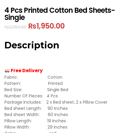
4 Pcs Printed Cotton Bed Sheets-
Single
₨
1,950.00
₨
2,050.00
Description
Free Delivery
Fabric: Cotton
Pattern: Printed
Bed Size: Single Bed
Number Of Pieces: 4 Pcs
Package Includes: 2 x Bed sheet, 2 x Pillow Cover
Bed sheet Length: 90 Inches
Bed sheet Width: 60 Inches
Pillow Length: 19 Inches
Pillow Width: 29 Inches