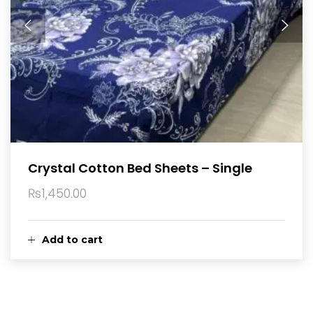
Crystal Cotton Bed Sheets – Single
₨
1,450.00
Add to cart