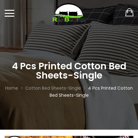
4 Pcs Printed Cotton Bed
Sheets-Single
Home
Cotton Bed Sheets-Single
4 Pcs Printed Cotton
Bed Sheets-Single