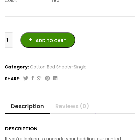
Color: red
ADD TO CART
Category:
Cotton Bed Sheets-Single
SHARE:
Original
Current
4
price
price
Pcs
was:
is:
Printed
Description
Reviews (0)
Cotton
₨2,050.00.
₨1,950.00.
Bed
Sheets-
Single
DESCRIPTION
quantity
If you’re looking to upgrade your bedding, our printed