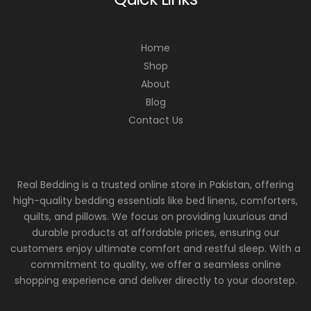
Home
Shop
About
Blog
Contact Us
Real Bedding is a trusted online store in Pakistan, offering
high-quality bedding essentials like bed linens, comforters,
quilts, and pillows. We focus on providing luxurious and
durable products at affordable prices, ensuring our
customers enjoy ultimate comfort and restful sleep. With a
commitment to quality, we offer a seamless online
shopping experience and deliver directly to your doorstep.