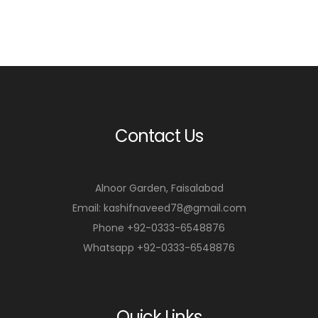
Contact Us
Alnoor Garden, Faisalabad
Email: kashifnaveed78@gmail.com
Phone +92-0333-6548876
Whatsapp +92-0333-6548876
Quick Links