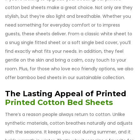
cotton bed sheets make a great choice. Not only are they
stylish, but they’re also light and breathable. Whether you
need something for everyday comfort or to impress
guests, these sheets deliver. From a classic white sheet to
a snug single fitted sheet or a soft single bed cover, you’ll
find exactly what fits your needs. In addition, they feel
gentle on the skin and bring a calm, cozy touch to your
room. Plus, for those who love eco friendly options, we also
offer bamboo bed sheets in our sustainable collection.
The Lasting Appeal of Printed
Printed Cotton Bed Sheets
There’s a reason people always return to cotton. Unlike
synthetic materials, cotton breathes naturally and adjusts
with the seasons. It keeps you cool during summer, and it