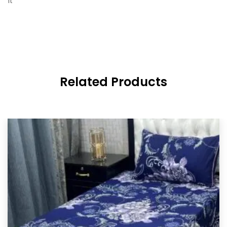
it
Related Products