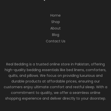
Home
Shop
About
Blog
Contact Us
Real Bedding is a trusted online store in Pakistan, offering
high-quality bedding essentials like bed linens, comforters,
quilts, and pillows. We focus on providing luxurious and
durable products at affordable prices, ensuring our
customers enjoy ultimate comfort and restful sleep. With a
commitment to quality, we offer a seamless online
shopping experience and deliver directly to your doorstep.