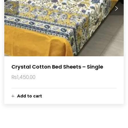
Crystal Cotton Bed Sheets – Single
₨
1,450.00
Add to cart