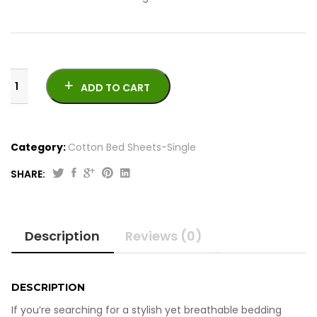
ADD TO CART
Category:
Cotton Bed Sheets-Single
SHARE:
Original
Current
4
price
price
Pcs
was:
is:
Printed
Description
Reviews (0)
Cotton
₨2,050.00.
₨1,850.00.
Bed
Sheets-
Single
DESCRIPTION
quantity
If you’re searching for a stylish yet breathable bedding