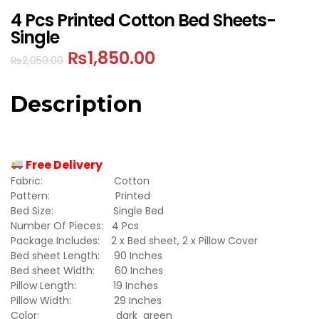
4 Pcs Printed Cotton Bed Sheets-
Single
₨
1,850.00
₨
2,050.00
Description
Free Delivery
Fabric: Cotton
Pattern: Printed
Bed Size: Single Bed
Number Of Pieces: 4 Pcs
Package Includes: 2 x Bed sheet, 2 x Pillow Cover
Bed sheet Length: 90 Inches
Bed sheet Width: 60 Inches
Pillow Length: 19 Inches
Pillow Width: 29 Inches
Color: dark green