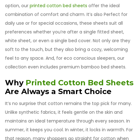
option, our
printed cotton bed sheets
offer the ideal
combination of comfort and charm. It’s also Perfect for
daily use or for special occasions, these sheets suit all
preferences whether you’re after a single fitted sheet,
white sheet, or even a single bed cover. Not only are they
soft to the touch, but they also bring a cozy, welcoming
feel to any space. And, for eco conscious sleepers, our
collection even includes premium bamboo bed sheets.
Why
Printed Cotton Bed Sheets
Are Always a Smart Choice
It’s no surprise that cotton remains the top pick for many.
Unlike synthetic fabrics, it feels gentle on the skin and
maintains an ideal temperature through every season. In
summer, it keeps you cool. In winter, it locks in warmth. For
that reason, many shoppers go straight for cotton when