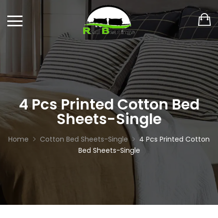
4 Pcs Printed Cotton Bed
Sheets-Single
Home
Cotton Bed Sheets-Single
4 Pcs Printed Cotton
Bed Sheets-Single