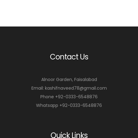
Contact Us
Alnoor Garden, Faisalabad
Email: kashifnaveed78@gmail.com
Phone +92-0333-6548876
Whatsapp +92-0333-6548876
Quick Links