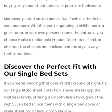
buying single bed sheet options or premium bedsheets.
Moreover, printed cotton adds a fun, fresh aesthetic to
your bedroom. Whether you’re updating a child’s room, a
guest area, or your own personal room, the patterns you
choose make a noticeable impact. Geometric, floral, or
abstract the choices are endless, and the style always
feels intentional.
Discover the Perfect Fit with
Our Single Bed Sets
If you prefer bedding that doesn’t shift around at night, try
our single fitted sheet collection. These sheets grip the
mattress firmly, offering a smooth finish throughout the
night. Even better, pair them with a single bed cover or
white sheet for a clean, complete look.