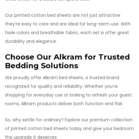
Our printed cotton bed sheets are not just attractive
they’re easy to care and are ideal for long-term use. With
fade colors and breathable fabric, each set is offer great
durability and elegance.
Choose Our Alkram for Trusted
Bedding Solutions
We proudly offer Alkram bed sheets, a trusted brand
recognized for quality and reliability. Whether you’re
shopping for everyday use or looking to refresh your guest
rooms, Alkram products deliver both function and flair.
So, why settle for ordinary? Explore our premium collection
of printed cotton bed sheets today and give your bedroom
the upgrade it deserves.