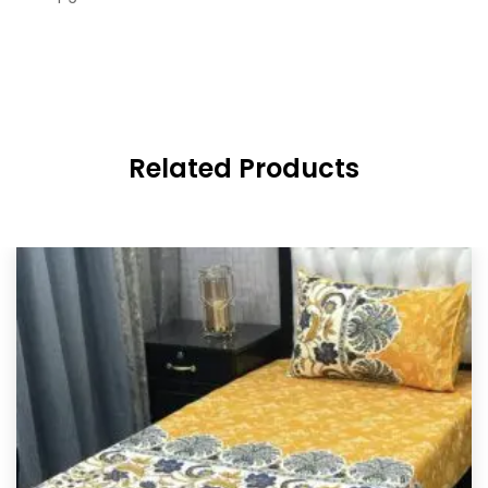
Related Products