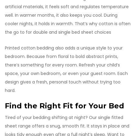
artificial materials, it feels soft and regulates temperature
well. In warmer months, it also keeps you cool. During
cooler nights, it holds in warmth. That’s why cotton is often
the go to for double and single bed sheet choices
Printed cotton bedding also adds a unique style to your
bedroom. Because from floral to bold abstract prints,
there’s something for every room. Refresh your child’s
space, your own bedroom, or even your guest room. Each
design gives a fresh, personal touch without trying too
hard.
Find the Right Fit for Your Bed
Tired of your bedding shifting at night? Our single fitted
sheet range offers a snug, smooth fit. It stays in place and
looks tidy enough even after a full night’s sleep. Want to