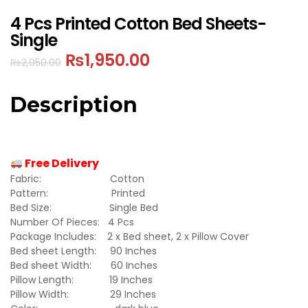
4 Pcs Printed Cotton Bed Sheets-
Single
₨
1,950.00
₨
2,050.00
Description
Free Delivery
Fabric: Cotton
Pattern: Printed
Bed Size: Single Bed
Number Of Pieces: 4 Pcs
Package Includes: 2 x Bed sheet, 2 x Pillow Cover
Bed sheet Length: 90 Inches
Bed sheet Width: 60 Inches
Pillow Length: 19 Inches
Pillow Width: 29 Inches