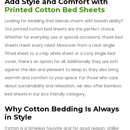
Add Style and Comfort with
Printed Cotton Bed Sheets
Looking for bedding that blends charm with breath ability?
Our printed cotton bed sheets are the perfect choice.
Whether for everyday use or special occasions, these bed
sheets meet every need. Moreover from a neat single
fitted sheet to a crisp white sheet or a cozy single bed
cover, there’s an option for all. Additionally they are soft
against the skin and pleasant to sleep in, they also bring
warmth and comfort to your space. For those who care
about sustainability and relaxation, we also offer bamboo
bed sheets in our eco friendly category.
Why Cotton Bedding Is Always
in Style
Cotton is a timeless favorite and for good reason. Unlike