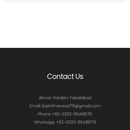
Contact Us
Alnoor Garden, Faisalabad
Email: kashifnaveed78@gmail.com
Phone +92-0333-6548876
Whatsapp +92-0333-6548876