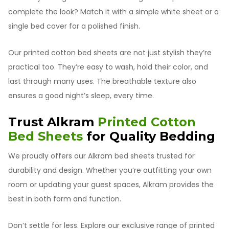
complete the look? Match it with a simple white sheet or a
single bed cover for a polished finish.
Our printed cotton bed sheets are not just stylish they’re
practical too. They’re easy to wash, hold their color, and
last through many uses. The breathable texture also
ensures a good night’s sleep, every time.
Trust Alkram
Printed Cotton
Bed Sheets
for Quality Bedding
We proudly offers our Alkram bed sheets trusted for
durability and design. Whether you’re outfitting your own
room or updating your guest spaces, Alkram provides the
best in both form and function.
Don’t settle for less. Explore our exclusive range of printed