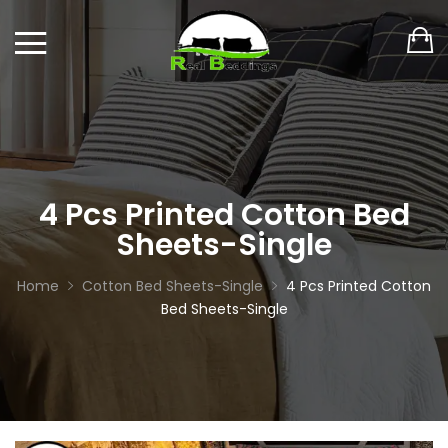
4 Pcs Printed Cotton Bed
Sheets-Single
Home
Cotton Bed Sheets-Single
4 Pcs Printed Cotton
Bed Sheets-Single