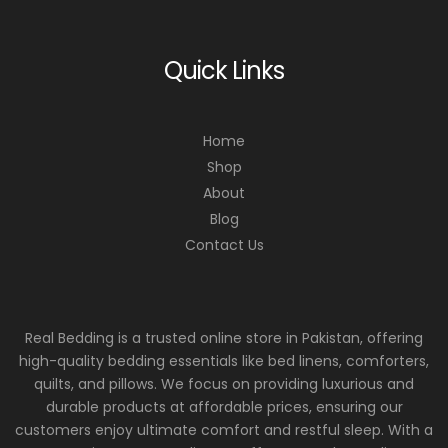
Quick Links
Home
Shop
About
Blog
Contact Us
Real Bedding is a trusted online store in Pakistan, offering
high-quality bedding essentials like bed linens, comforters,
quilts, and pillows. We focus on providing luxurious and
durable products at affordable prices, ensuring our
customers enjoy ultimate comfort and restful sleep. With a