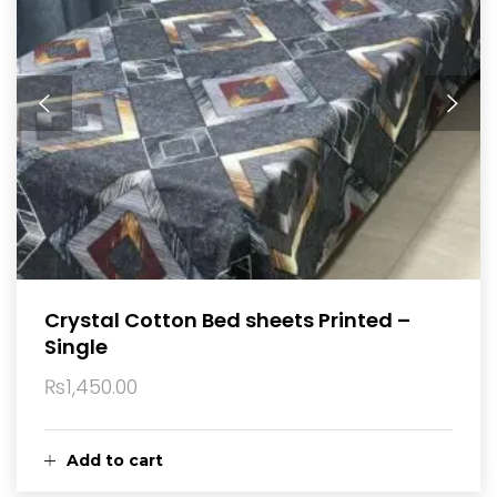
Crystal Cotton Bed sheets Printed –
Single
₨
1,450.00
Add to cart