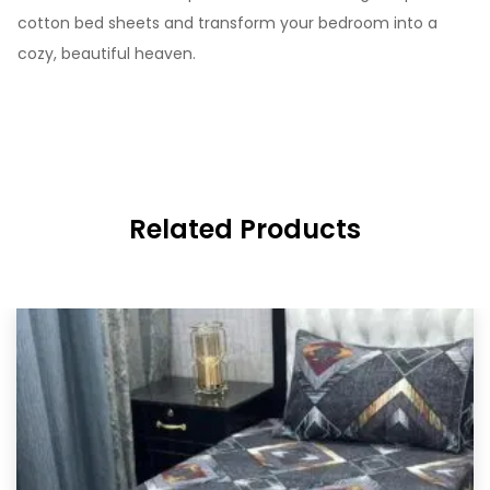
cotton bed sheets and transform your bedroom into a
cozy, beautiful heaven.
Related Products