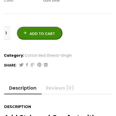
Color: dark blue
ADD TO CART
Category:
Cotton Bed Sheets-Single
SHARE:
Original
Current
4
price
price
Pcs
was:
is:
Printed
Description
Reviews (0)
Cotton
₨2,050.00.
₨1,950.00.
Bed
Sheets-
Single
DESCRIPTION
quantity