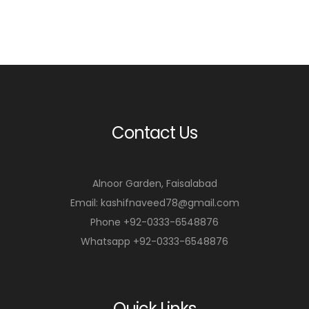
Contact Us
Alnoor Garden, Faisalabad
Email: kashifnaveed78@gmail.com
Phone +92-0333-6548876
Whatsapp +92-0333-6548876
Quick Links