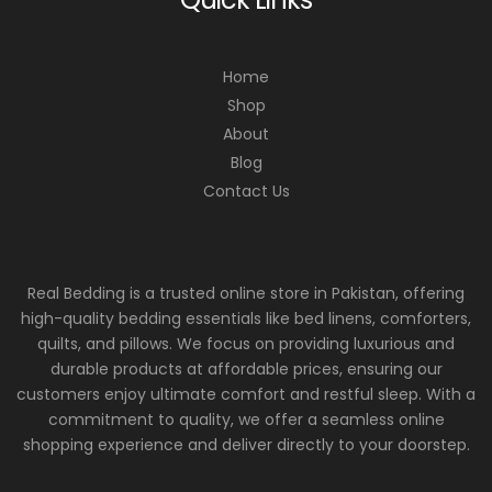
Home
Shop
About
Blog
Contact Us
Real Bedding is a trusted online store in Pakistan, offering
high-quality bedding essentials like bed linens, comforters,
quilts, and pillows. We focus on providing luxurious and
durable products at affordable prices, ensuring our
customers enjoy ultimate comfort and restful sleep. With a
commitment to quality, we offer a seamless online
shopping experience and deliver directly to your doorstep.