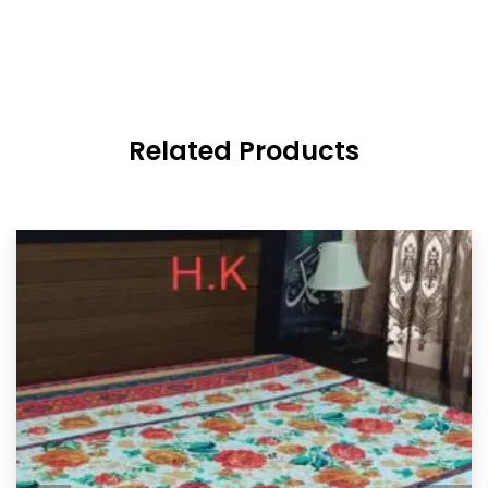
Related Products