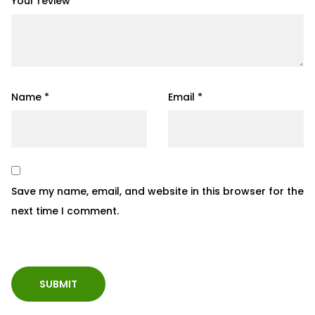
Your review
*
Name
*
Email
*
Save my name, email, and website in this browser for the
next time I comment.