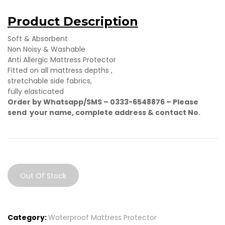
Product Description
Soft & Absorbent
Non Noisy & Washable
Anti Allergic Mattress Protector
Fitted on all mattress depths ,
stretchable side fabrics,
fully elasticated
Order by Whatsapp/SMS – 0333-6548876 –
Please
send your name, complete address & contact No.
Out Of Stock
Category:
Waterproof Mattress Protector