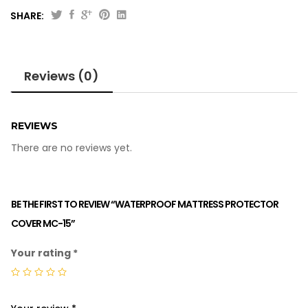
SHARE:
Reviews (0)
REVIEWS
There are no reviews yet.
BE THE FIRST TO REVIEW “WATERPROOF MATTRESS PROTECTOR
COVER MC-15”
Your rating
*