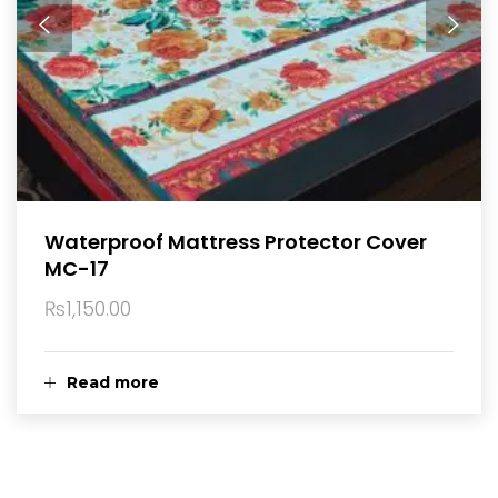
Waterproof Mattress Protector Cover
MC-17
₨
1,150.00
Read more