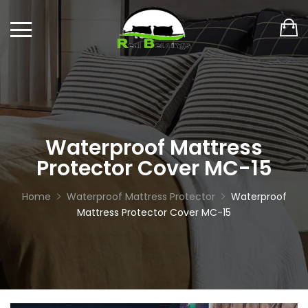
Waterproof Mattress
Protector Cover MC-15
Home
Waterproof Mattress Protector
Waterproof
Mattress Protector Cover MC-15