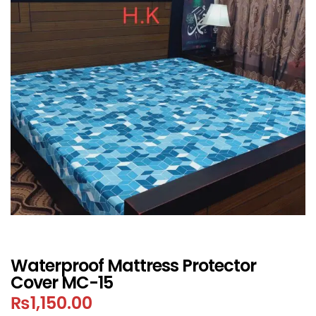
Waterproof Mattress Protector
Cover MC-15
₨
1,150.00