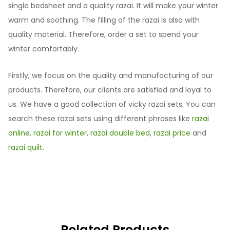
single bedsheet and a quality razai. It will make your winter
warm and soothing. The filling of the razai is also with
quality material. Therefore, order a set to spend your
winter comfortably.
Firstly, we focus on the quality and manufacturing of our
products. Therefore, our clients are satisfied and loyal to
us. We have a good collection of vicky razai sets. You can
search these razai sets using different phrases like
razai
online
,
razai for winter
,
razai double bed
,
razai price
and
razai quilt
.
Related Products