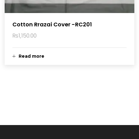
Cotton Rrazai Cover -RC201
₨
1,150.00
Read more