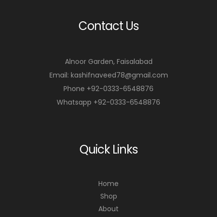
Contact Us
Alnoor Garden, Faisalabad
Email: kashifnaveed78@gmail.com
Phone +92-0333-6548876
Whatsapp +92-0333-6548876
Quick Links
Home
Shop
About