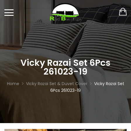
Vicky Razai Set 6Pcs
261023-19
Home
Vicky Razai Set & Duvet Cover
Vicky Razai Set
6Pcs 261023-19