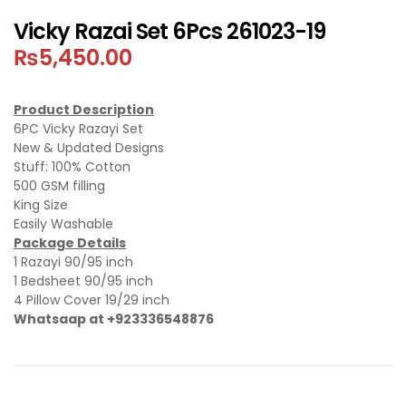
Vicky Razai Set 6Pcs 261023-19
₨
5,450.00
Product Description
6PC Vicky Razayi Set
New & Updated Designs
Stuff: 100% Cotton
500 GSM filling
King Size
Easily Washable
Package Details
1 Razayi 90/95 inch
1 Bedsheet 90/95 inch
4 Pillow Cover 19/29 inch
Whatsaap at +923336548876