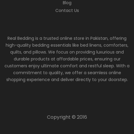
Blog
Contact Us
Real Bedding is a trusted online store in Pakistan, offering
high-quality bedding essentials like bed linens, comforters,
quilts, and pillows. We focus on providing luxurious and
durable products at affordable prices, ensuring our
customers enjoy ultimate comfort and restful sleep. With a
commitment to quality, we offer a seamless online
shopping experience and deliver directly to your doorstep.
Copyright © 2016