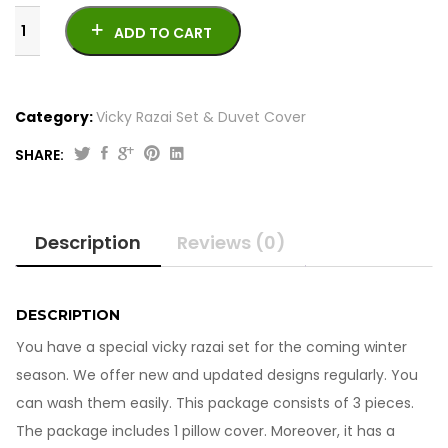
ADD TO CART
Category:
Vicky Razai Set & Duvet Cover
SHARE:
Vicky
Razai
Set
Description
Reviews (0)
6Pcs
261023-
19
quantity
DESCRIPTION
You have a special vicky razai set for the coming winter
season. We offer new and updated designs regularly. You
can wash them easily. This package consists of 3 pieces.
The package includes 1 pillow cover. Moreover, it has a