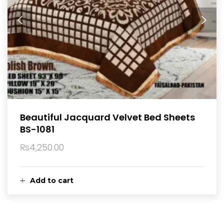
Beautiful Jacquard Velvet Bed Sheets
BS-1081
₨
4,250.00
Add to cart