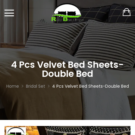
4 Pcs Velvet Bed Sheets-
Double Bed
Home
Bridal Set
4 Pcs Velvet Bed Sheets-Double Bed