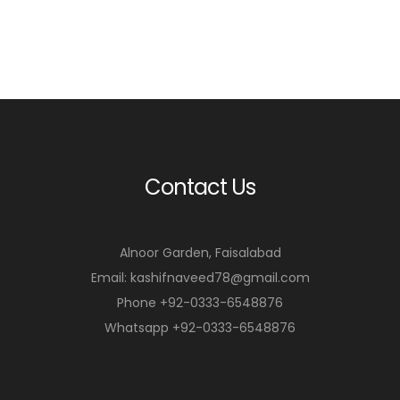
Contact Us
Alnoor Garden, Faisalabad
Email: kashifnaveed78@gmail.com
Phone +92-0333-6548876
Whatsapp +92-0333-6548876