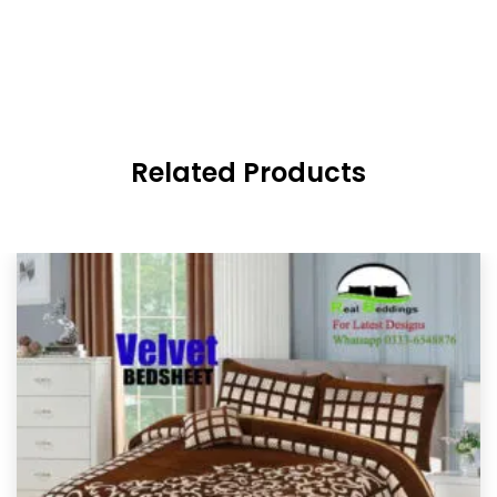
Related Products