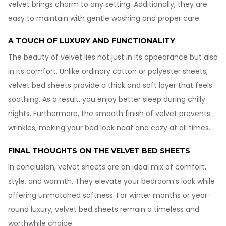
velvet brings charm to any setting. Additionally, they are
easy to maintain with gentle washing and proper care.
A TOUCH OF LUXURY AND FUNCTIONALITY
The beauty of velvet lies not just in its appearance but also
in its comfort. Unlike ordinary cotton or polyester sheets,
velvet bed sheets provide a thick and soft layer that feels
soothing. As a result, you enjoy better sleep during chilly
nights. Furthermore, the smooth finish of velvet prevents
wrinkles, making your bed look neat and cozy at all times.
FINAL THOUGHTS ON THE VELVET BED SHEETS
In conclusion, velvet sheets are an ideal mix of comfort,
style, and warmth. They elevate your bedroom’s look while
offering unmatched softness. For winter months or year-
round luxury, velvet bed sheets remain a timeless and
worthwhile choice.