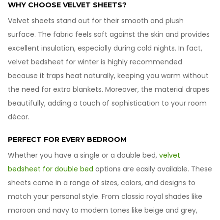
WHY CHOOSE VELVET SHEETS?
Velvet sheets stand out for their smooth and plush
surface. The fabric feels soft against the skin and provides
excellent insulation, especially during cold nights. In fact,
velvet bedsheet for winter is highly recommended
because it traps heat naturally, keeping you warm without
the need for extra blankets. Moreover, the material drapes
beautifully, adding a touch of sophistication to your room
décor.
PERFECT FOR EVERY BEDROOM
Whether you have a single or a double bed,
velvet
bedsheet for double bed
options are easily available. These
sheets come in a range of sizes, colors, and designs to
match your personal style. From classic royal shades like
maroon and navy to modern tones like beige and grey,