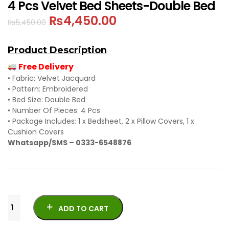
4 Pcs Velvet Bed Sheets-Double Bed
₨
4,450.00
₨
5,450.00
Product Description
Free Delivery
• Fabric: Velvet Jacquard
• Pattern: Embroidered
• Bed Size: Double Bed
• Number Of Pieces: 4 Pcs
• Package Includes: 1 x Bedsheet, 2 x Pillow Covers, 1 x
Cushion Covers
Whatsapp/SMS – 0333-6548876
ADD TO CART