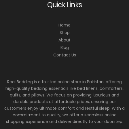
Quick Links
Home
Shop
About
Blog
Contact Us
Real Bedding is a trusted online store in Pakistan, offering
high-quality bedding essentials like bed linens, comforters,
quilts, and pillows. We focus on providing luxurious and
durable products at affordable prices, ensuring our
customers enjoy ultimate comfort and restful sleep. With a
commitment to quality, we offer a seamless online
shopping experience and deliver directly to your doorstep.