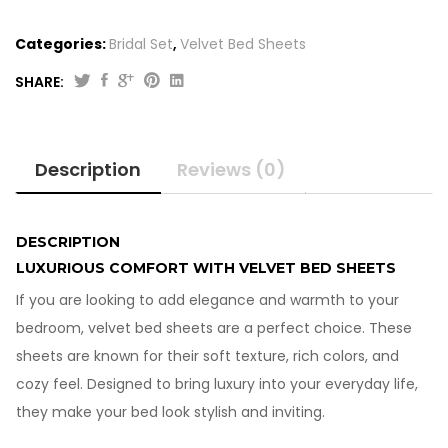
Categories:
Bridal Set
,
Velvet Bed Sheets
SHARE:
Original
Current
4
price
price
Pcs
was:
is:
Velvet
Description
Reviews (0)
Bed
₨5,450.00.
₨4,450.00.
Sheets-
Double
Bed
DESCRIPTION
quantity
LUXURIOUS COMFORT WITH VELVET BED SHEETS
If you are looking to add elegance and warmth to your
bedroom, velvet bed sheets are a perfect choice. These
sheets are known for their soft texture, rich colors, and
cozy feel. Designed to bring luxury into your everyday life,
they make your bed look stylish and inviting.