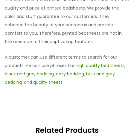
quality and price of printed bedsheets. We provide the
color and stuff guarantee to our customers. They
enhance the beauty of your bedrooms and provide
comfort to you. Therefore, printed bedsheets are hot in
the area due to their captivating features.
A customer can use different terms to search for our
products. He can use phrases like
high quality bed sheets
,
black and grey bedding
,
cozy bedding
,
blue and grey
bedding
, and
quality sheets
.
Related Products