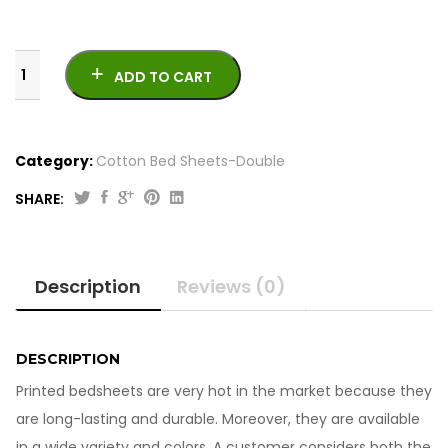
ADD TO CART
Category:
Cotton Bed Sheets-Double
SHARE:
Printed
Bedsheets-
King
Description
Reviews (0)
Size
quantity
DESCRIPTION
Printed bedsheets are very hot in the market because they
are long-lasting and durable. Moreover, they are available
in a wide variety and colors. A customer considers both the