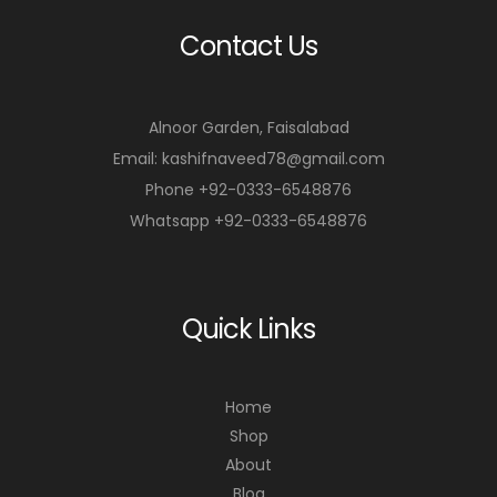
Contact Us
Alnoor Garden, Faisalabad
Email: kashifnaveed78@gmail.com
Phone +92-0333-6548876
Whatsapp +92-0333-6548876
Quick Links
Home
Shop
About
Blog