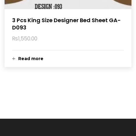
3 Pcs King Size Designer Bed Sheet GA-
D093
₨
1,550.00
Read more