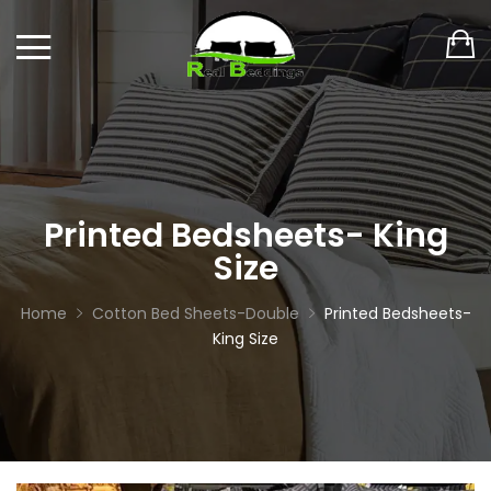
Printed Bedsheets- King
Size
Home
Cotton Bed Sheets-Double
Printed Bedsheets-
King Size