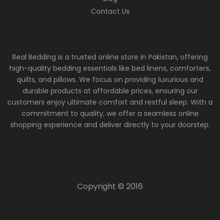
Contact Us
Real Bedding is a trusted online store in Pakistan, offering
high-quality bedding essentials like bed linens, comforters,
quilts, and pillows. We focus on providing luxurious and
durable products at affordable prices, ensuring our
customers enjoy ultimate comfort and restful sleep. With a
commitment to quality, we offer a seamless online
shopping experience and deliver directly to your doorstep.
Copyright © 2016