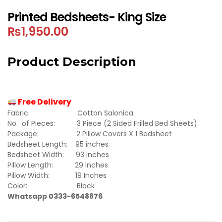
Printed Bedsheets- King Size
₨
1,950.00
Product Description
Free Delivery
Fabric: Cotton Salonica
No. of Pieces: 3 Piece (2 Sided Frilled Bed Sheets)
Package: 2 Pillow Covers X 1 Bedsheet
Bedsheet Length: 95 inches
Bedsheet Width: 93 inches
Pillow Length: 29 Inches
Pillow Width: 19 Inches
Color: Black
Whatsapp 0333-6548876