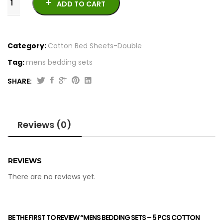
ADD TO CART
Category:
Cotton Bed Sheets-Double
Tag:
mens bedding sets
SHARE:
Mens
Bedding
Sets
Reviews (0)
-
5
Pcs
Cotton
REVIEWS
Satton
There are no reviews yet.
quantity
BE THE FIRST TO REVIEW “MENS BEDDING SETS – 5 PCS COTTON