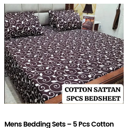
Mens Bedding Sets – 5 Pcs Cotton