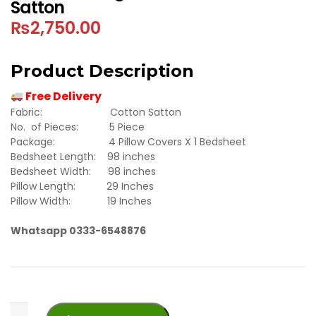
Satton
₨
2,750.00
Product Description
Free Delivery
Fabric: Cotton Satton
No. of Pieces: 5 Piece
Package: 4 Pillow Covers X 1 Bedsheet
Bedsheet Length: 98 inches
Bedsheet Width: 98 inches
Pillow Length: 29 Inches
Pillow Width: 19 Inches
Whatsapp 0333-6548876