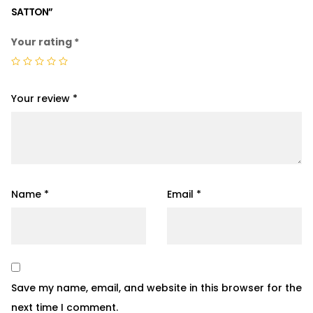
SATTON”
Your rating
*
Your review
*
Name
*
Email
*
Save my name, email, and website in this browser for the
next time I comment.