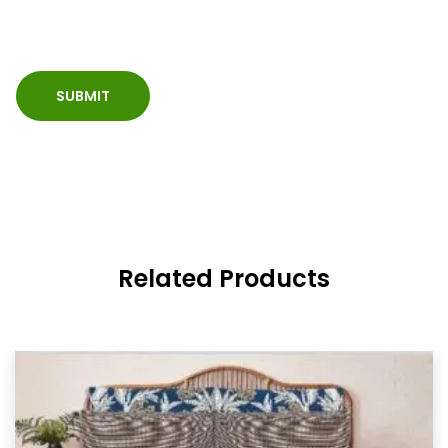
Related Products