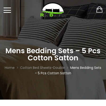
Mens Bedding Sets – 5 Pcs
Cotton Satton
Home
Cotton Bed Sheets-Double
Mens Bedding Sets
– 5 Pcs Cotton Satton