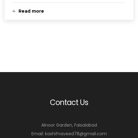
Read more
Contact Us
Alnoor Garden, Faisalabad
Email: kashifnaveed78@gmail.com