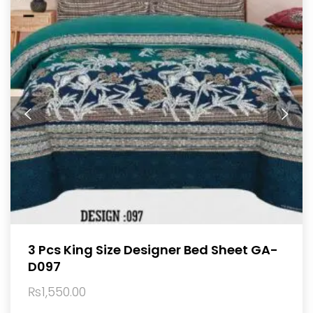
3 Pcs King Size Designer Bed Sheet GA-
D097
₨
1,550.00