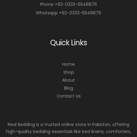
Phone +92-0333-6548876
Whatsapp +92-0333-6548876
Quick Links
Home
Shop
About
Blog
Contact Us
Real Bedding is a trusted online store in Pakistan, offering
high-quality bedding essentials like bed linens, comforters,