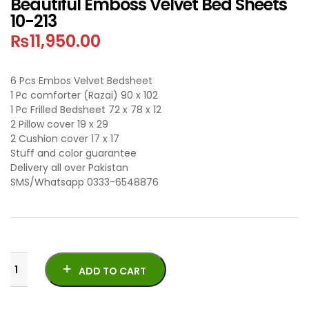
Beautiful Emboss Velvet Bed Sheets
10-213
₨
11,950.00
6 Pcs Embos Velvet Bedsheet
1 Pc comforter (Razai) 90 x 102
1 Pc Frilled Bedsheet 72 x 78 x 12
2 Pillow cover 19 x 29
2 Cushion cover 17 x 17
Stuff and color guarantee
Delivery all over Pakistan
SMS/Whatsapp 0333-6548876
ADD TO CART