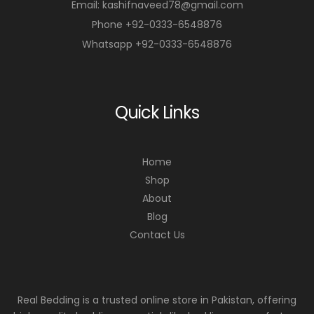
Email: kashifnaveed78@gmail.com
Phone +92-0333-6548876
Whatsapp +92-0333-6548876
Quick Links
Home
Shop
About
Blog
Contact Us
Real Bedding is a trusted online store in Pakistan, offering