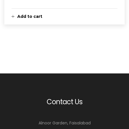
Add to cart
Contact Us
Alnoor Garden, Faisalabad