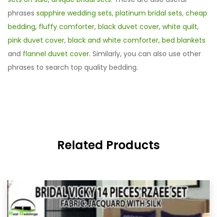
phrases
sapphire wedding sets
,
platinum bridal sets
,
cheap
bedding
,
fluffy comforter
,
black duvet cover
,
white quilt
,
pink duvet cover
,
black and white comforter
,
bed blankets
and
flannel duvet cover
. Similarly, you can also use other
phrases to search top quality bedding.
Related Products