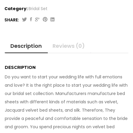
Category:
Bridal Set
SHARE:
Beautiful
Emboss
Velvet
Description
Reviews (0)
Bed
Sheets
10-
213
DESCRIPTION
quantity
Do you want to start your wedding life with full emotions
and love? It is the right place to start your wedding life with
our bridal set collection. Manufacturers manufacture bed
sheets with different kinds of materials such as velvet,
Jacquard velvet bed sheets, and silk. Therefore, They
provide a peaceful and comfortable sensation to the bride
and groom. You spend precious nights on velvet bed