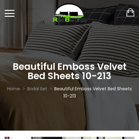
Beautiful Emboss Velvet
Bed Sheets 10-213
Home
Bridal Set
Beautiful Emboss Velvet Bed Sheets
10-213