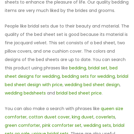
sheets to enhance the pleasure of life. Our quality bedding
items are very much liked by the brides and grooms.
People like bridal sets due to their beauty and material. The
quality of the bed sheet set is good because its material is
fine jacquard velvet. This set consists of a bed sheet, two
pillow covers, and one cushion cover. The colors and
designs of the bed sheets are up to date. You can search
this product using phrases like
bedding
,
bridal set
,
bed
sheet designs for wedding
,
bedding sets for wedding
,
bridal
bed sheet design with price
,
wedding bed sheet design
,
wedding bedsheets
and
bridal bed sheet price
.
You can also make a search with phrases like
queen size
comforter
,
cotton duvet cover
,
king duvet
,
coverlets
,
green comforter
,
pink comforter set
,
wedding sets
,
bridal
sets on sale
,
unique bridal sets
. These are also useful