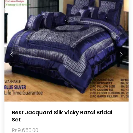
Best Jacquard Silk Vicky Razai Bridal
Set
₨
9,650.00