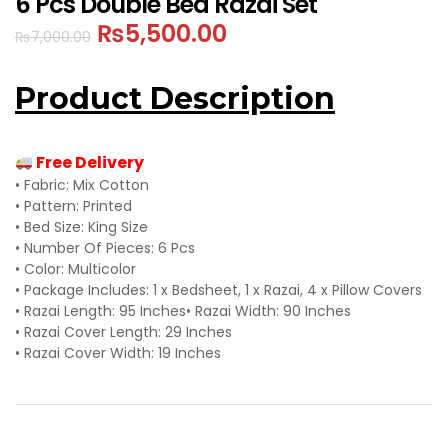
6 Pcs Double Bed Razai Set
₨
5,500.00
₨
7,000.00
Product Description
Free Delivery
• Fabric: Mix Cotton
• Pattern: Printed
• Bed Size: King Size
• Number Of Pieces: 6 Pcs
• Color: Multicolor
• Package Includes: 1 x Bedsheet, 1 x Razai, 4 x Pillow Covers
• Razai Length: 95 Inches
• Razai Width: 90 Inches
• Razai Cover Length: 29 Inches
• Razai Cover Width: 19 Inches