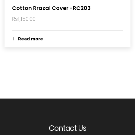
Cotton Rrazai Cover -RC203
₨
1,150.00
Read more
Contact Us