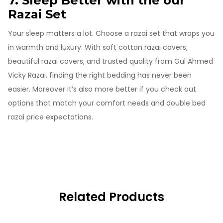
7. Sleep Better with the our
Razai Set
Your sleep matters a lot. Choose a razai set that wraps you
in warmth and luxury. With soft cotton razai covers,
beautiful razai covers, and trusted quality from Gul Ahmed
Vicky Razai, finding the right bedding has never been
easier. Moreover it’s also more better if you check out
options that match your comfort needs and double bed
razai price expectations.
Related Products