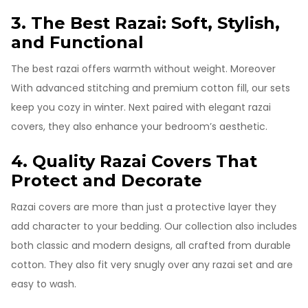
3. The Best Razai: Soft, Stylish,
and Functional
The best razai offers warmth without weight. Moreover
With advanced stitching and premium cotton fill, our sets
keep you cozy in winter. Next paired with elegant razai
covers, they also enhance your bedroom’s aesthetic.
4. Quality Razai Covers That
Protect and Decorate
Razai covers are more than just a protective layer they
add character to your bedding. Our collection also includes
both classic and modern designs, all crafted from durable
cotton. They also fit very snugly over any razai set and are
easy to wash.