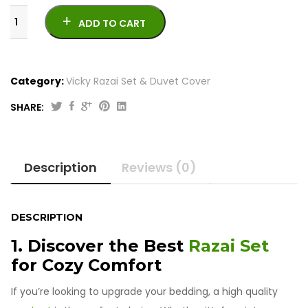
ADD TO CART
Category:
Vicky Razai Set & Duvet Cover
SHARE:
Original
Current
6
price
price
Pcs
was:
is:
Double
Description
Reviews (0)
Bed
₨7,000.00.
₨5,500.00.
Razai
Set
quantity
DESCRIPTION
1. Discover the Best
Razai Set
for Cozy Comfort
If you’re looking to upgrade your bedding, a high quality