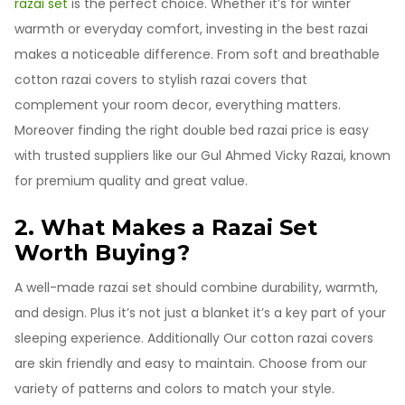
razai set
is the perfect choice. Whether it’s for winter
warmth or everyday comfort, investing in the best razai
makes a noticeable difference. From soft and breathable
cotton razai covers to stylish razai covers that
complement your room decor, everything matters.
Moreover finding the right double bed razai price is easy
with trusted suppliers like our Gul Ahmed Vicky Razai, known
for premium quality and great value.
2. What Makes a Razai Set
Worth Buying?
A well-made razai set should combine durability, warmth,
and design. Plus it’s not just a blanket it’s a key part of your
sleeping experience. Additionally Our cotton razai covers
are skin friendly and easy to maintain. Choose from our
variety of patterns and colors to match your style.