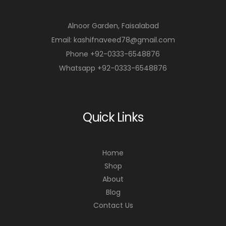
Alnoor Garden, Faisalabad
Email: kashifnaveed78@gmail.com
Phone +92-0333-6548876
Whatsapp +92-0333-6548876
Quick Links
Home
Shop
About
Blog
Contact Us