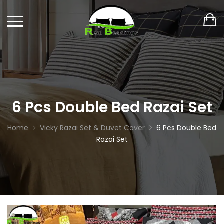
6 Pcs Double Bed Razai Set
Home
Vicky Razai Set & Duvet Cover
6 Pcs Double Bed
Razai Set