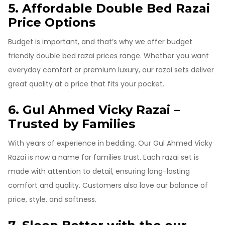
5. Affordable Double Bed Razai
Price Options
Budget is important, and that’s why we offer budget
friendly double bed razai prices range. Whether you want
everyday comfort or premium luxury, our razai sets deliver
great quality at a price that fits your pocket.
6. Gul Ahmed Vicky Razai –
Trusted by Families
With years of experience in bedding. Our Gul Ahmed Vicky
Razai is now a name for families trust. Each razai set is
made with attention to detail, ensuring long-lasting
comfort and quality. Customers also love our balance of
price, style, and softness.