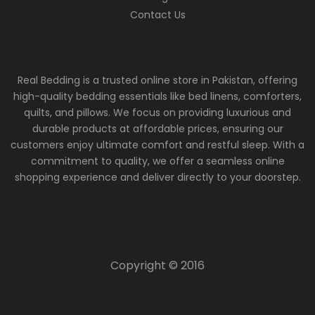
Contact Us
Real Bedding is a trusted online store in Pakistan, offering
high-quality bedding essentials like bed linens, comforters,
quilts, and pillows. We focus on providing luxurious and
durable products at affordable prices, ensuring our
customers enjoy ultimate comfort and restful sleep. With a
commitment to quality, we offer a seamless online
shopping experience and deliver directly to your doorstep.
Copyright © 2016