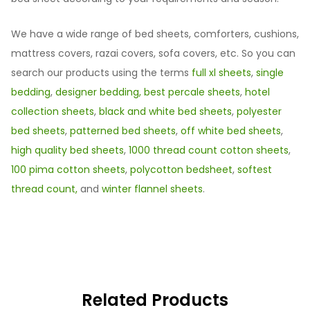
We have a wide range of bed sheets, comforters, cushions,
mattress covers, razai covers, sofa covers, etc. So you can
search our products using the terms
full xl sheets
,
single
bedding
,
designer bedding,
best percale sheets
,
hotel
collection sheets
,
black and white bed sheets
,
polyester
bed sheets
,
patterned bed sheets
,
off white bed sheets
,
high quality bed sheets
,
1000 thread count cotton sheets
,
100 pima cotton sheets
,
polycotton bedsheet
,
softest
thread count,
and
winter flannel sheets
.
Related Products