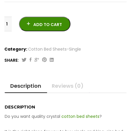
ADD TO CART
Category:
Cotton Bed Sheets-Single
SHARE:
Crystal
Cotton
Bed
Description
Reviews (0)
Sheets
–
Single
quantity
DESCRIPTION
Do you want quality crystal
cotton bed sheets
?