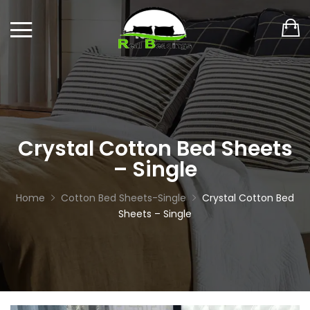
Crystal Cotton Bed Sheets
– Single
Home
Cotton Bed Sheets-Single
Crystal Cotton Bed
Sheets – Single