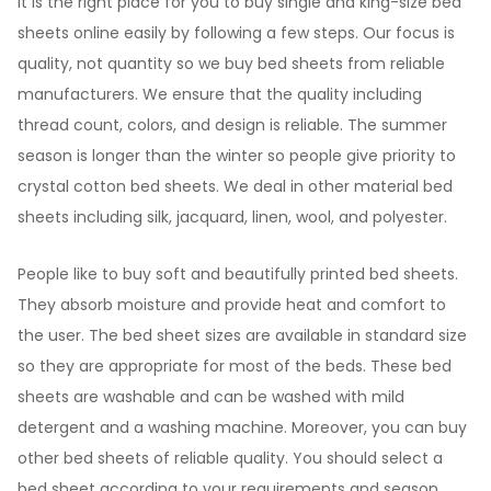
It is the right place for you to buy single and king-size bed
sheets online easily by following a few steps. Our focus is
quality, not quantity so we buy bed sheets from reliable
manufacturers. We ensure that the quality including
thread count, colors, and design is reliable. The summer
season is longer than the winter so people give priority to
crystal cotton bed sheets. We deal in other material bed
sheets including silk, jacquard, linen, wool, and polyester.
People like to buy soft and beautifully printed bed sheets.
They absorb moisture and provide heat and comfort to
the user. The bed sheet sizes are available in standard size
so they are appropriate for most of the beds. These bed
sheets are washable and can be washed with mild
detergent and a washing machine. Moreover, you can buy
other bed sheets of reliable quality. You should select a
bed sheet according to your requirements and season.