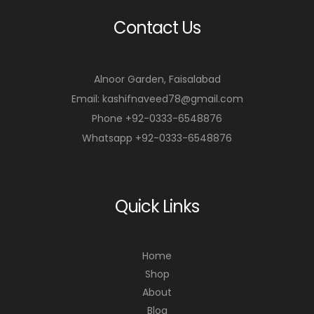
Contact Us
Alnoor Garden, Faisalabad
Email: kashifnaveed78@gmail.com
Phone +92-0333-6548876
Whatsapp +92-0333-6548876
Quick Links
Home
Shop
About
Blog