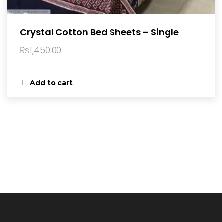
Crystal Cotton Bed Sheets – Single
₨
1,450.00
Add to cart