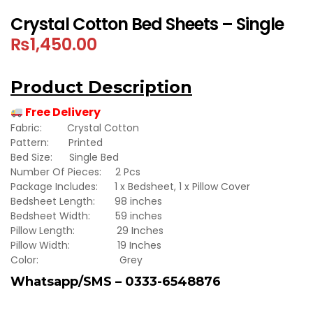
Crystal Cotton Bed Sheets – Single
₨
1,450.00
Product Description
Free Delivery
Fabric: Crystal Cotton
Pattern: Printed
Bed Size: Single Bed
Number Of Pieces: 2 Pcs
Package Includes: 1 x Bedsheet, 1 x Pillow Cover
Bedsheet Length: 98 inches
Bedsheet Width: 59 inches
Pillow Length: 29 Inches
Pillow Width: 19 Inches
Color: Grey
Whatsapp/SMS – 0333-6548876