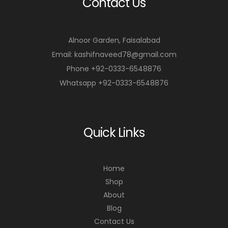
Contact Us
Alnoor Garden, Faisalabad
Email: kashifnaveed78@gmail.com
Phone +92-0333-6548876
Whatsapp +92-0333-6548876
Quick Links
Home
Shop
About
Blog
Contact Us