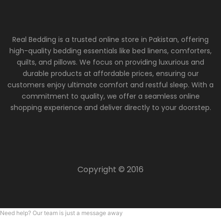
Real Bedding is a trusted online store in Pakistan, offering
high-quality bedding essentials like bed linens, comforters,
quilts, and pillows. We focus on providing luxurious and
durable products at affordable prices, ensuring our
customers enjoy ultimate comfort and restful sleep. With a
commitment to quality, we offer a seamless online
shopping experience and deliver directly to your doorstep.
Copyright © 2016
Need help? Our team is just a message away