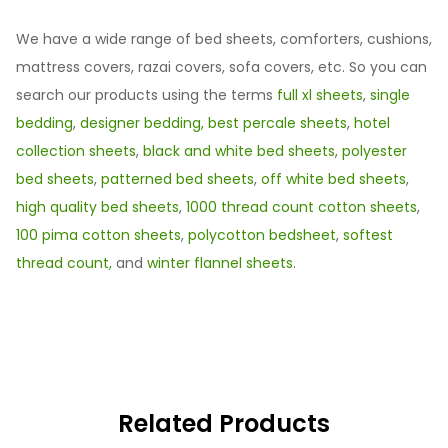
We have a wide range of bed sheets, comforters, cushions,
mattress covers, razai covers, sofa covers, etc. So you can
search our products using the terms
full xl sheets
,
single
bedding
,
designer bedding,
best percale sheets
,
hotel
collection sheets
,
black and white bed sheets
,
polyester
bed sheets
,
patterned bed sheets
,
off white bed sheets
,
high quality bed sheets
,
1000 thread count cotton sheets
,
100 pima cotton sheets
,
polycotton bedsheet
,
softest
thread count,
and
winter flannel sheets
.
Related Products