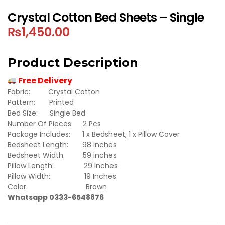
Crystal Cotton Bed Sheets – Single
₨
1,450.00
Product Description
Free Delivery
Fabric: Crystal Cotton
Pattern: Printed
Bed Size: Single Bed
Number Of Pieces: 2 Pcs
Package Includes: 1 x Bedsheet, 1 x Pillow Cover
Bedsheet Length: 98 inches
Bedsheet Width: 59 inches
Pillow Length: 29 Inches
Pillow Width: 19 Inches
Color: Brown
Whatsapp 0333-6548876