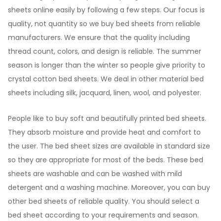
sheets online easily by following a few steps. Our focus is
quality, not quantity so we buy bed sheets from reliable
manufacturers. We ensure that the quality including
thread count, colors, and design is reliable. The summer
season is longer than the winter so people give priority to
crystal cotton bed sheets. We deal in other material bed
sheets including silk, jacquard, linen, wool, and polyester.
People like to buy soft and beautifully printed bed sheets.
They absorb moisture and provide heat and comfort to
the user. The bed sheet sizes are available in standard size
so they are appropriate for most of the beds. These bed
sheets are washable and can be washed with mild
detergent and a washing machine. Moreover, you can buy
other bed sheets of reliable quality. You should select a
bed sheet according to your requirements and season.