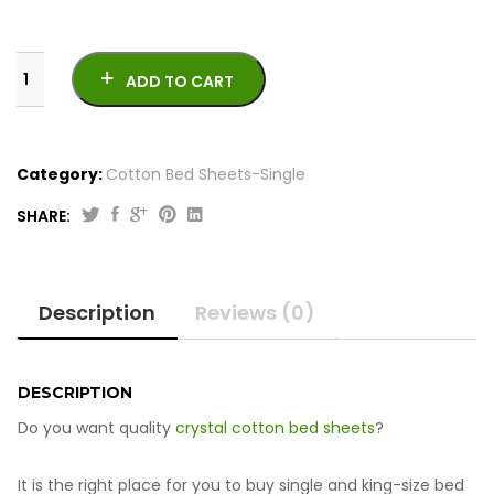
ADD TO CART
Category:
Cotton Bed Sheets-Single
SHARE:
Crystal
Cotton
Bed
Description
Reviews (0)
Sheets
-
Single
quantity
DESCRIPTION
Do you want quality
crystal cotton bed sheets
?
It is the right place for you to buy single and king-size bed