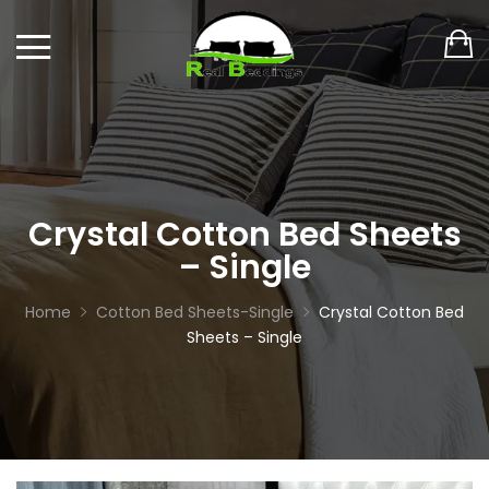
Crystal Cotton Bed Sheets
– Single
Home
Cotton Bed Sheets-Single
Crystal Cotton Bed
Sheets – Single