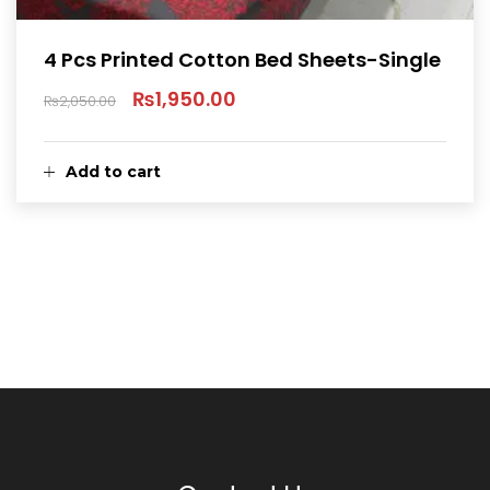
4 Pcs Printed Cotton Bed Sheets-Single
₨
1,950.00
₨
2,050.00
Original
Current
price
price
Add to cart
was:
is:
₨2,050.00.
₨1,950.00.