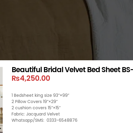
Beautiful Bridal Velvet Bed Sheet BS
₨
4,250.00
1 Bedsheet king size 93”×99”
2 Pillow Covers 19”×29”
2 cushion covers 15”×15”
Fabric: Jacquard Velvet
Whatsapp/SMS: 0333-6548876