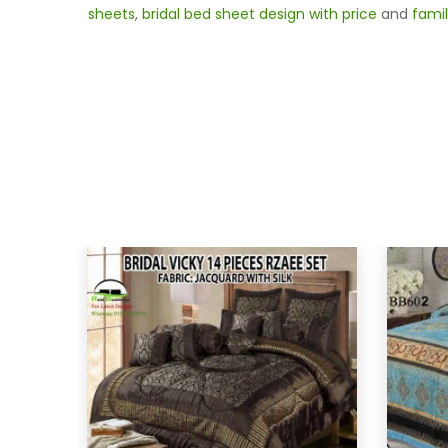
sheets
,
bridal bed sheet design with price
and
famil