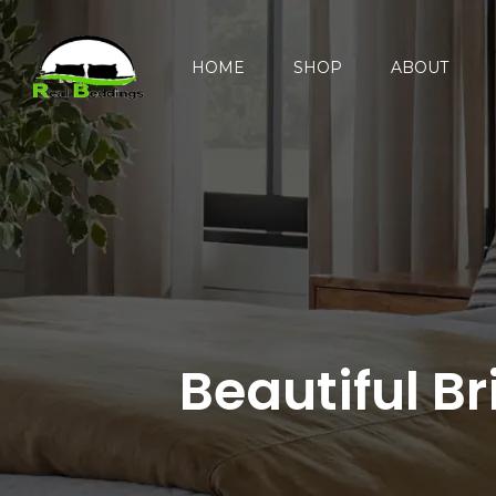
HOME
SHOP
ABOUT
Beautiful B