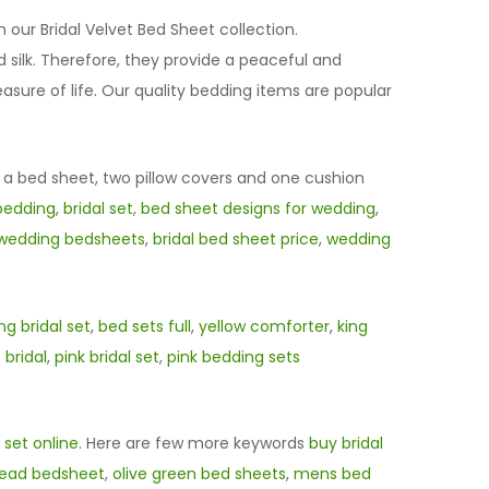
h our Bridal Velvet Bed Sheet collection.
silk. Therefore, they provide a peaceful and
sure of life. Our quality bedding items are popular
f a bed sheet, two pillow covers and one cushion
bedding
,
bridal set
,
bed sheet designs for wedding
,
wedding bedsheets
,
bridal bed sheet price
,
wedding
g bridal set
,
bed sets full
,
yellow comforter
,
king
 bridal
,
pink bridal set
,
pink bedding sets
 set online.
Here are few more keywords
buy bridal
read bedsheet
,
olive green bed sheets
,
mens bed