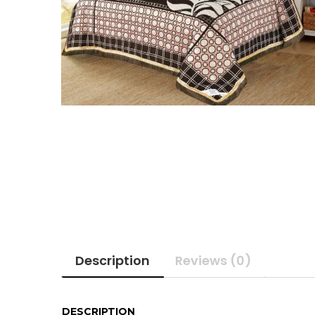
Description
Reviews (0)
DESCRIPTION