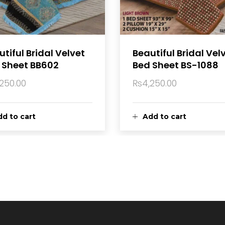
tiful Bridal Velvet
Beautiful Bridal Vel
 Sheet BB602
Bed Sheet BS-1088
,250.00
₨
4,250.00
d to cart
Add to cart