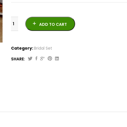
ADD TO CART
Category:
Bridal Set
SHARE:
Beautiful
Bridal
Velvet
Bed
Sheet
BS-
10827
quantity