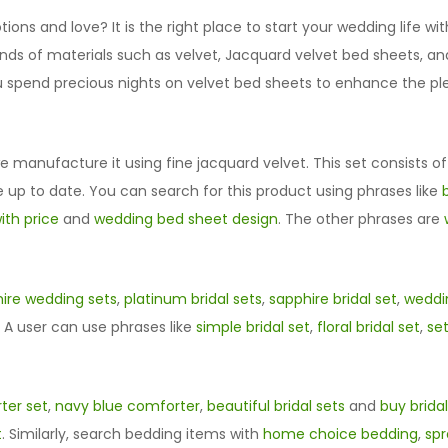
ions and love? It is the right place to start your wedding life wit
s of materials such as velvet, Jacquard velvet bed sheets, and 
spend precious nights on velvet bed sheets to enhance the plea
 manufacture it using fine jacquard velvet. This set consists o
 up to date. You can search for this product using phrases like
ith price
and
wedding bed sheet design
. The other phrases are
ire wedding sets
,
platinum bridal sets
,
sapphire bridal set
,
weddin
. A user can use phrases like
simple bridal set
,
floral bridal set
,
set
ter set
,
navy blue comforter
,
beautiful bridal sets
and
buy bridal
t
. Similarly, search bedding items with
home choice bedding
,
sp