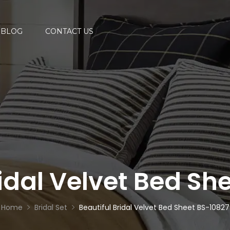
BLOG
CONTACT US
ridal Velvet Bed Sh
Home
Bridal Set
Beautiful Bridal Velvet Bed Sheet BS-10827