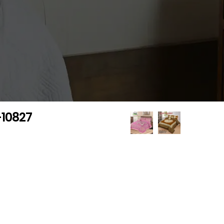
-10827