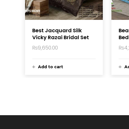
Best Jacquard Silk
Beau
Vicky Razai Bridal Set
Bed
₨
9,650.00
₨
4
Add to cart
Ad