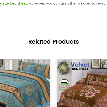
y size bed sheet
. Moreover, you can use other phrases to search
Related Products