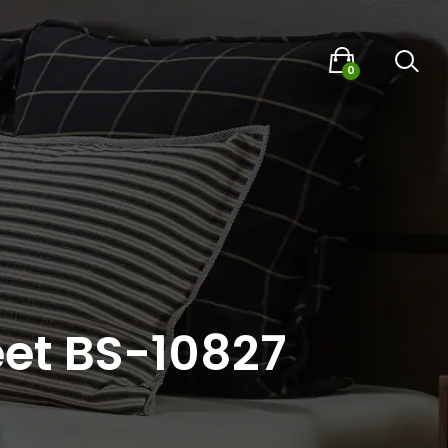
0
eet BS-10827