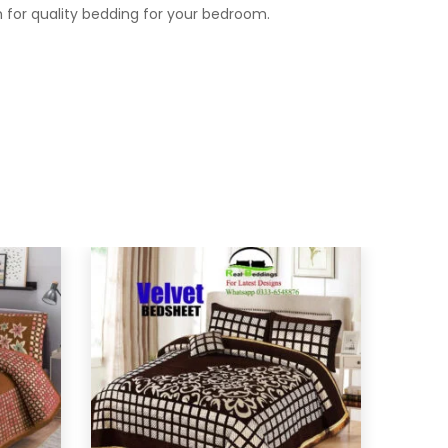
 for quality bedding for your bedroom.