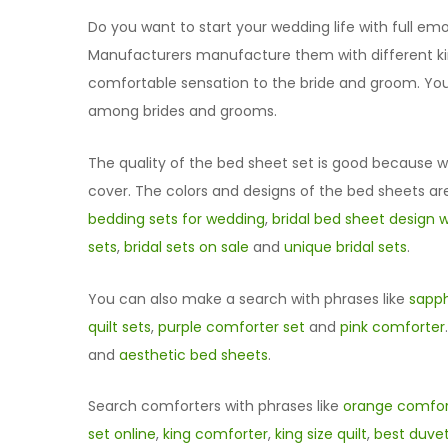
Do you want to start your wedding life with full emot
Manufacturers manufacture them with different kind
comfortable sensation to the bride and groom. You 
among brides and grooms.
The quality of the bed sheet set is good because we
cover. The colors and designs of the bed sheets are
bedding sets for wedding
,
bridal bed sheet design w
sets
,
bridal sets on sale
and
unique bridal sets
.
You can also make a search with phrases like
sapph
quilt sets
,
purple comforter set
and
pink comforter
and
aesthetic bed sheets
.
Search comforters with phrases like
orange comfor
set online
,
king comforter
,
king size quilt
,
best duve