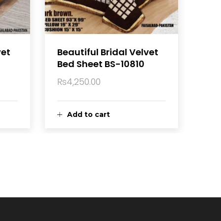
vet
Beautiful Bridal Velvet
Bed Sheet BS-10810
₨
4,250.00
Add to cart