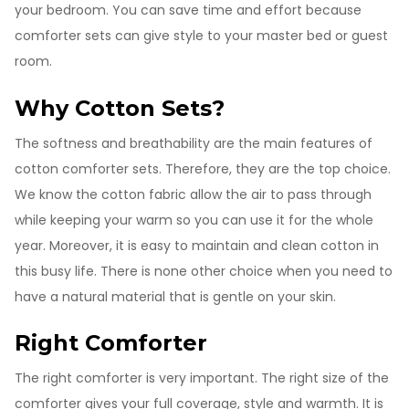
your bedroom. You can save time and effort because
comforter sets can give style to your master bed or guest
room.
Why Cotton Sets?
The softness and breathability are the main features of
cotton comforter sets. Therefore, they are the top choice.
We know the cotton fabric allow the air to pass through
while keeping your warm so you can use it for the whole
year. Moreover, it is easy to maintain and clean cotton in
this busy life. There is none other choice when you need to
have a natural material that is gentle on your skin.
Right Comforter
The right comforter is very important. The right size of the
comforter gives your full coverage, style and warmth. It is