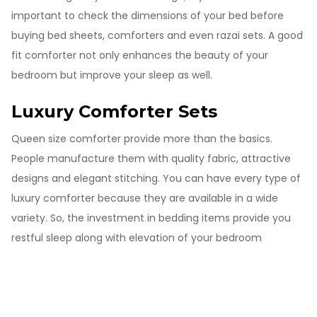
important to check the dimensions of your bed before
buying bed sheets, comforters and even razai sets. A good
fit comforter not only enhances the beauty of your
bedroom but improve your sleep as well.
Luxury Comforter Sets
Queen size comforter provide more than the basics.
People manufacture them with quality fabric, attractive
designs and elegant stitching. You can have every type of
luxury comforter because they are available in a wide
variety. So, the investment in bedding items provide you
restful sleep along with elevation of your bedroom