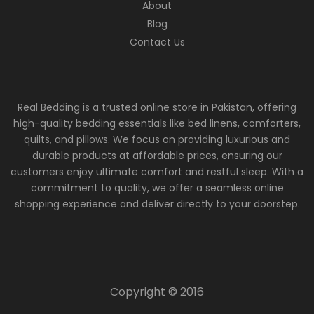
About
Blog
Contact Us
Real Bedding is a trusted online store in Pakistan, offering
high-quality bedding essentials like bed linens, comforters,
quilts, and pillows. We focus on providing luxurious and
durable products at affordable prices, ensuring our
customers enjoy ultimate comfort and restful sleep. With a
commitment to quality, we offer a seamless online
shopping experience and deliver directly to your doorstep.
Copyright © 2016