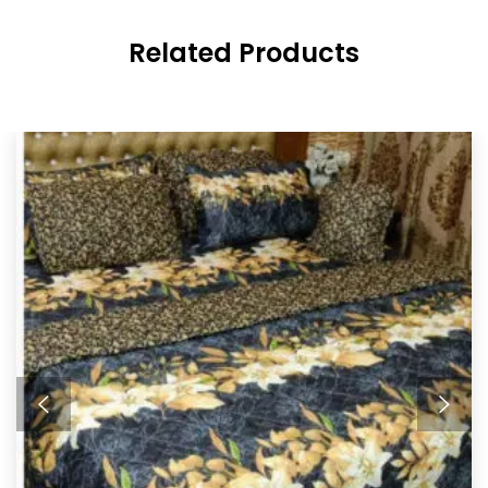
Related Products