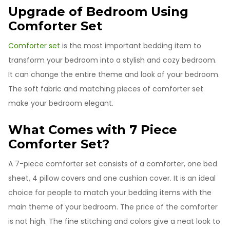
Upgrade of Bedroom Using
Comforter Set
Comforter set
is the most important bedding item to
transform your bedroom into a stylish and cozy bedroom.
It can change the entire theme and look of your bedroom.
The soft fabric and matching pieces of comforter set
make your bedroom elegant.
What Comes with 7 Piece
Comforter Set?
A 7-piece comforter set consists of a comforter, one bed
sheet, 4 pillow covers and one cushion cover. It is an ideal
choice for people to match your bedding items with the
main theme of your bedroom. The price of the comforter
is not high. The fine stitching and colors give a neat look to