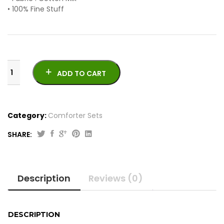
• 100% Fine Stuff
ADD TO CART
Category:
Comforter Sets
SHARE:
7
Pcs
Cotton
Description
Reviews (0)
Comforter
Set
quantity
DESCRIPTION