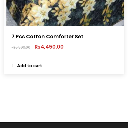
7 Pcs Cotton Comforter Set
₨
4,450.00
₨
5,500.00
Original
Current
price
price
Add to cart
was:
is:
₨5,500.00.
₨4,450.00.