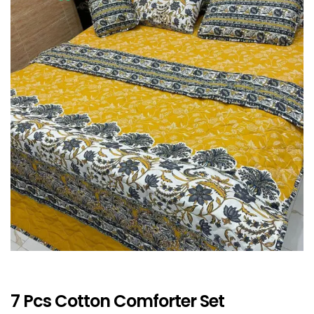
7 Pcs Cotton Comforter Set