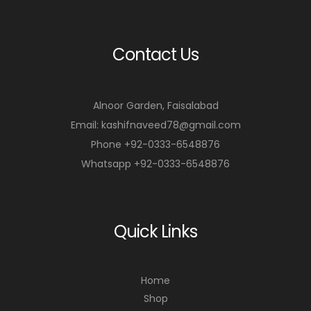
Contact Us
Alnoor Garden, Faisalabad
Email: kashifnaveed78@gmail.com
Phone +92-0333-6548876
Whatsapp +92-0333-6548876
Quick Links
Home
Shop