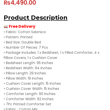
₨
4,490.00
Product Description
Free Delivery
• Fabric: Cotton Salonica
• Pattern: Printed
• Bed Size: Double Bed
• Number Of Pieces: 7 Pcs
• Package Includes: 1 x Bedsheet, 1 x Filled Comforter, 4 x
Pillow Covers, 1 x Cushion Cover
• Bedsheet Length: 95 Inches
• Bedsheet Width: 94 Inches
• Pillow Length: 29 Inches
• Pillow Width: 19 Inches
• Cushion Cover Length: 15 Inches
• Cushion Cover Width: 15 Inches
• Comforter Length: 90 Inches
• Comforter Width: 92 Inches
• 7Pc Printed Comforter Set
• Fabric : Cotton Mix