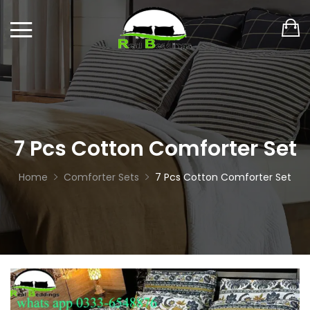
7 Pcs Cotton Comforter Set
Home
Comforter Sets
7 Pcs Cotton Comforter Set