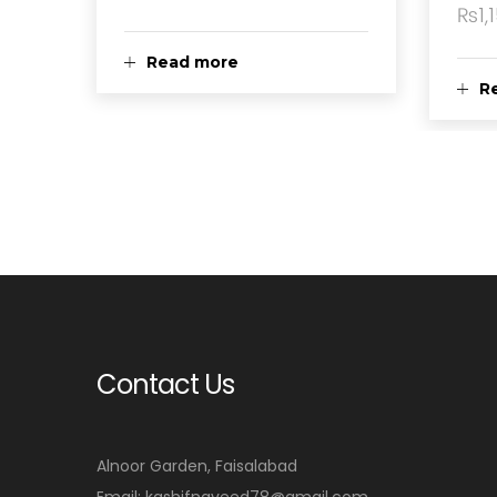
₨
1,
Read more
R
Contact Us
Alnoor Garden, Faisalabad
Email: kashifnaveed78@gmail.com