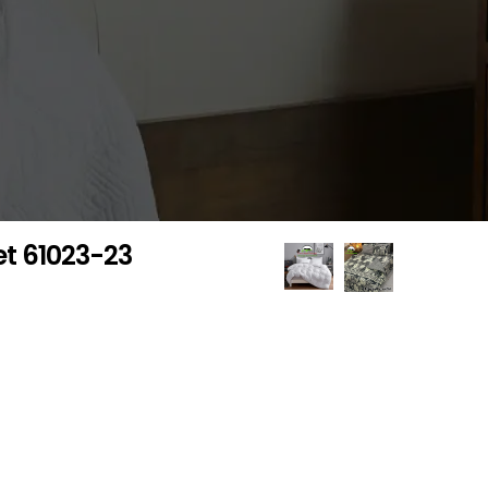
et 61023-23