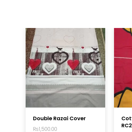
Double Razai Cover
Cot
RC2
₨
1,500.00