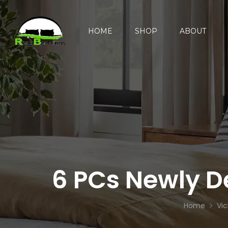
HOME
SHOP
ABOUT
6 PCs Newly D
Home
Vic