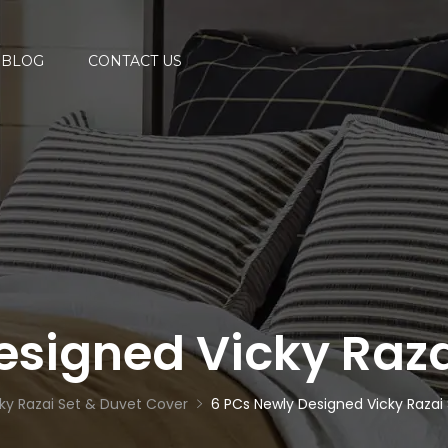
BLOG
CONTACT US
esigned Vicky Raza
ky Razai Set & Duvet Cover
6 PCs Newly Designed Vicky Razai