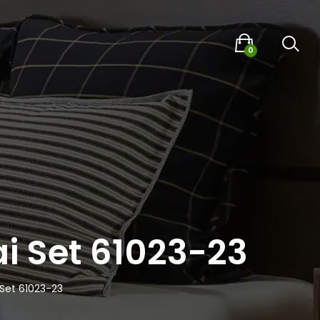
0
i Set 61023-23
 Set 61023-23