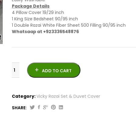
Package Details
4 Pillow Cover 19/29 inch
1 King Size Bedsheet 90/95 inch
1 Double Razai White Fiber Sheet 500 Filling 90/95 inch
Whatsaap at +923336548876
ADD TO CART
Category:
Vicky Razai Set & Duvet Cover
SHARE:
6
PCs
Newly