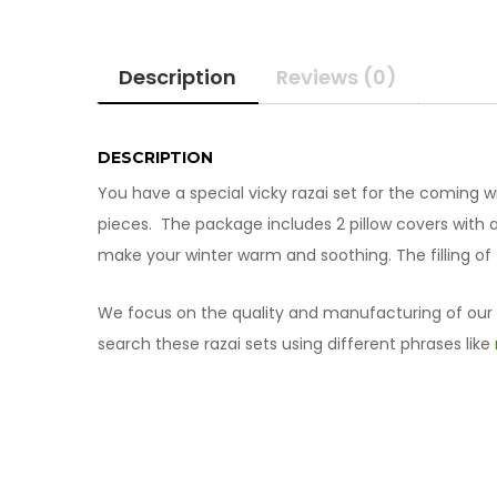
Description
Reviews (0)
DESCRIPTION
You have a special vicky razai set for the coming 
pieces. The package includes 2 pillow covers with a p
make your winter warm and soothing. The filling of t
We focus on the quality and manufacturing of our pr
search these razai sets using different phrases like