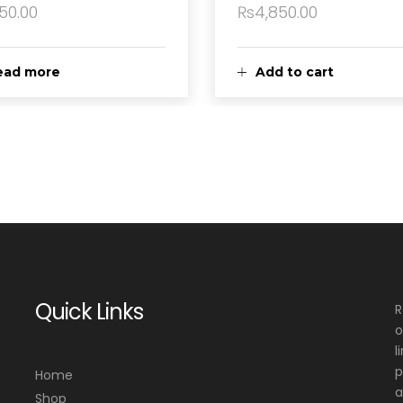
150.00
₨
4,850.00
ead more
Add to cart
Quick Links
R
o
l
p
Home
a
Shop