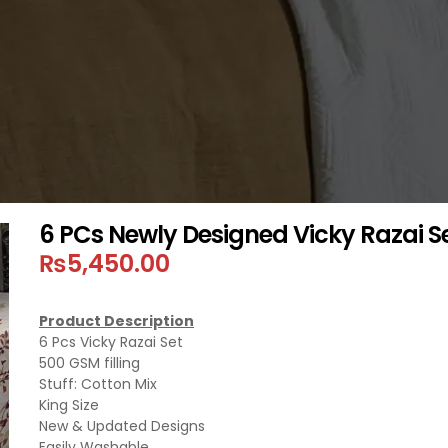
6 PCs Newly Designed Vicky Razai S
₨
5,450.00
Product Description
6 Pcs Vicky Razai Set
500 GSM filling
Stuff: Cotton Mix
King Size
New & Updated Designs
Easily Washable