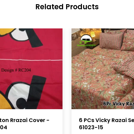
Related Products
ton Rrazai Cover -
6 PCs Vicky Razai S
04
61023-15