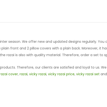
Designed
Vicky
Razai
Set
61023-
23
quantity
winter season. We offer new and updated designs regularly. You 
lain front and 2 pillow covers with a plain back. Moreover, it has 
he razai is also with quality material. Therefore, order a set to
oducts. Therefore, our clients are satisfied and loyal to us. We
razai cover
,
razai
,
vicky razai
,
vicky razai price
,
vicky razai set
an