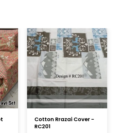
et
Cotton Rrazai Cover -
RC201