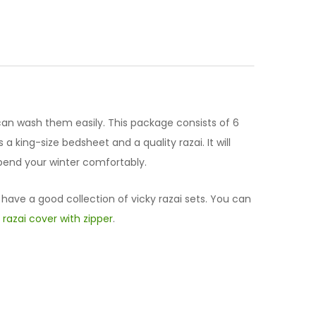
can wash them easily. This package consists of 6
a king-size bedsheet and a quality razai. It will
 spend your winter comfortably.
 have a good collection of vicky razai sets. You can
d
razai cover with zipper
.