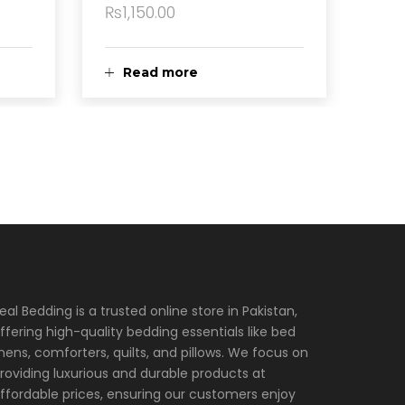
₨
1,150.00
Read more
eal Bedding is a trusted online store in Pakistan,
ffering high-quality bedding essentials like bed
inens, comforters, quilts, and pillows. We focus on
roviding luxurious and durable products at
ffordable prices, ensuring our customers enjoy