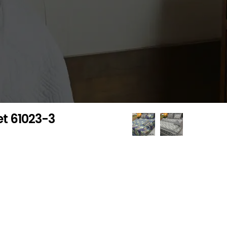
et 61023-3