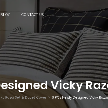
BLOG
CONTACT US
esigned Vicky Raz
cky Razai Set & Duvet Cover
6 PCs Newly Designed Vicky Razai