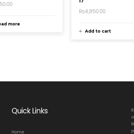
17
150.00
₨
4,850.00
ead more
Add to cart
Quick Links
R
o
l
p
Home