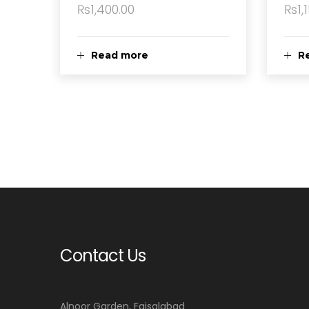
₨
1,400.00
₨
1,
Read more
R
Contact Us
Alnoor Garden, Faisalabad