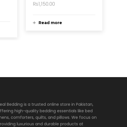
₨
1,150.00
Read more
eal Bedding is a trusted online store in Pakistan,
ffering high-quality bedding essentials like bed
inens, comforters, quilts, and pillows. We focus on
roviding luxurious and durable products at