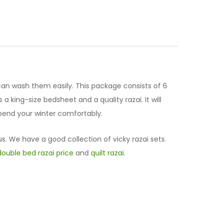
can wash them easily. This package consists of 6
a king-size bedsheet and a quality razai. It will
 spend your winter comfortably.
us. We have a good collection of vicky razai sets.
double bed razai price
and
quilt razai
.