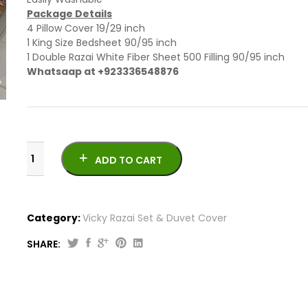
Package Details
4 Pillow Cover 19/29 inch
1 King Size Bedsheet 90/95 inch
1 Double Razai White Fiber Sheet 500 Filling 90/95 inch
Whatsaap at +923336548876
ADD TO CART
Category:
Vicky Razai Set & Duvet Cover
SHARE:
6
PCs
Newly