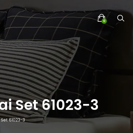
0
ai Set 61023-3
 Set 61023-3