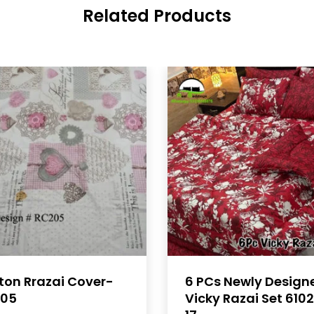
Related Products
ton Rrazai Cover-
6 PCs Newly Design
05
Vicky Razai Set 610