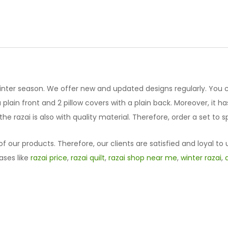
Designed
Vicky
Razai
Set
61023-
3
quantity
winter season. We offer new and updated designs regularly. You 
lain front and 2 pillow covers with a plain back. Moreover, it has 
he razai is also with quality material. Therefore, order a set to
f our products. Therefore, our clients are satisfied and loyal to 
ases like
razai price
,
razai quilt
,
razai shop near me
,
winter razai
,