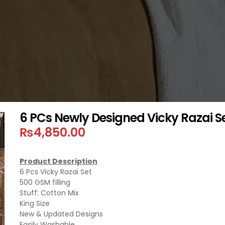
6 PCs Newly Designed Vicky Razai S
₨
4,850.00
Product Description
6 Pcs Vicky Razai Set
500 GSM filling
Stuff: Cotton Mix
King Size
New & Updated Designs
Easily Washable