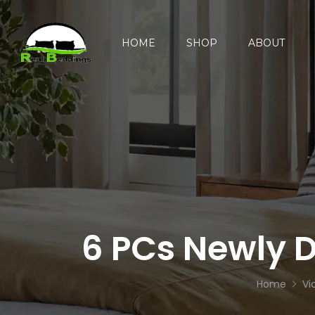
HOME
SHOP
ABOUT
6 PCs Newly D
Home
Vi