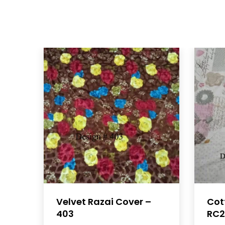
Velvet Razai Cover –
Cot
403
RC2