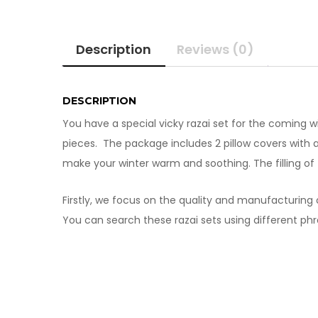
Description
Reviews (0)
DESCRIPTION
You have a special vicky razai set for the coming 
pieces. The package includes 2 pillow covers with a p
make your winter warm and soothing. The filling of t
Firstly, we focus on the quality and manufacturing o
You can search these razai sets using different phr