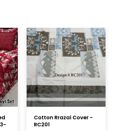
ed
Cotton Rrazai Cover -
23-
RC201