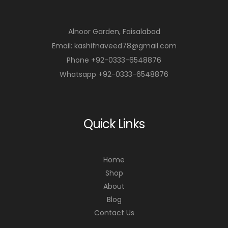
Alnoor Garden, Faisalabad
Email: kashifnaveed78@gmail.com
Phone +92-0333-6548876
Whatsapp +92-0333-6548876
Quick Links
Home
Shop
About
Blog
Contact Us