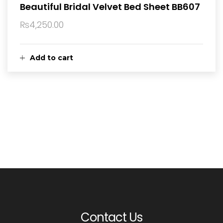
Beautiful Bridal Velvet Bed Sheet BB607
₨
4,250.00
Add to cart
Contact Us