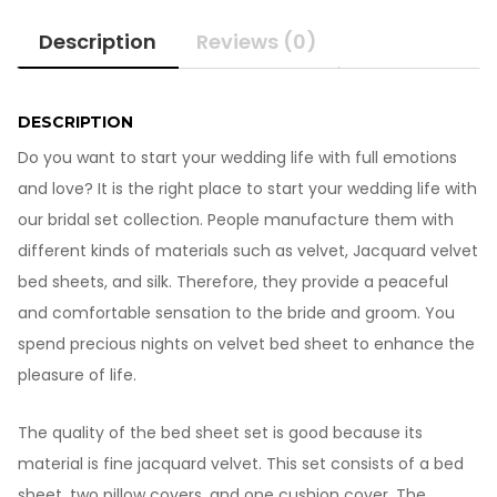
Velvet
Description
Reviews (0)
Bed
Sheet
BB601
quantity
DESCRIPTION
Do you want to start your wedding life with full emotions
and love? It is the right place to start your wedding life with
our bridal set collection. People manufacture them with
different kinds of materials such as velvet, Jacquard velvet
bed sheets, and silk. Therefore, they provide a peaceful
and comfortable sensation to the bride and groom. You
spend precious nights on velvet bed sheet to enhance the
pleasure of life.
The quality of the bed sheet set is good because its
material is fine jacquard velvet. This set consists of a bed
sheet, two pillow covers, and one cushion cover. The