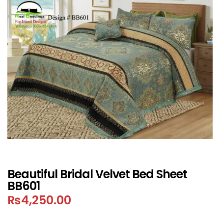
Beautiful Bridal Velvet Bed Sheet
BB601
₨
4,250.00