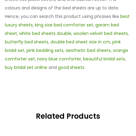
colours and designs of the bed sheets are up to date.
Hence, you can search this product using phrases like
best
luxury sheets
,
king size bed comforter set
,
garam bed
sheet
,
white bed sheets double
,
woolen velvet bed sheets
,
butterfly bed sheets
,
double bed sheet size in cm
,
pink
bridal set
,
pink bedding sets
,
aesthetic bed sheets
,
orange
comforter set
,
navy blue comforter
,
beautiful bridal sets
,
buy bridal set online
and
good sheets
.
Related Products