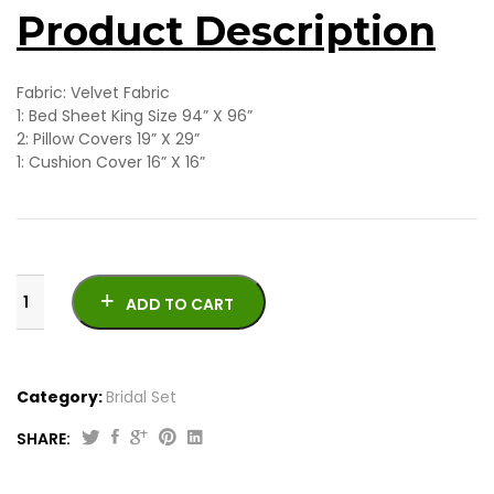
Product Description
Fabric: Velvet Fabric
1: Bed Sheet King Size 94” X 96”
2: Pillow Covers 19” X 29”
1: Cushion Cover 16” X 16”
ADD TO CART
Category:
Bridal Set
SHARE:
Beautiful
Bridal