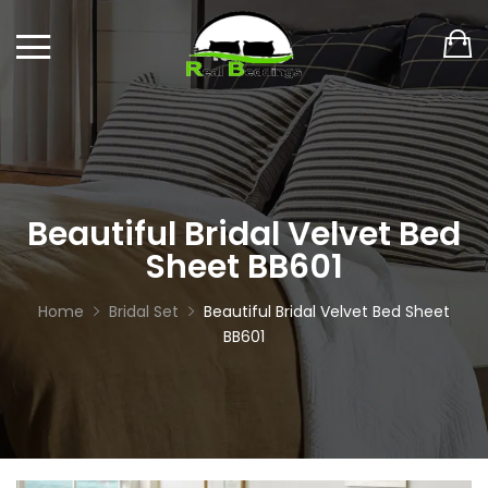
Beautiful Bridal Velvet Bed
Sheet BB601
Home
Bridal Set
Beautiful Bridal Velvet Bed Sheet
BB601