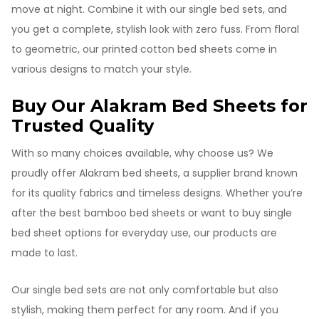
move at night. Combine it with our single bed sets, and
you get a complete, stylish look with zero fuss. From floral
to geometric, our printed cotton bed sheets come in
various designs to match your style.
Buy Our Alakram Bed Sheets for
Trusted Quality
With so many choices available, why choose us? We
proudly offer Alakram bed sheets, a supplier brand known
for its quality fabrics and timeless designs. Whether you’re
after the best bamboo bed sheets or want to buy single
bed sheet options for everyday use, our products are
made to last.
Our single bed sets are not only comfortable but also
stylish, making them perfect for any room. And if you