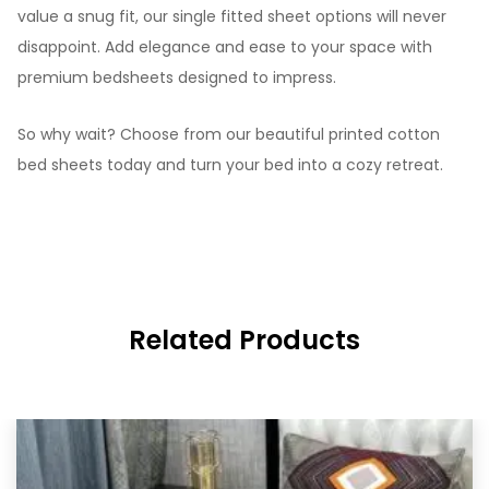
value a snug fit, our single fitted sheet options will never
disappoint. Add elegance and ease to your space with
premium bedsheets designed to impress.
So why wait? Choose from our beautiful printed cotton
bed sheets today and turn your bed into a cozy retreat.
Related Products