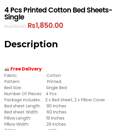
4 Pcs Printed Cotton Bed Sheets-
Single
₨
1,850.00
₨
2,050.00
Description
Free Delivery
Fabric: Cotton
Pattern: Printed
Bed Size: Single Bed
Number Of Pieces: 4 Pcs
Package Includes: 2 x Bed sheet, 2 x Pillow Cover
Bed sheet Length: 90 Inches
Bed sheet Width: 60 Inches
Pillow Length: 19 Inches
Pillow Width: 29 Inches