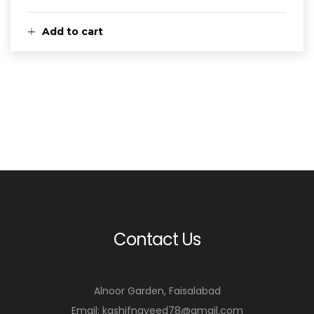
Add to cart
Contact Us
Alnoor Garden, Faisalabad
Email: kashifnaveed78@gmail.com