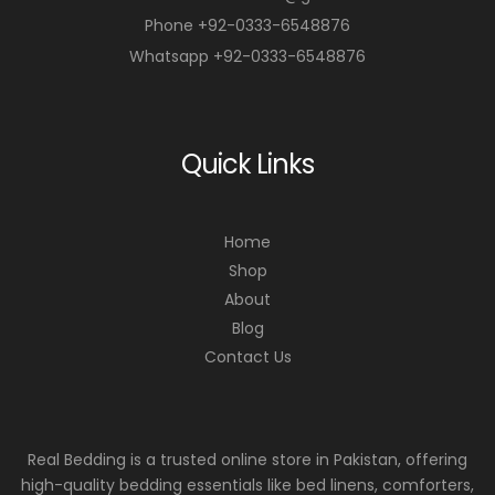
Phone +92-0333-6548876
Whatsapp +92-0333-6548876
Quick Links
Home
Shop
About
Blog
Contact Us
Real Bedding is a trusted online store in Pakistan, offering
high-quality bedding essentials like bed linens, comforters,