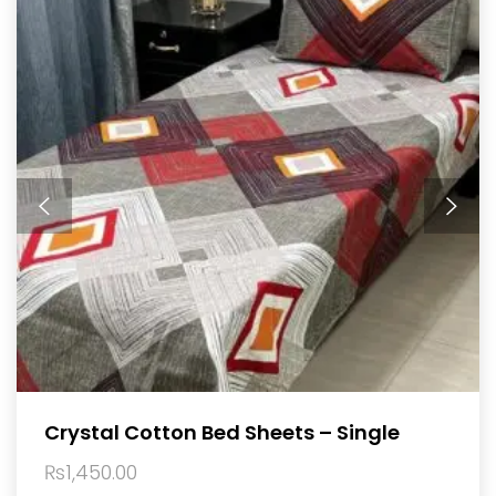
Crystal Cotton Bed Sheets – Single
₨
1,450.00