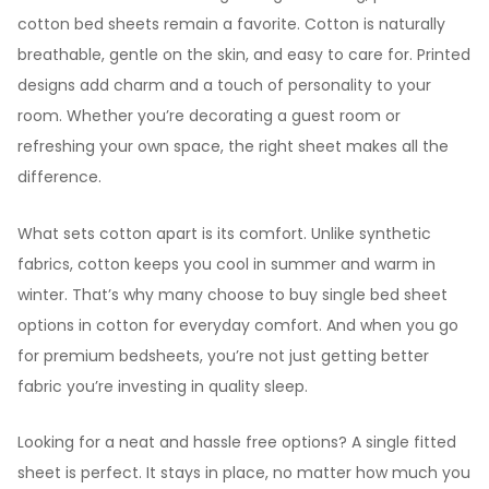
cotton bed sheets remain a favorite. Cotton is naturally
breathable, gentle on the skin, and easy to care for. Printed
designs add charm and a touch of personality to your
room. Whether you’re decorating a guest room or
refreshing your own space, the right sheet makes all the
difference.
What sets cotton apart is its comfort. Unlike synthetic
fabrics, cotton keeps you cool in summer and warm in
winter. That’s why many choose to buy single bed sheet
options in cotton for everyday comfort. And when you go
for premium bedsheets, you’re not just getting better
fabric you’re investing in quality sleep.
Looking for a neat and hassle free options? A single fitted
sheet is perfect. It stays in place, no matter how much you