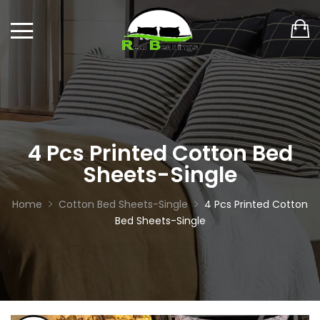
4 Pcs Printed Cotton Bed
Sheets-Single
Home
Cotton Bed Sheets-Single
4 Pcs Printed Cotton
Bed Sheets-Single