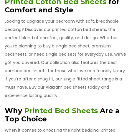
Printed Cotton Bed Sheets
for
Comfort and Style
Looking to upgrade your bedroom with soft, breathable
bedding? Discover our printed cotton bed sheets, the
perfect blend of comfort, quality, and design. Whether
you’re planning to buy a single bed sheet, premium
bedsheets, or need single bed sets for everyday use, we’ve
got you covered. Our collection also features the best
bamboo bed sheets for those who love eco friendly luxury.
If you’re after a snug fit, our single fitted sheet range is a
must have. Buy our Alakram bed sheets today and
experience lasting quality.
Why
Printed Bed Sheets
Are a
Top Choice
When it comes to choosing the right bedding, printed