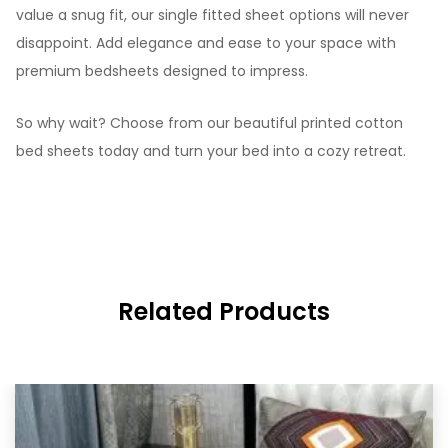
value a snug fit, our single fitted sheet options will never
disappoint. Add elegance and ease to your space with
premium bedsheets designed to impress.
So why wait? Choose from our beautiful printed cotton
bed sheets today and turn your bed into a cozy retreat.
Related Products