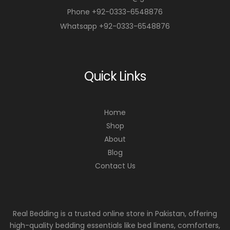
Phone +92-0333-6548876
Whatsapp +92-0333-6548876
Quick Links
Home
Shop
About
Blog
Contact Us
Real Bedding is a trusted online store in Pakistan, offering
high-quality bedding essentials like bed linens, comforters,