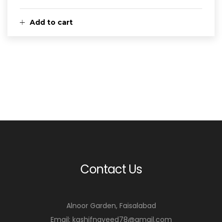
Add to cart
Contact Us
Alnoor Garden, Faisalabad
Email: kashifnaveed78@gmail.com