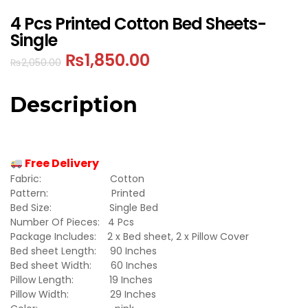
4 Pcs Printed Cotton Bed Sheets-
Single
₨
1,850.00
₨
2,050.00
Description
Free Delivery
Fabric: Cotton
Pattern: Printed
Bed Size: Single Bed
Number Of Pieces: 4 Pcs
Package Includes: 2 x Bed sheet, 2 x Pillow Cover
Bed sheet Length: 90 Inches
Bed sheet Width: 60 Inches
Pillow Length: 19 Inches
Pillow Width: 29 Inches