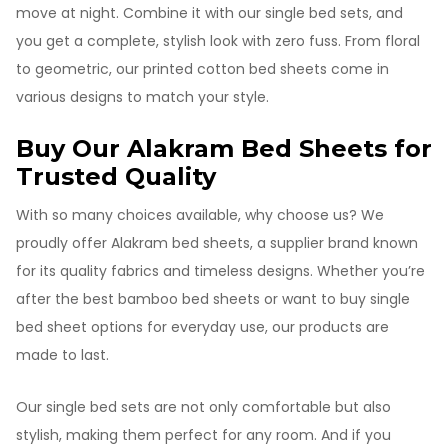
move at night. Combine it with our single bed sets, and
you get a complete, stylish look with zero fuss. From floral
to geometric, our printed cotton bed sheets come in
various designs to match your style.
Buy Our Alakram Bed Sheets for
Trusted Quality
With so many choices available, why choose us? We
proudly offer Alakram bed sheets, a supplier brand known
for its quality fabrics and timeless designs. Whether you’re
after the best bamboo bed sheets or want to buy single
bed sheet options for everyday use, our products are
made to last.
Our single bed sets are not only comfortable but also
stylish, making them perfect for any room. And if you