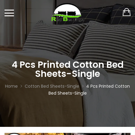
4 Pcs Printed Cotton Bed
Sheets-Single
Home
Cotton Bed Sheets-Single
4 Pcs Printed Cotton
Bed Sheets-Single