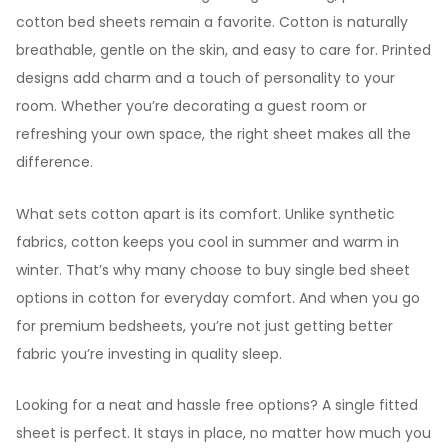
cotton bed sheets remain a favorite. Cotton is naturally
breathable, gentle on the skin, and easy to care for. Printed
designs add charm and a touch of personality to your
room. Whether you’re decorating a guest room or
refreshing your own space, the right sheet makes all the
difference.
What sets cotton apart is its comfort. Unlike synthetic
fabrics, cotton keeps you cool in summer and warm in
winter. That’s why many choose to buy single bed sheet
options in cotton for everyday comfort. And when you go
for premium bedsheets, you’re not just getting better
fabric you’re investing in quality sleep.
Looking for a neat and hassle free options? A single fitted
sheet is perfect. It stays in place, no matter how much you