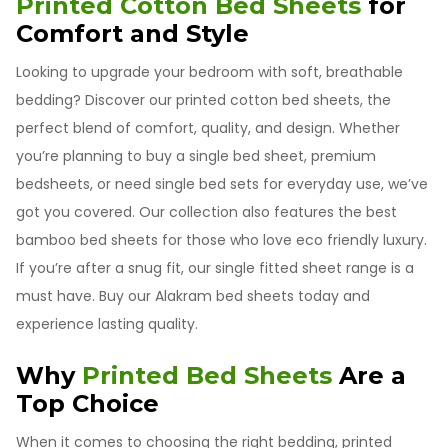
Printed Cotton Bed Sheets
for
Comfort and Style
Looking to upgrade your bedroom with soft, breathable
bedding? Discover our printed cotton bed sheets, the
perfect blend of comfort, quality, and design. Whether
you’re planning to buy a single bed sheet, premium
bedsheets, or need single bed sets for everyday use, we’ve
got you covered. Our collection also features the best
bamboo bed sheets for those who love eco friendly luxury.
If you’re after a snug fit, our single fitted sheet range is a
must have. Buy our Alakram bed sheets today and
experience lasting quality.
Why
Printed Bed Sheets
Are a
Top Choice
When it comes to choosing the right bedding, printed