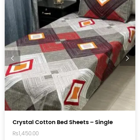
Crystal Cotton Bed Sheets – Single
₨
1,450.00