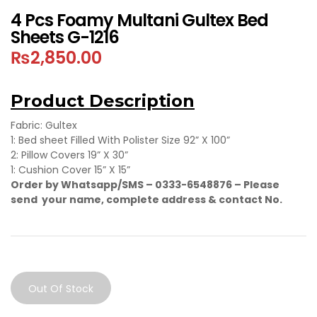
4 Pcs Foamy Multani Gultex Bed
Sheets G-1216
₨
2,850.00
Product Description
Fabric: Gultex
1: Bed sheet Filled With Polister Size 92” X 100”
2: Pillow Covers 19” X 30”
1: Cushion Cover 15” X 15”
Order by Whatsapp/SMS – 0333-6548876 –
Please
send your name, complete address & contact No.
Out Of Stock