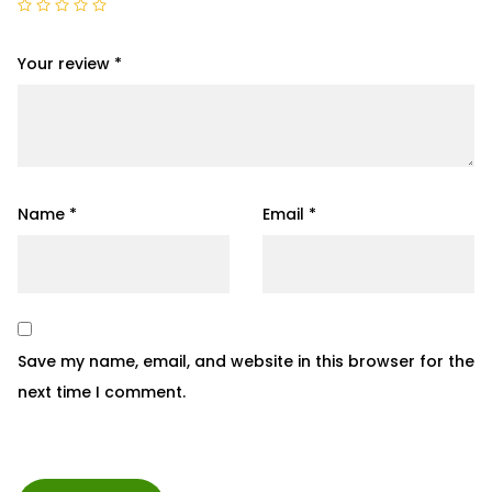
Your review
*
Name
*
Email
*
Save my name, email, and website in this browser for the
next time I comment.