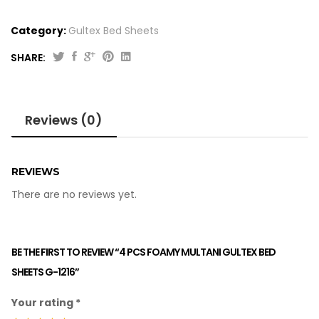
Category:
Gultex Bed Sheets
SHARE:
Reviews (0)
REVIEWS
There are no reviews yet.
BE THE FIRST TO REVIEW “4 PCS FOAMY MULTANI GULTEX BED
SHEETS G-1216”
Your rating
*