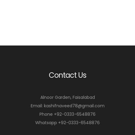
Contact Us
Alnoor Garden, Faisalabad
Email: kashifnaveed78@gmail.com
Phone +92-0333-6548876
Whatsapp +92-0333-6548876