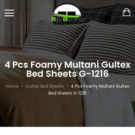
4 Pcs Foamy Multani Gultex
Bed Sheets G-1216
Home
Gultex Bed Sheets
4 Pcs Foamy Multani Gultex
Bed Sheets G-1216