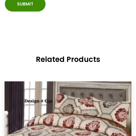
Related Products