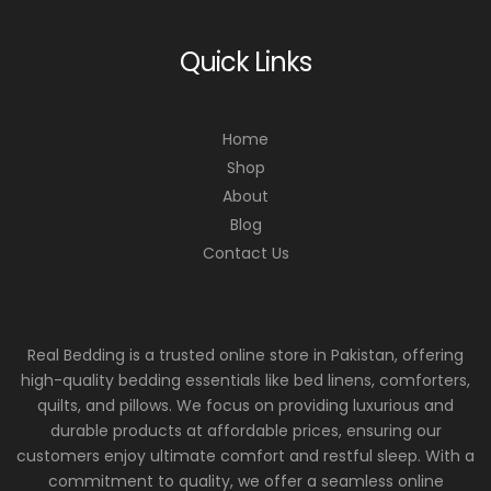
Quick Links
Home
Shop
About
Blog
Contact Us
Real Bedding is a trusted online store in Pakistan, offering
high-quality bedding essentials like bed linens, comforters,
quilts, and pillows. We focus on providing luxurious and
durable products at affordable prices, ensuring our
customers enjoy ultimate comfort and restful sleep. With a
commitment to quality, we offer a seamless online