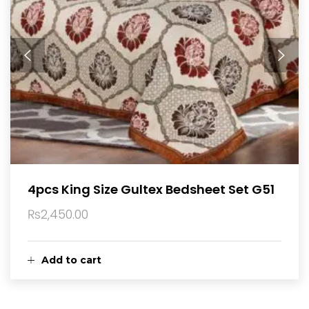
4pcs King Size Gultex Bedsheet Set G51
₨
2,450.00
Add to cart