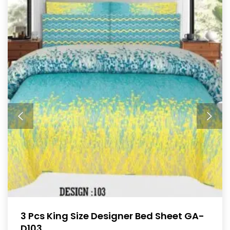
3 Pcs King Size Designer Bed Sheet GA-
D103