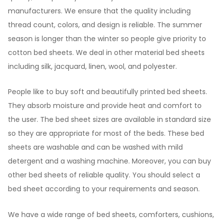
manufacturers. We ensure that the quality including
thread count, colors, and design is reliable. The summer
season is longer than the winter so people give priority to
cotton bed sheets. We deal in other material bed sheets
including silk, jacquard, linen, wool, and polyester.
People like to buy soft and beautifully printed bed sheets.
They absorb moisture and provide heat and comfort to
the user. The bed sheet sizes are available in standard size
so they are appropriate for most of the beds. These bed
sheets are washable and can be washed with mild
detergent and a washing machine. Moreover, you can buy
other bed sheets of reliable quality. You should select a
bed sheet according to your requirements and season.
We have a wide range of bed sheets, comforters, cushions,