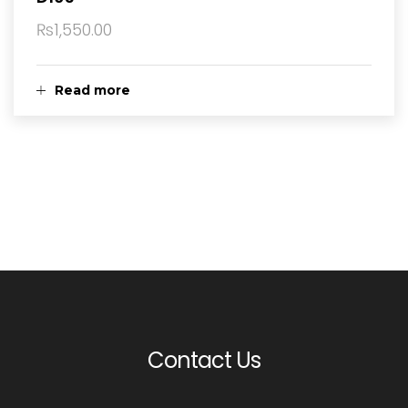
₨
1,550.00
Read more
Contact Us