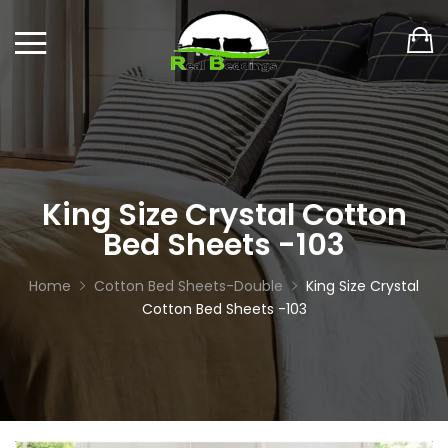
King Size Crystal Cotton
Bed Sheets -103
Home
Cotton Bed Sheets-Double
King Size Crystal
Cotton Bed Sheets -103