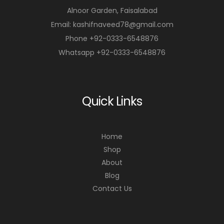
Alnoor Garden, Faisalabad
Email: kashifnaveed78@gmail.com
Phone +92-0333-6548876
Whatsapp +92-0333-6548876
Quick Links
Home
Shop
About
Blog
Contact Us