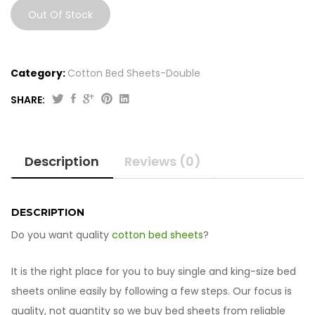
Out Of Stock
Category:
Cotton Bed Sheets-Double
SHARE:
Description
Reviews (0)
DESCRIPTION
Do you want quality
cotton bed sheets
?
It is the right place for you to buy single and king-size bed
sheets online easily by following a few steps. Our focus is
quality, not quantity so we buy bed sheets from reliable