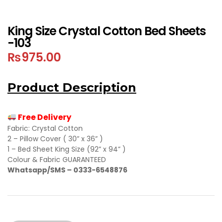
King Size Crystal Cotton Bed Sheets
-103
₨
975.00
Product Description
Free Delivery
Fabric: Crystal Cotton
2 – Pillow Cover ( 30” x 36” )
1 – Bed Sheet King Size (92” x 94” )
Colour & Fabric GUARANTEED
Whatsapp/SMS – 0333-6548876