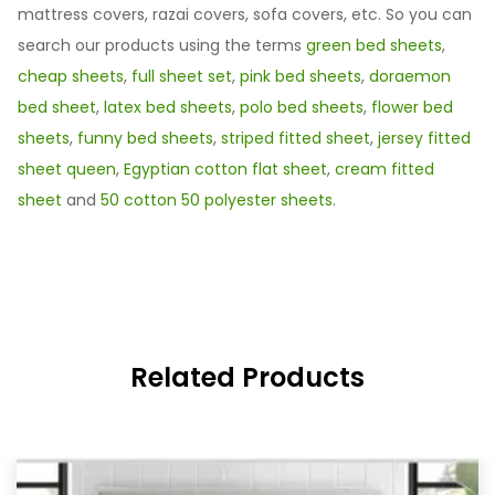
mattress covers, razai covers, sofa covers, etc. So you can
search our products using the terms
green bed sheets
,
cheap sheets
,
full sheet set
,
pink bed sheets
,
doraemon
bed sheet
,
latex bed sheets
,
polo bed sheets
,
flower bed
sheets
,
funny bed sheets
,
striped fitted sheet
,
jersey fitted
sheet queen
,
Egyptian cotton flat sheet
,
cream fitted
sheet
and
50 cotton 50 polyester sheets
.
Related Products