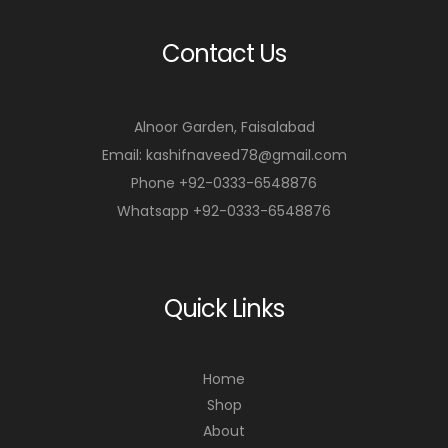
Contact Us
Alnoor Garden, Faisalabad
Email: kashifnaveed78@gmail.com
Phone +92-0333-6548876
Whatsapp +92-0333-6548876
Quick Links
Home
Shop
About