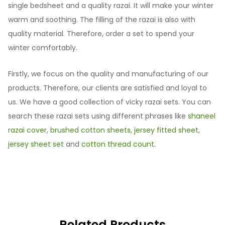
single bedsheet and a quality razai. It will make your winter
warm and soothing. The filling of the razai is also with
quality material. Therefore, order a set to spend your
winter comfortably.
Firstly, we focus on the quality and manufacturing of our
products. Therefore, our clients are satisfied and loyal to
us. We have a good collection of vicky razai sets. You can
search these razai sets using different phrases like
shaneel
razai cover
,
brushed cotton sheets
,
jersey fitted sheet
,
jersey sheet set
and
cotton thread count
.
Related Products