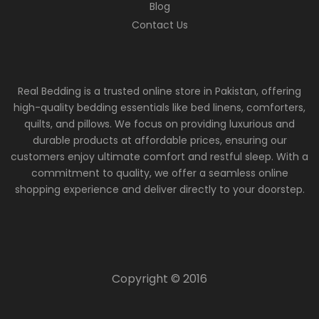
Blog
Contact Us
Real Bedding is a trusted online store in Pakistan, offering
high-quality bedding essentials like bed linens, comforters,
quilts, and pillows. We focus on providing luxurious and
durable products at affordable prices, ensuring our
customers enjoy ultimate comfort and restful sleep. With a
commitment to quality, we offer a seamless online
shopping experience and deliver directly to your doorstep.
Copyright © 2016