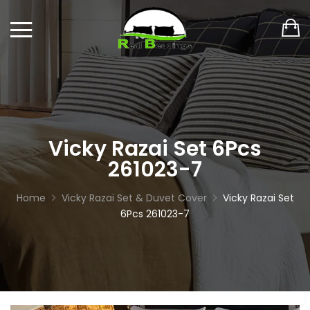
Vicky Razai Set 6Pcs
261023-7
Home
Vicky Razai Set & Duvet Cover
Vicky Razai Set
6Pcs 261023-7