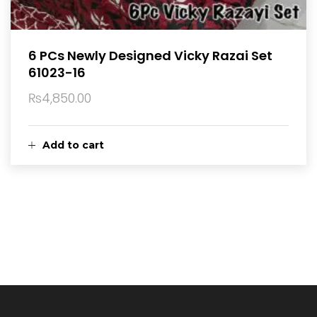
6 PCs Newly Designed Vicky Razai Set
61023-16
₨
4,850.00
Add to cart