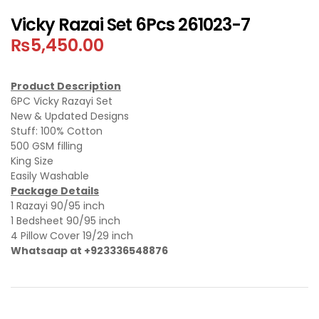
Vicky Razai Set 6Pcs 261023-7
₨
5,450.00
Product Description
6PC Vicky Razayi Set
New & Updated Designs
Stuff: 100% Cotton
500 GSM filling
King Size
Easily Washable
Package Details
1 Razayi 90/95 inch
1 Bedsheet 90/95 inch
4 Pillow Cover 19/29 inch
Whatsaap at +923336548876