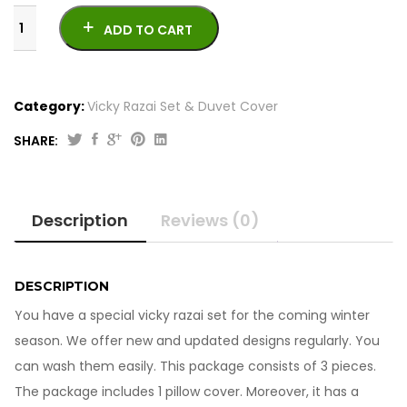
ADD TO CART
Category:
Vicky Razai Set & Duvet Cover
SHARE:
Vicky
Razai
Set
Description
Reviews (0)
6Pcs
261023-
7
quantity
DESCRIPTION
You have a special vicky razai set for the coming winter
season. We offer new and updated designs regularly. You
can wash them easily. This package consists of 3 pieces.
The package includes 1 pillow cover. Moreover, it has a