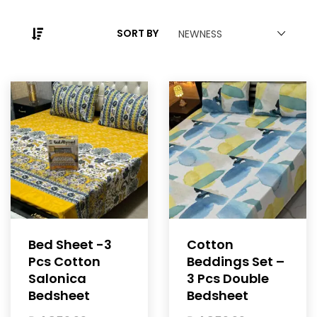
SORT BY
NEWNESS
Bed Sheet -3
Cotton
Pcs Cotton
Beddings Set –
Salonica
3 Pcs Double
Bedsheet
Bedsheet