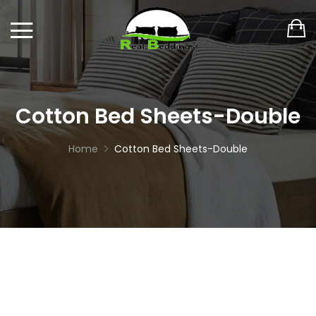
Cotton Bed Sheets-Double
Home
Cotton Bed Sheets-Double