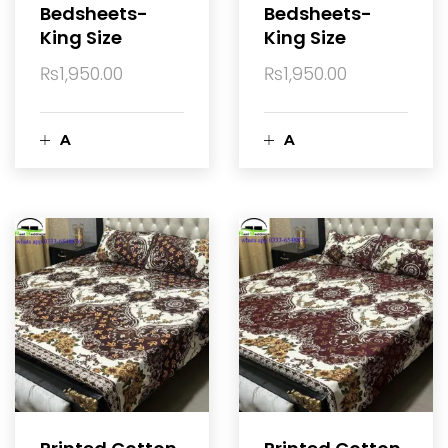
Bedsheets-
Bedsheets-
r
r
King Size
King Size
t
t
₨
1,950.00
₨
1,950.00
A
A
d
d
d
d
t
t
o
o
c
c
a
a