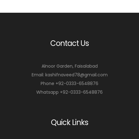
r
r
t
t
Contact Us
Alnoor Garden, Faisalabad
Email: kashifnaveed78@gmail.com
Phone +92-0333-6548876
Whatsapp +92-0333-6548876
Quick Links