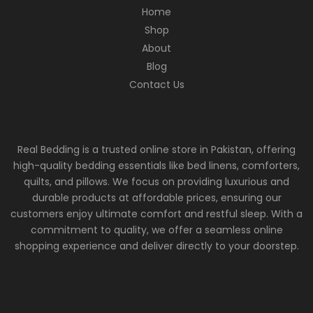
Home
Shop
About
Blog
Contact Us
Real Bedding is a trusted online store in Pakistan, offering
high-quality bedding essentials like bed linens, comforters,
quilts, and pillows. We focus on providing luxurious and
durable products at affordable prices, ensuring our
customers enjoy ultimate comfort and restful sleep. With a
commitment to quality, we offer a seamless online
shopping experience and deliver directly to your doorstep.