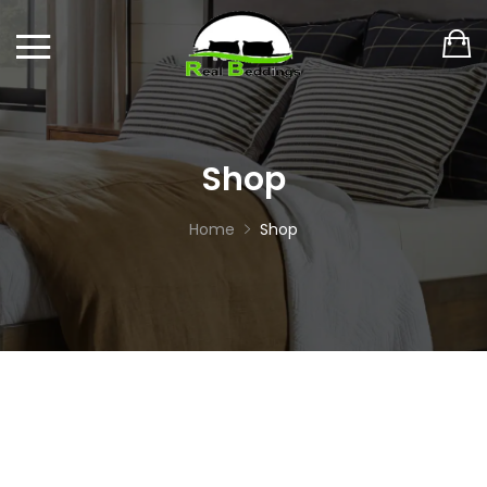
Shop
Home
Shop