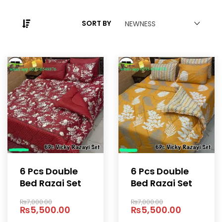
SORT BY
NEWNESS
6 Pcs Double
6 Pcs Double
Bed Razai Set
Bed Razai Set
₨
7,000.00
₨
7,000.00
₨
5,500.00
₨
5,500.00