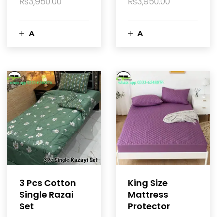
₨
3,950.00
₨
3,950.00
A
A
d
d
d
d
t
t
o
o
c
c
a
a
3 Pcs Cotton
King Size
Single Razai
Mattress
r
r
Set
Protector