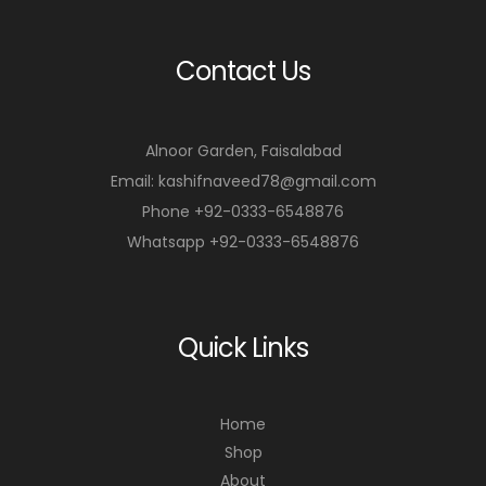
r
r
Contact Us
t
t
Alnoor Garden, Faisalabad
Email: kashifnaveed78@gmail.com
Phone +92-0333-6548876
Whatsapp +92-0333-6548876
Quick Links
Home
Shop
About