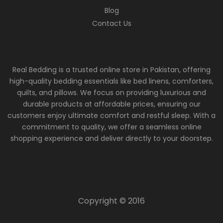
Blog
Contact Us
Real Bedding is a trusted online store in Pakistan, offering
high-quality bedding essentials like bed linens, comforters,
quilts, and pillows. We focus on providing luxurious and
durable products at affordable prices, ensuring our
customers enjoy ultimate comfort and restful sleep. With a
commitment to quality, we offer a seamless online
shopping experience and deliver directly to your doorstep.
Copyright © 2016