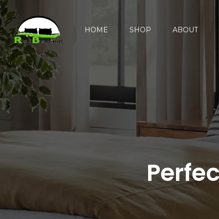
HOME
SHOP
ABOUT
Perfe