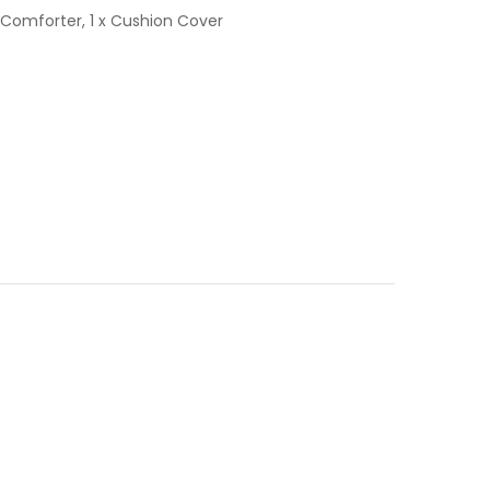
ed Comforter, 1 x Cushion Cover