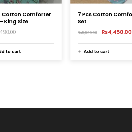
t Cotton Comforter
7 Pcs Cotton Comfo
– King Size
Set
,490.00
₨
4,450.00
₨
5,500.00
Original
price
d to cart
Add to cart
was:
₨5,500.00.