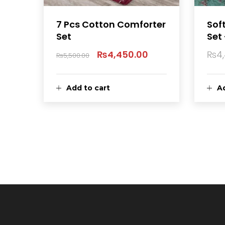
7 Pcs Cotton Comforter
Sof
Set
Set 
₨
4,450.00
₨
4
₨
5,500.00
Original
Current
price
price
Add to cart
Ad
was:
is:
₨5,500.00.
₨4,450.00.