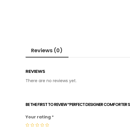
Reviews (0)
REVIEWS
There are no reviews yet.
BE THE FIRST TO REVIEW “PERFECT DESIGNER COMFORTER S
Your rating
*