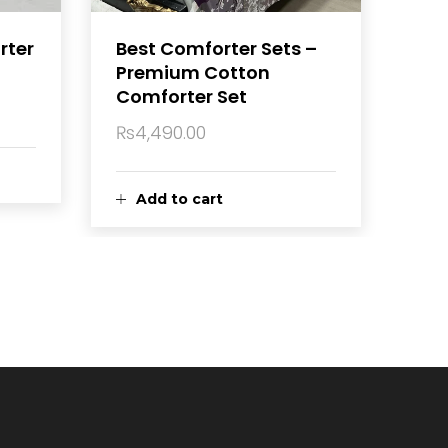
rter
Best Comforter Sets –
Premium Cotton
Comforter Set
₨
4,490.00
Current
price
is:
Add to cart
₨4,450.00.