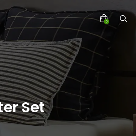
0
er Set