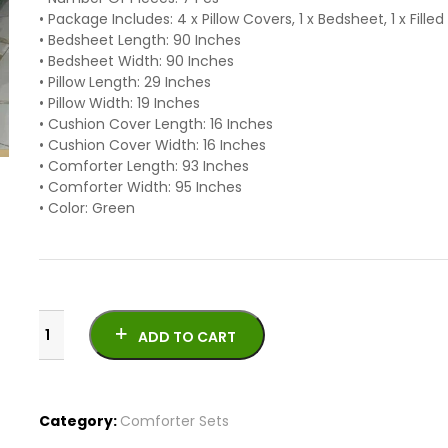
• Package Includes: 4 x Pillow Covers, 1 x Bedsheet, 1 x Fill
• Bedsheet Length: 90 Inches
• Bedsheet Width: 90 Inches
• Pillow Length: 29 Inches
• Pillow Width: 19 Inches
• Cushion Cover Length: 16 Inches
• Cushion Cover Width: 16 Inches
• Comforter Length: 93 Inches
• Comforter Width: 95 Inches
• Color: Green
ADD TO CART
Category:
Comforter Sets