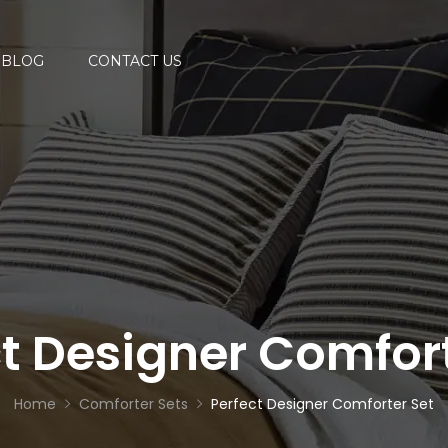
BLOG
CONTACT US
ct Designer Comfort
Home
Comforter Sets
Perfect Designer Comforter Set