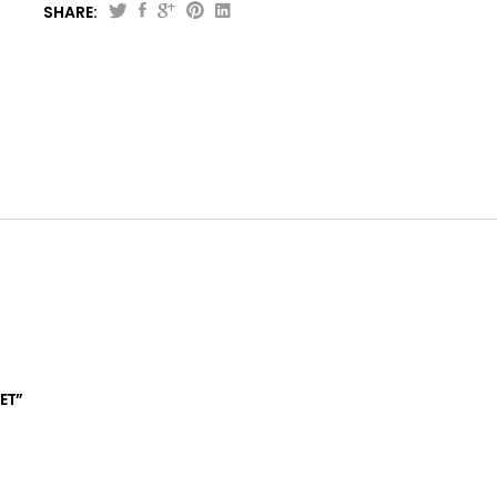
SHARE:
Perfect
Designer
Comforter
Set
quantity
ET”