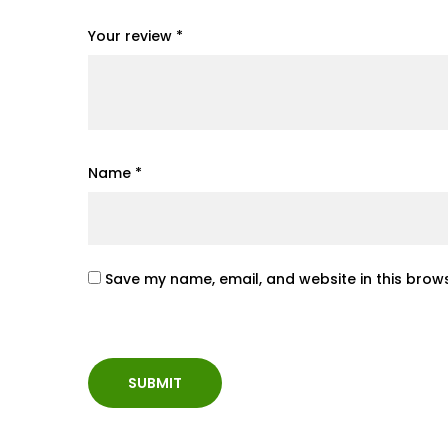
Your review
*
Name
*
Save my name, email, and website in this brows