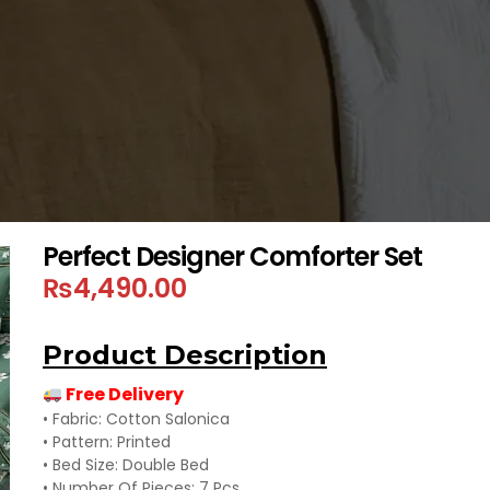
Perfect Designer Comforter Set
₨
4,490.00
Product Description
Free Delivery
• Fabric: Cotton Salonica
• Pattern: Printed
• Bed Size: Double Bed
• Number Of Pieces: 7 Pcs