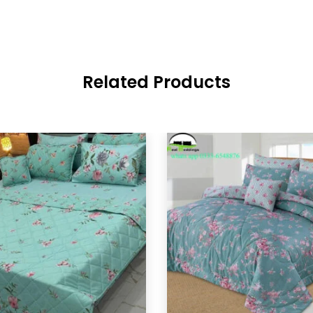
Related Products