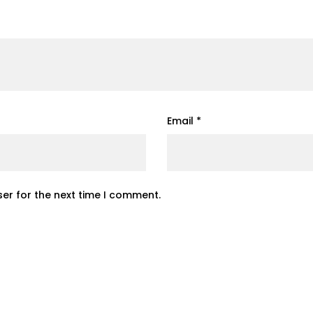
Email
*
er for the next time I comment.