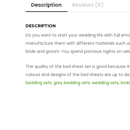
Description
Reviews (0)
DESCRIPTION
Do you want to start your wedding life with full emot
manufacture them with different materials such as 
bride and groom. You spend precious nights on velv
The quality of the bed sheet set is good because it
colours and designs of the bed sheets are up to da
bedding sets
,
grey bedding sets
,
wedding sets
,
brid