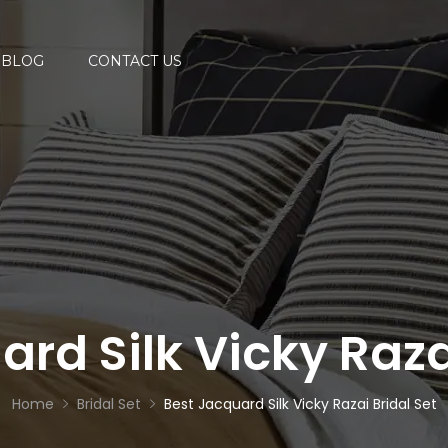
BLOG
CONTACT US
rd Silk Vicky Raza
Home
Bridal Set
Best Jacquard Silk Vicky Razai Bridal Set