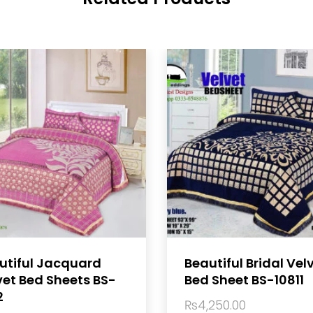
utiful Jacquard
Beautiful Bridal Vel
vet Bed Sheets BS-
Bed Sheet BS-10811
2
₨
4,250.00