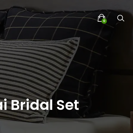
0
i Bridal Set