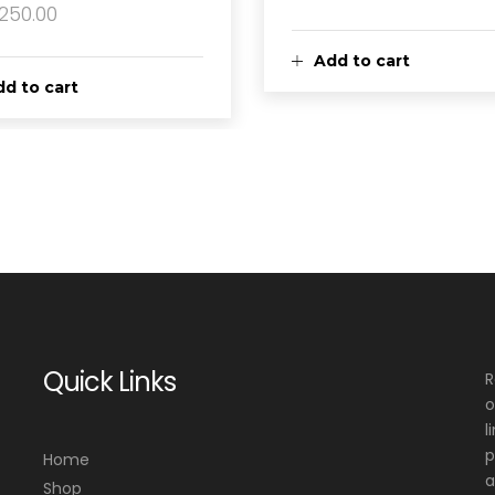
,250.00
Add to cart
d to cart
Quick Links
R
o
l
p
Home
a
Shop