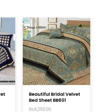
vet
Beautiful Bridal Velvet
Bed Sheet BB601
₨
4,250.00