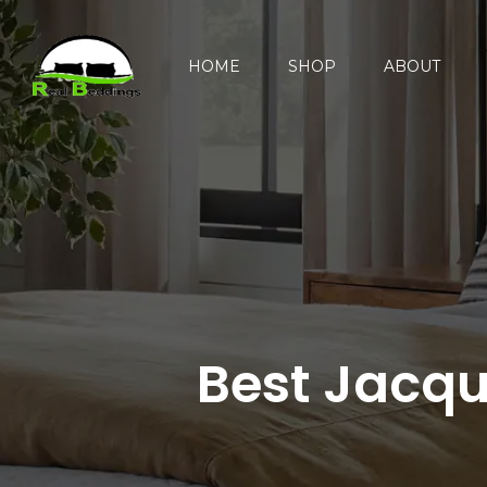
HOME
SHOP
ABOUT
Best Jacqua