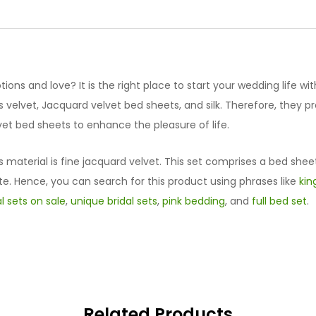
Set
quantity
ions and love? It is the right place to start your wedding life wit
velvet, Jacquard velvet bed sheets, and silk. Therefore, they 
et bed sheets to enhance the pleasure of life.
s material is fine jacquard velvet. This set comprises a bed shee
te. Hence, you can search for this product using phrases like
kin
al sets on sale
,
unique bridal sets
,
pink bedding
, and
full bed set
.
Related Products