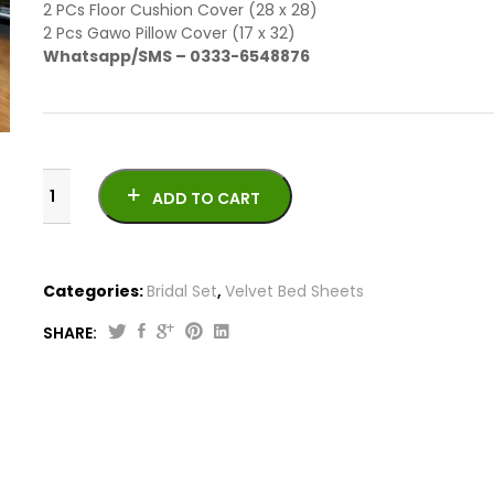
2 PCs Floor Cushion Cover (28 x 28)
2 Pcs Gawo Pillow Cover (17 x 32)
Whatsapp/SMS – 0333-6548876
ADD TO CART
Categories:
Bridal Set
,
Velvet Bed Sheets
SHARE:
Best
Jacquard
Silk
Vicky
Razai
Bridal