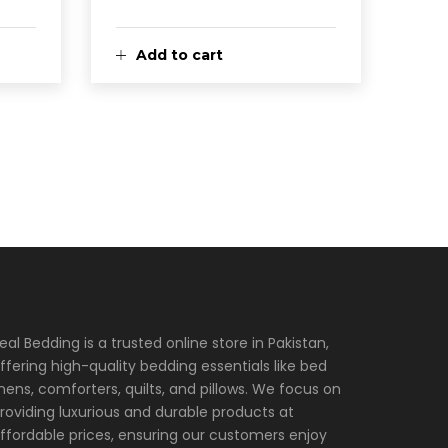
Add to cart
eal Bedding is a trusted online store in Pakistan,
ffering high-quality bedding essentials like bed
inens, comforters, quilts, and pillows. We focus on
roviding luxurious and durable products at
ffordable prices, ensuring our customers enjoy