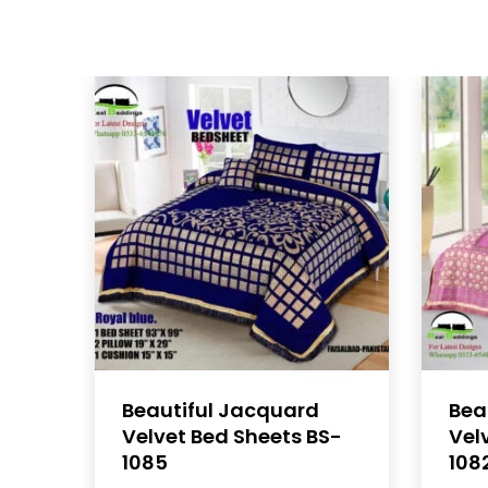
Beautiful Jacquard
Bea
Velvet Bed Sheets BS-
Vel
1085
108