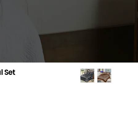
l Set