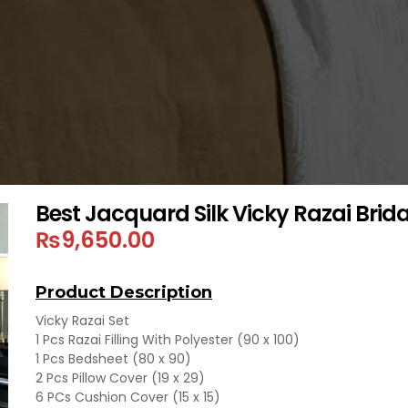
Best Jacquard Silk Vicky Razai Brida
₨
9,650.00
Product Description
Vicky Razai Set
1 Pcs Razai Filling With Polyester (90 x 100)
1 Pcs Bedsheet (80 x 90)
2 Pcs Pillow Cover (19 x 29)
6 PCs Cushion Cover (15 x 15)