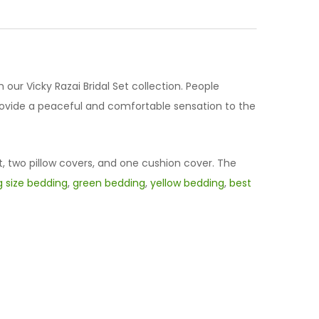
h our Vicky Razai Bridal Set collection. People
provide a peaceful and comfortable sensation to the
t, two pillow covers, and one cushion cover. The
g size bedding
,
green bedding
,
yellow bedding
,
best