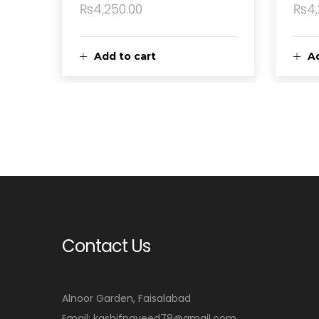
₨
4,250.00
₨
4
Add to cart
Ad
Contact Us
Alnoor Garden, Faisalabad
Email: kashifnaveed78@gmail.com