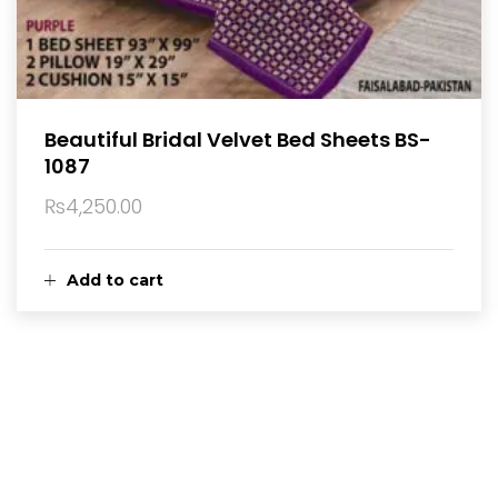
Beautiful Bridal Velvet Bed Sheets BS-
1087
₨
4,250.00
Add to cart