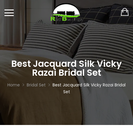
Best Jacquard Silk Vicky
Razai Bridal Set
Home
Bridal Set
Best Jacquard Silk Vicky Razai Bridal
Set