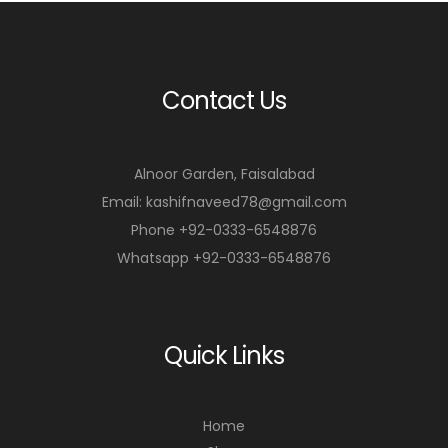
Contact Us
Alnoor Garden, Faisalabad
Email: kashifnaveed78@gmail.com
Phone +92-0333-6548876
Whatsapp +92-0333-6548876
Quick Links
Home