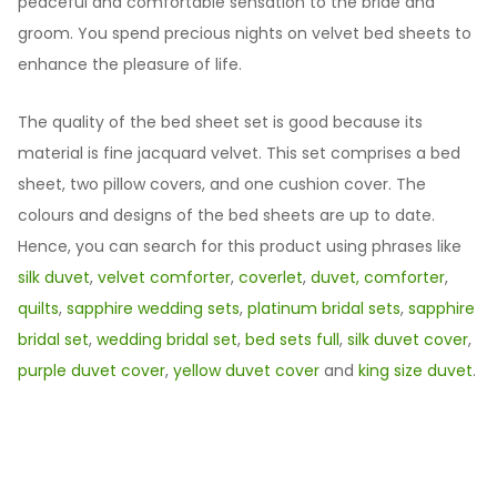
peaceful and comfortable sensation to the bride and
groom. You spend precious nights on velvet bed sheets to
enhance the pleasure of life.
The quality of the bed sheet set is good because its
material is fine jacquard velvet. This set comprises a bed
sheet, two pillow covers, and one cushion cover. The
colours and designs of the bed sheets are up to date.
Hence, you can search for this product using phrases like
silk duvet
,
velvet comforter
,
coverlet
,
duvet,
comforter
,
quilts
,
sapphire wedding sets
,
platinum bridal sets
,
sapphire
bridal set
,
wedding bridal set
,
bed sets full
,
silk duvet cover
,
purple duvet cover
,
yellow duvet cover
and
king size duvet
.