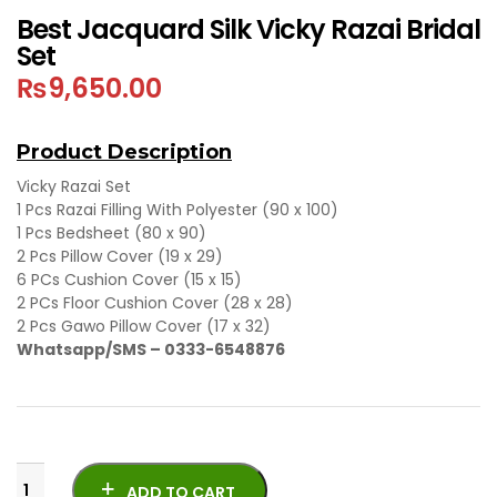
Best Jacquard Silk Vicky Razai Bridal
Set
₨
9,650.00
Product Description
Vicky Razai Set
1 Pcs Razai Filling With Polyester (90 x 100)
1 Pcs Bedsheet (80 x 90)
2 Pcs Pillow Cover (19 x 29)
6 PCs Cushion Cover (15 x 15)
2 PCs Floor Cushion Cover (28 x 28)
2 Pcs Gawo Pillow Cover (17 x 32)
Whatsapp/SMS – 0333-6548876
ADD TO CART