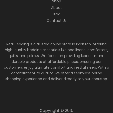
Shop
About
Blog
Contact Us
Real Bedding is a trusted online store in Pakistan, offering
high-quality bedding essentials like bed linens, comforters,
quilts, and pillows. We focus on providing luxurious and
durable products at affordable prices, ensuring our
customers enjoy ultimate comfort and restful sleep. With a
commitment to quality, we offer a seamless online
shopping experience and deliver directly to your doorstep.
Copyright © 2016