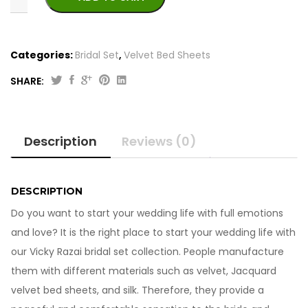
Categories:
Bridal Set
,
Velvet Bed Sheets
SHARE:
Best
Jacquard
Silk
Description
Reviews (0)
Vicky
Razai
Bridal
Set
DESCRIPTION
quantity
Do you want to start your wedding life with full emotions
and love? It is the right place to start your wedding life with
our Vicky Razai bridal set collection. People manufacture
them with different materials such as velvet, Jacquard
velvet bed sheets, and silk. Therefore, they provide a