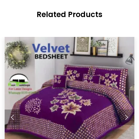
Related Products