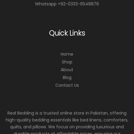
Whatsapp +92-0333-6548876
Quick Links
Home
Shop
About
Blog
Contact Us
Real Bedding is a trusted online store in Pakistan, offering
high-quality bedding essentials like bed linens, comforters,
quilts, and pillows. We focus on providing luxurious and
durable products at affordable prices, ensuring our