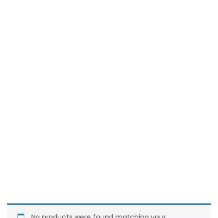
No products were found matching your