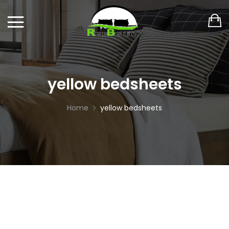
yellow bedsheets
Home
yellow bedsheets