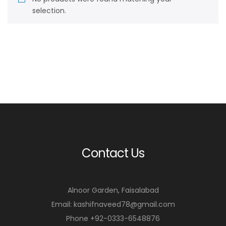
selection.
Contact Us
Alnoor Garden, Faisalabad
Email: kashifnaveed78@gmail.com
Phone +92-0333-6548876