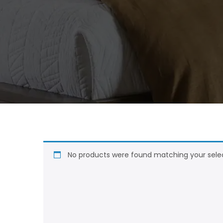
No products were found matching your selec