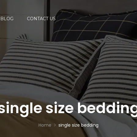
BLOG
CONTACT US
single size beddin
Home
single size bedding