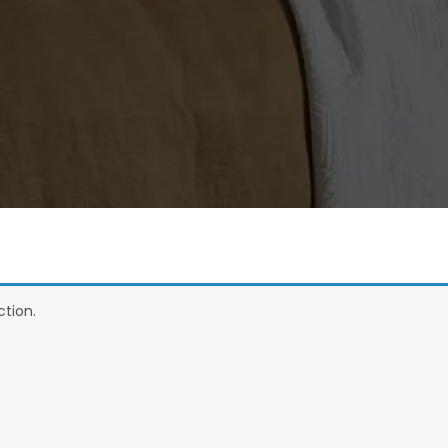
tion.