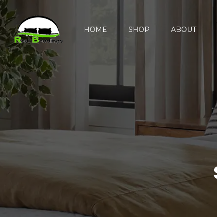
HOME
SHOP
ABOUT