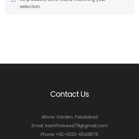
selection.
Contact Us
Alnoor Garden, Faisalabad
Email: kashifnaveed78@gmail.com
Phone +92-0333-6548876