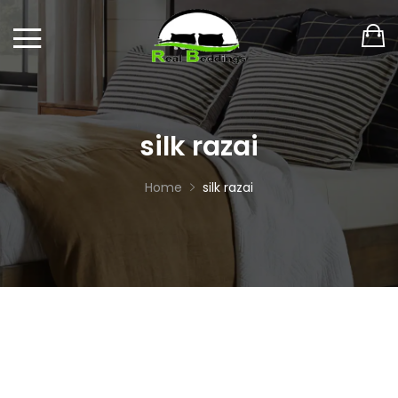
silk razai
Home
silk razai