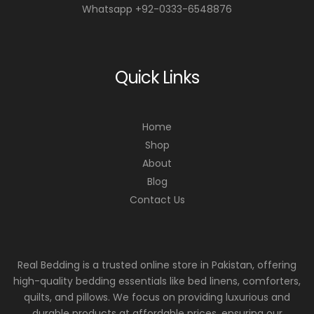
Whatsapp +92-0333-6548876
Quick Links
Home
Shop
About
Blog
Contact Us
Real Bedding is a trusted online store in Pakistan, offering
high-quality bedding essentials like bed linens, comforters,
quilts, and pillows. We focus on providing luxurious and
durable products at affordable prices, ensuring our