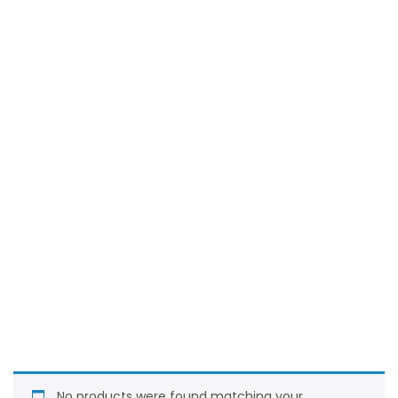
No products were found matching your