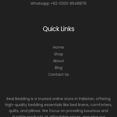
Whatsapp +92-0333-6548876
Quick Links
Home
Shop
About
Blog
Contact Us
Real Bedding is a trusted online store in Pakistan, offering
high-quality bedding essentials like bed linens, comforters,
quilts, and pillows. We focus on providing luxurious and
durable products at affordable prices, ensuring our