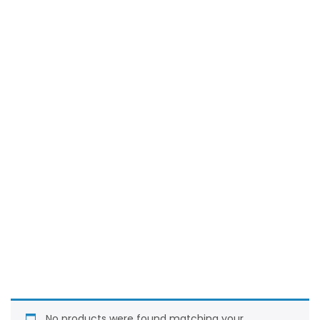
No products were found matching your