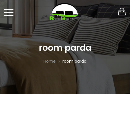
room parda
Home
room parda