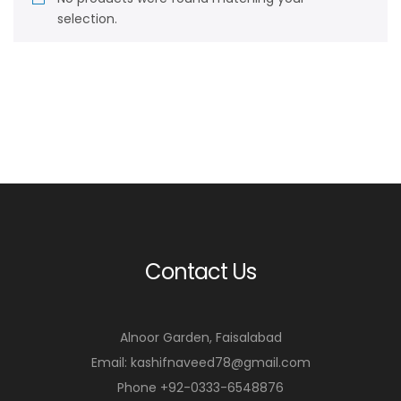
selection.
Contact Us
Alnoor Garden, Faisalabad
Email: kashifnaveed78@gmail.com
Phone +92-0333-6548876