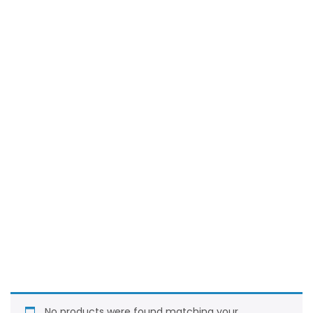
No products were found matching your