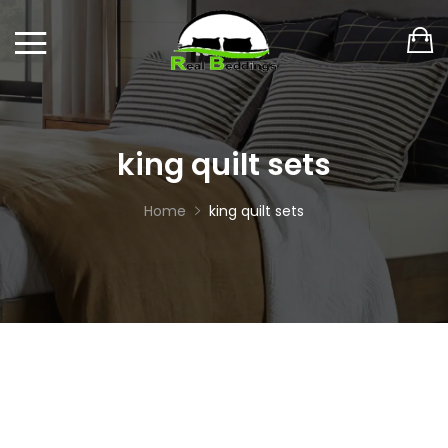
king quilt sets
Home
king quilt sets