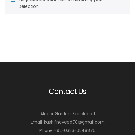
selection.
Contact Us
Alnoor Garden, Faisalabad
Email: kashifnaveed78@gmail.com
Phone +92-0333-6548876