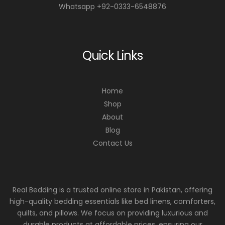
Whatsapp +92-0333-6548876
Quick Links
Home
Shop
About
Blog
Contact Us
Real Bedding is a trusted online store in Pakistan, offering
high-quality bedding essentials like bed linens, comforters,
quilts, and pillows. We focus on providing luxurious and
durable products at affordable prices, ensuring our