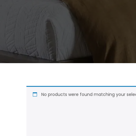
No products were found matching your selec