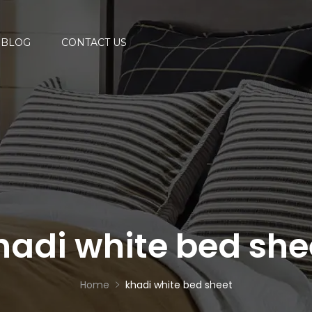
BLOG
CONTACT US
hadi white bed she
Home
khadi white bed sheet