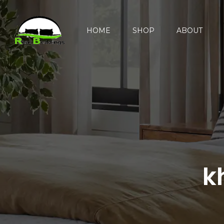
HOME
SHOP
ABOUT
k