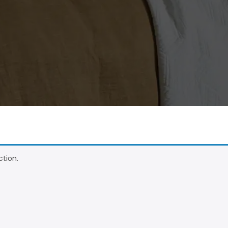
tion.