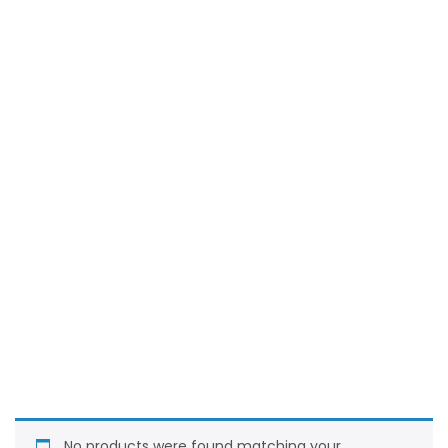
No products were found matching your