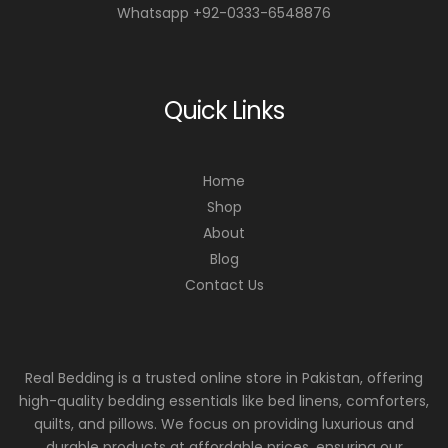
Whatsapp +92-0333-6548876
Quick Links
Home
Shop
About
Blog
Contact Us
Real Bedding is a trusted online store in Pakistan, offering
high-quality bedding essentials like bed linens, comforters,
quilts, and pillows. We focus on providing luxurious and
durable products at affordable prices, ensuring our