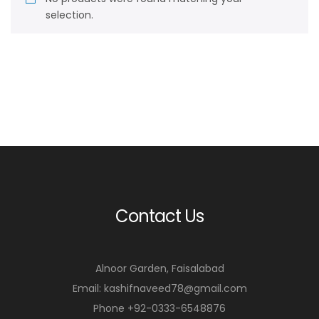
selection.
Contact Us
Alnoor Garden, Faisalabad
Email: kashifnaveed78@gmail.com
Phone +92-0333-6548876