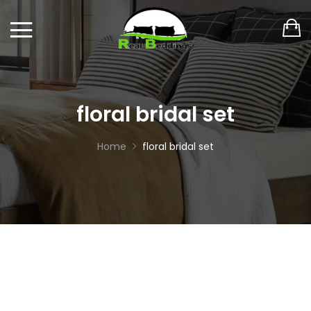
floral bridal set
Home
floral bridal set