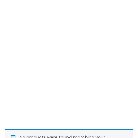
No products were found matching your