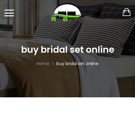
buy bridal set online
Home
buy bridal set online