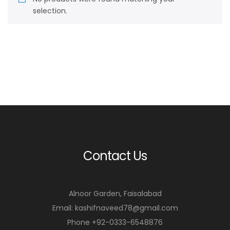
selection.
Contact Us
Alnoor Garden, Faisalabad
Email: kashifnaveed78@gmail.com
Phone +92-0333-6548876