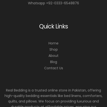
Whatsapp +92-0333-6548876
Quick Links
Home
Shop
About
Blog
Contact Us
Real Bedding is a trusted online store in Pakistan, offering
high-quality bedding essentials like bed linens, comforters,
quilts, and pillows. We focus on providing luxurious and
durable products at affordable prices, ensuring our