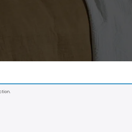
tion.