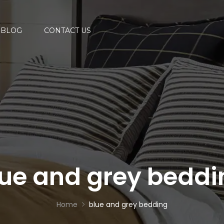
BLOG
CONTACT US
lue and grey beddi
Home
blue and grey bedding