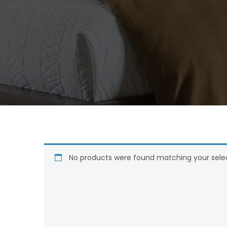
No products were found matching your selec