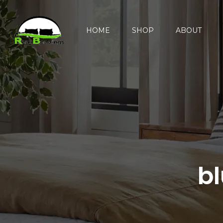
HOME
SHOP
ABOUT
b