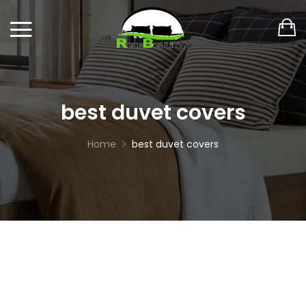
best duvet covers
Home
best duvet covers