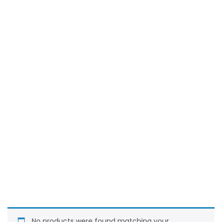
No products were found matching your