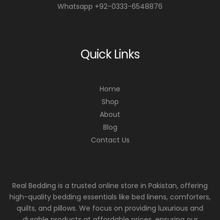
Whatsapp +92-0333-6548876
Quick Links
Home
Shop
About
Blog
Contact Us
Real Bedding is a trusted online store in Pakistan, offering
high-quality bedding essentials like bed linens, comforters,
quilts, and pillows. We focus on providing luxurious and
durable products at affordable prices, ensuring our