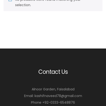
selection.
Contact Us
Alnoor Garden, Faisalabad
Email: kashifnaveed78@gmail.com
Phone +92-0333-6548876