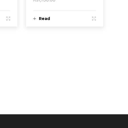
Read
more