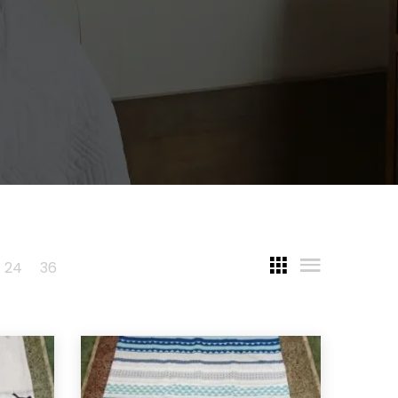
24
36