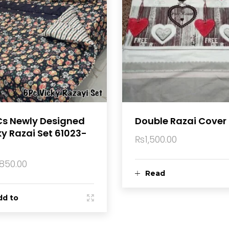
Cs Newly Designed
Double Razai Cover
ky Razai Set 61023-
₨
1,500.00
,850.00
Read
dd to
more
rt