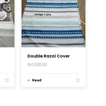
Double Razai Cover
₨
1,500.00
Read
more