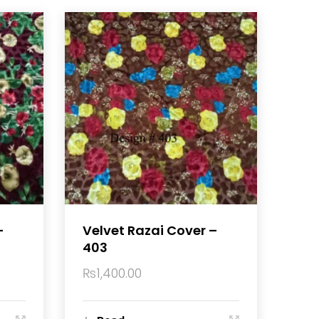
–
Velvet Razai Cover –
403
₨
1,400.00