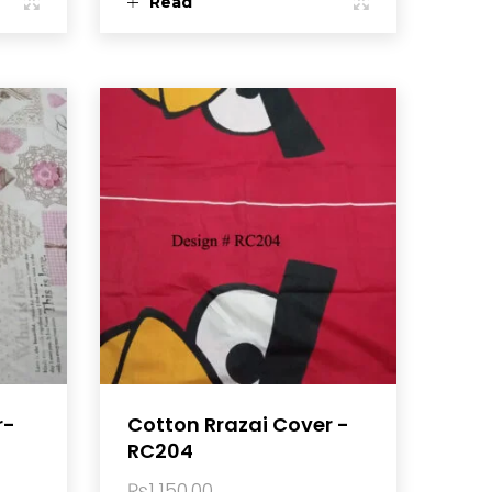
Read
more
r-
Cotton Rrazai Cover -
RC204
₨
1,150.00