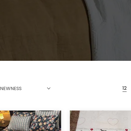
12
NEWNESS