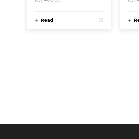
Read
R
more
m