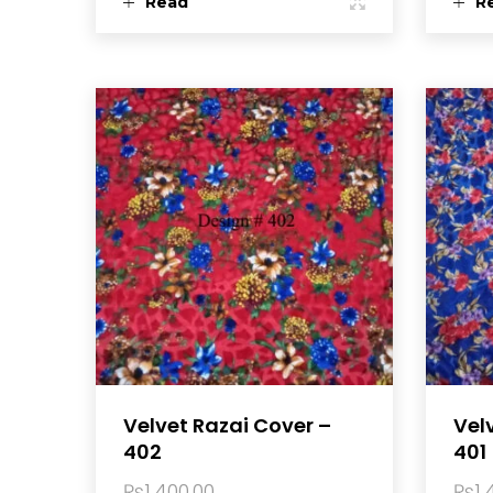
Read
R
more
m
Velvet Razai Cover –
Vel
402
401
₨
1,400.00
₨
1,