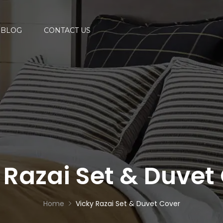
BLOG
CONTACT US
 Razai Set & Duvet
Home
Vicky Razai Set & Duvet Cover