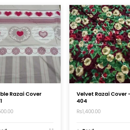
ble Razai Cover
Velvet Razai Cover 
1
404
500.00
₨
1,400.00