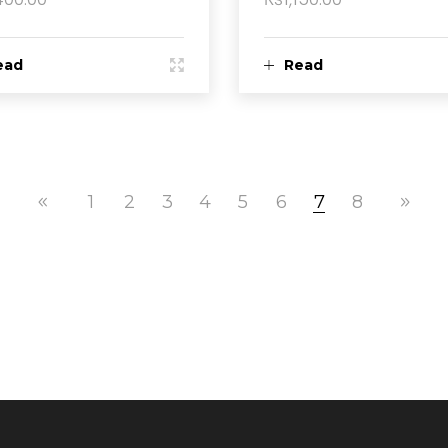
ead
Read
ore
more
1
2
3
4
5
6
7
8