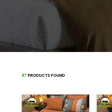
87
PRODUCTS FOUND