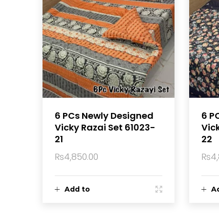
6 PCs Newly Designed
6 P
Vicky Razai Set 61023-
Vic
21
22
₨
4,850.00
₨
4
Add to
A
cart
ca