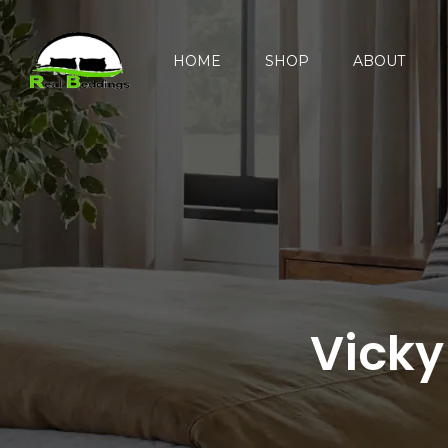
HOME
SHOP
ABOUT
Vicky