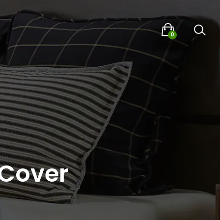
0
 Cover