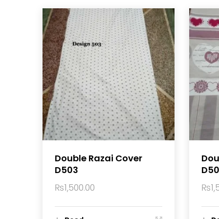
Double Razai Cover
Dou
D503
D50
₨
1,500.00
₨
1,