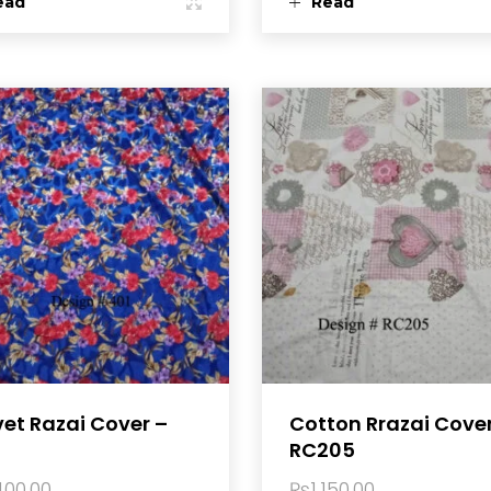
ead
Read
ore
more
vet Razai Cover –
Cotton Rrazai Cove
RC205
400.00
₨
1,150.00