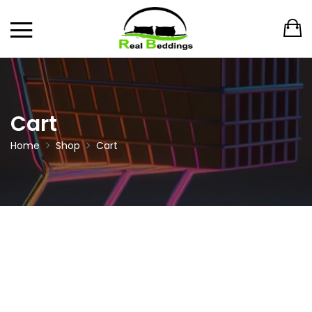
Cart
Home
Shop
Cart