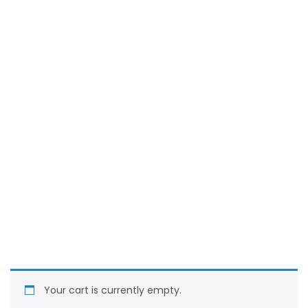
Your cart is currently empty.