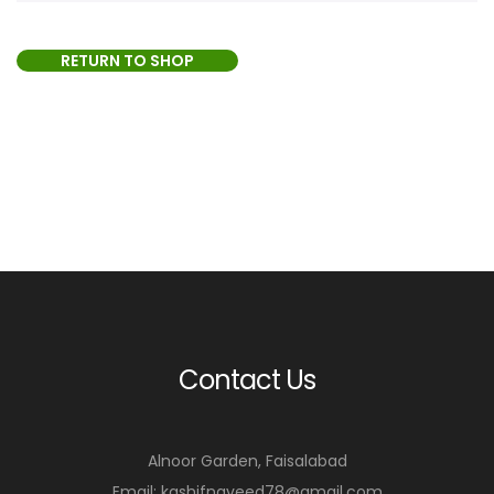
RETURN TO SHOP
Contact Us
Alnoor Garden, Faisalabad
Email: kashifnaveed78@gmail.com