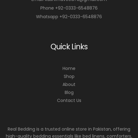
Phone +92-0333-6548876
Whatsapp +92-0333-6548876
Quick Links
Home
Shop
About
Blog
Contact Us
Real Bedding is a trusted online store in Pakistan, offering
high-quality bedding essentials like bed linens, comforters,